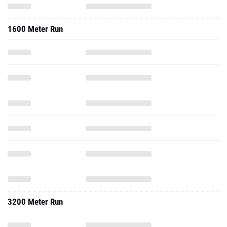
1600 Meter Run
3200 Meter Run