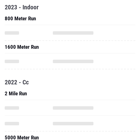
2023 - Indoor
800 Meter Run
1600 Meter Run
2022 - Cc
2 Mile Run
5000 Meter Run