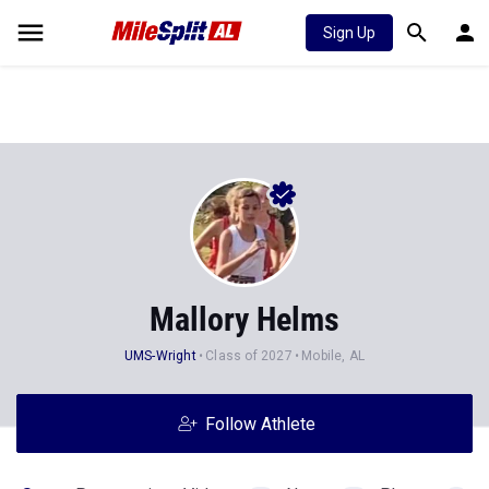
Sign Up
Mallory Helms
UMS-Wright
Class of 2027
Mobile, AL
Follow Athlete