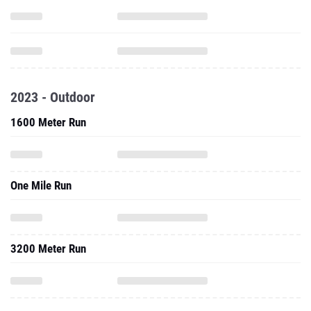
2023 - Outdoor
1600 Meter Run
One Mile Run
3200 Meter Run