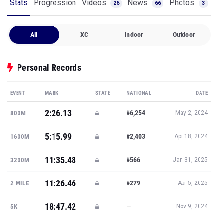
Stats
Progression
Videos
News
Photos
26
66
3
All
XC
Indoor
Outdoor
Personal Records
EVENT
MARK
STATE
NATIONAL
DATE
2:26.13
#6,254
800M
May 2, 2024
5:15.99
#2,403
1600M
Apr 18, 2024
11:35.48
#566
3200M
Jan 31, 2025
11:26.46
#279
2 MILE
Apr 5, 2025
18:47.42
—
5K
Nov 9, 2024