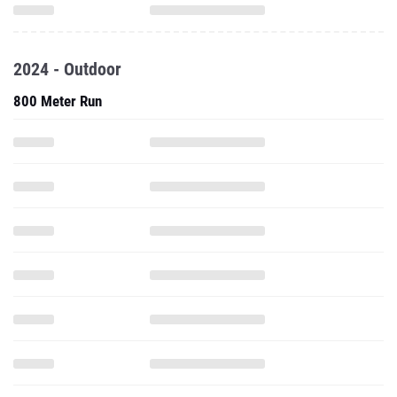
2024 - Outdoor
800 Meter Run