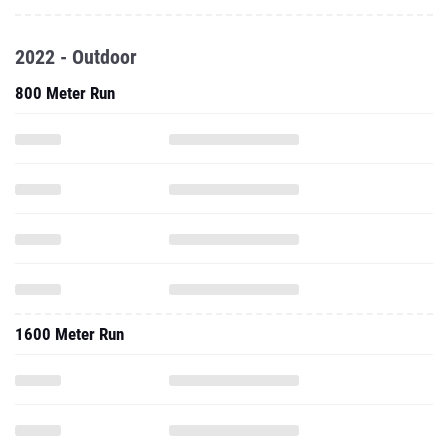
2022 - Outdoor
800 Meter Run
1600 Meter Run