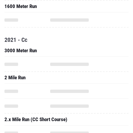
1600 Meter Run
2021 - Cc
3000 Meter Run
2 Mile Run
2.x Mile Run (CC Short Course)