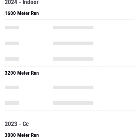
2024 - Indoor
1600 Meter Run
3200 Meter Run
2023 - Cc
3000 Meter Run