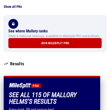
Show all PRs
See where Mallory ranks
State & National rankings, available to MileSplit PRO subscribers.
JOIN MILESPLIT PRO
Results
PRO
SEE ALL 115 OF MALLORY
HELMS'S RESULTS
Every mark, PR and season best.