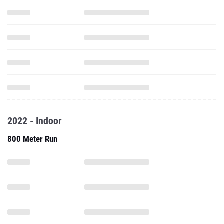
2022 - Indoor
800 Meter Run