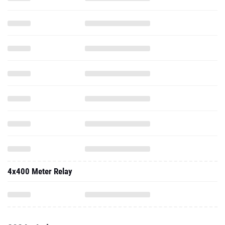
4x400 Meter Relay