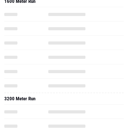
1600 Meter Run
3200 Meter Run