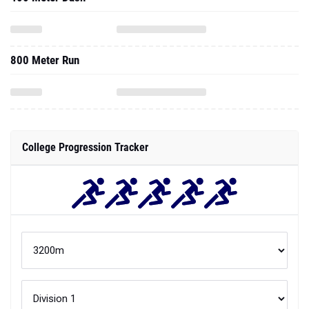
800 Meter Run
College Progression Tracker