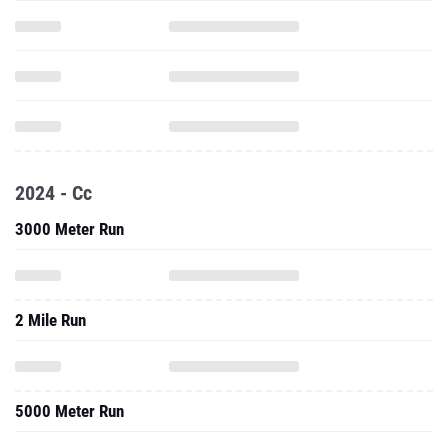
2024 - Cc
3000 Meter Run
2 Mile Run
5000 Meter Run