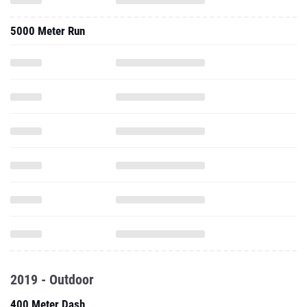
5000 Meter Run
2019 - Outdoor
400 Meter Dash