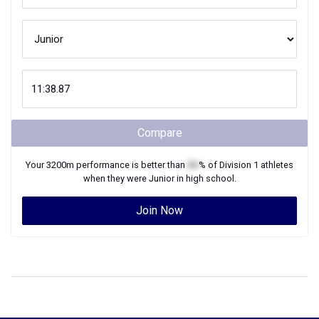
Compare
Your
3200m
performance is better than
XX
% of
Division 1
athletes
when they were
Junior
in high school.
Join Now