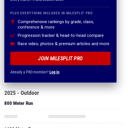
PLUS EVERYTHING INCLUDED IN MILESPLIT PRO
Comprehensive rankings by grade, class,
conference & more
Progression tracker & head-to-head compare
Race video, photos & premium articles and more
JOIN MILESPLIT PRO
Already a PRO member?
Log in
2025 - Outdoor
800 Meter Run