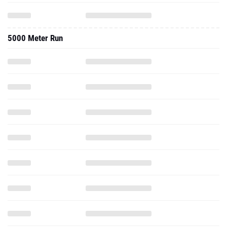
5000 Meter Run