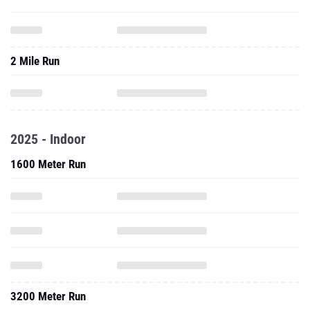
2 Mile Run
2025 - Indoor
1600 Meter Run
3200 Meter Run