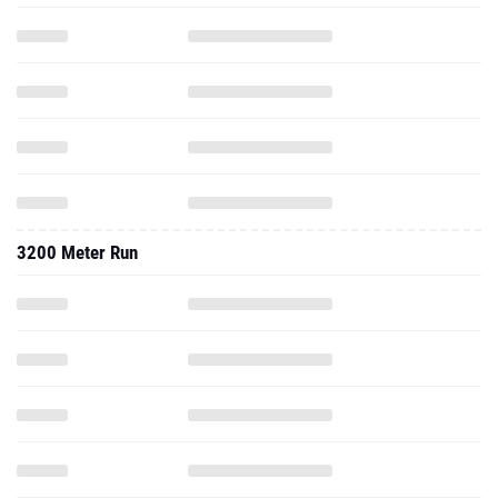
3200 Meter Run