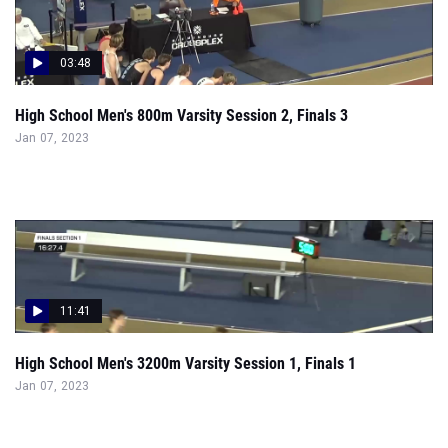
03:48
High School Men's 800m Varsity Session 2, Finals 3
Jan 07, 2023
11:41
High School Men's 3200m Varsity Session 1, Finals 1
Jan 07, 2023