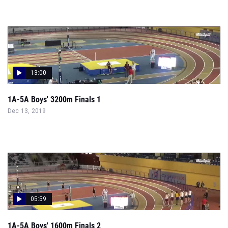
13:00
1A-5A Boys' 3200m Finals 1
Dec 13, 2019
05:59
1A-5A Boys' 1600m Finals 2