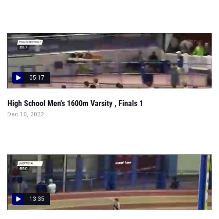
05:17
High School Men's 1600m Varsity , Finals 1
Dec 10, 2022
13:35