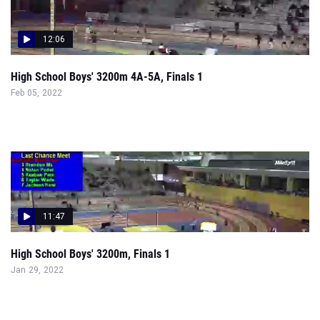
12:06
High School Boys' 3200m 4A-5A, Finals 1
Feb 05, 2022
11:47
High School Boys' 3200m, Finals 1
Jan 29, 2022