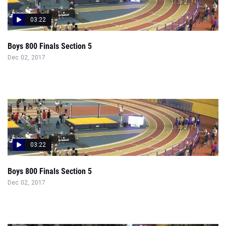
03:22
Boys 800 Finals Section 5
Dec 02, 2017
03:22
Boys 800 Finals Section 5
Dec 02, 2017