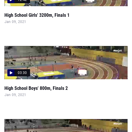
High School Girls' 3200m, Finals 1
Jan 09, 2021
03:30
High School Boys' 800m, Finals 2
Jan 09, 2021