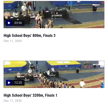
03:06
High School Boys' 800m, Finals 3
Dec 11, 2020
12:25
High School Boys' 3200m, Finals 1
Dec 11, 2020