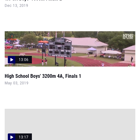
Dec 13, 2019
13:06
High School Boys' 3200m 4A, Finals 1
May 03, 2019
13:17