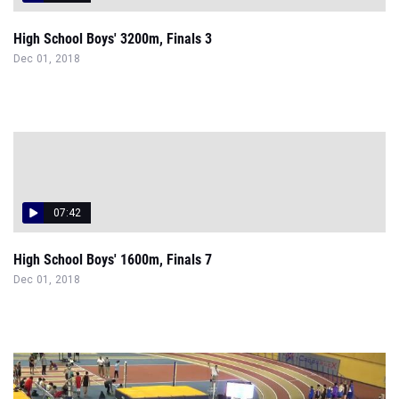
High School Boys' 3200m, Finals 3
Dec 01, 2018
07:42
High School Boys' 1600m, Finals 7
Dec 01, 2018