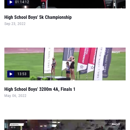
01:14:12
High School Boys' 5k Championship
Sep 23, 2022
13:53
High School Boys' 3200m 4A, Finals 1
May 06, 2022