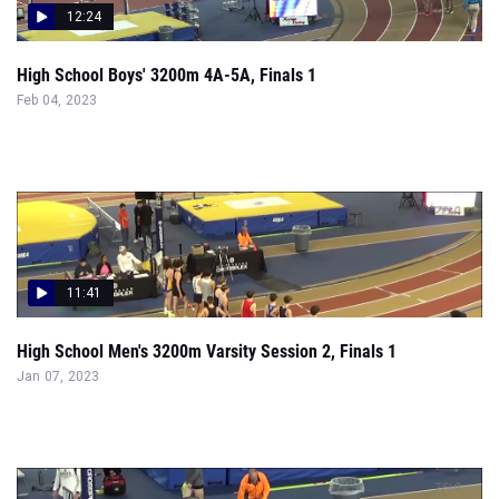
12:24
High School Boys' 3200m 4A-5A, Finals 1
Feb 04, 2023
11:41
High School Men's 3200m Varsity Session 2, Finals 1
Jan 07, 2023