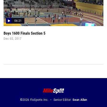
06:21
Boys 1600 Finals Section 5
Dec 02, 2017
©2026 FloSports Inc.
Senior Editor:
Sean Allan