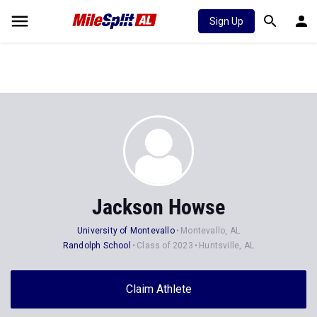
Sign Up
Jackson Howse
University of Montevallo
Montevallo, AL
Randolph School
Class of 2023
Huntsville, AL
Claim Athlete