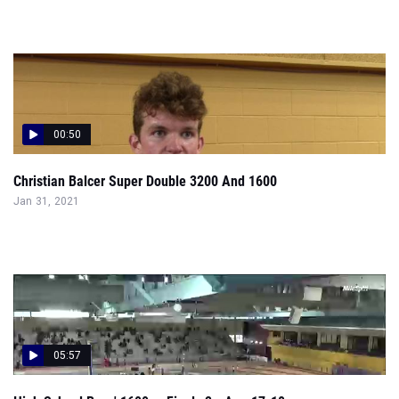
00:50
Christian Balcer Super Double 3200 And 1600
Jan 31, 2021
05:57