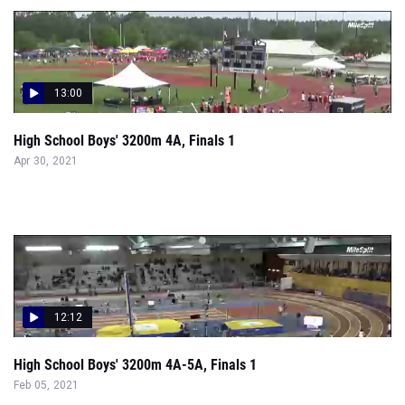
13:00
High School Boys' 3200m 4A, Finals 1
Apr 30, 2021
12:12
High School Boys' 3200m 4A-5A, Finals 1
Feb 05, 2021