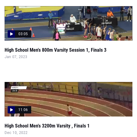
03:05
High School Men's 800m Varsity Session 1, Finals 3
Jan 07, 2023
11:06
High School Men's 3200m Varsity , Finals 1
Dec 10, 2022