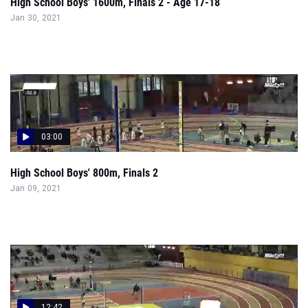
High School Boys' 1600m, Finals 2 - Age 17-18
Jan 30, 2021
03:00
High School Boys' 800m, Finals 2
Jan 09, 2021
12:42