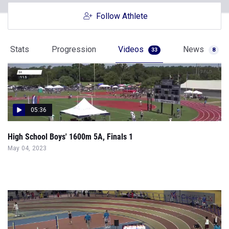
Follow Athlete
Stats
Progression
Videos
News
33
8
05:36
High School Boys' 1600m 5A, Finals 1
May 04, 2023