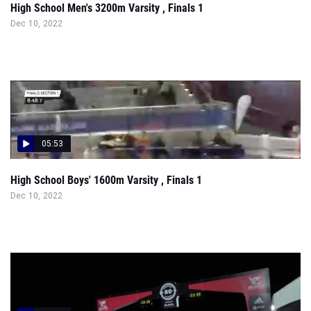
High School Men's 3200m Varsity , Finals 1
Dec 10, 2022
05:53
High School Boys' 1600m Varsity , Finals 1
Dec 10, 2022