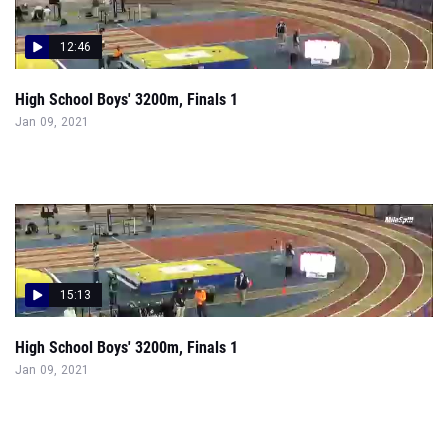
12:46
High School Boys' 3200m, Finals 1
Jan 09, 2021
15:13
High School Boys' 3200m, Finals 1
Jan 09, 2021