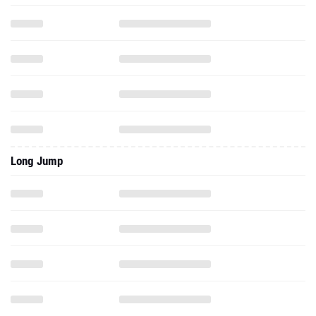
Long Jump