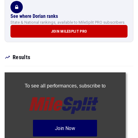
See where Dorian ranks
State & National rankings, available to MileSplit PRO subscribers.
JOIN MILESPLIT PRO
Results
To see all performances,
subscribe to
Join Now