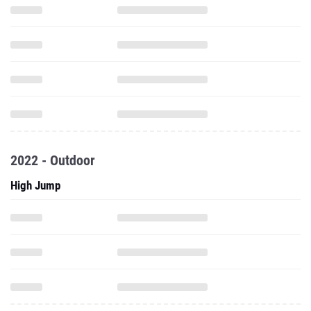
2022 - Outdoor
High Jump