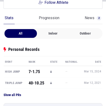
Follow Athlete
Stats
Progression
News
2
All
Indoor
Outdoor
Personal Records
EVENT
MARK
STATE
NATIONAL
DATE
7-1.75
—
HIGH JUMP
Mar 15, 2024
40-10.25
—
TRIPLE JUMP
Mar 12, 2021
Show all PRs