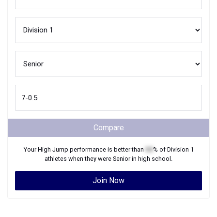
Compare
Your
High Jump
performance is better than
XX
% of
Division 1
athletes when they were
Senior
in high school.
Join Now