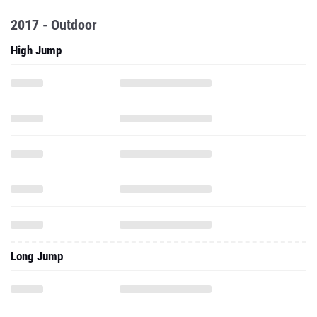
2017 - Outdoor
High Jump
Long Jump