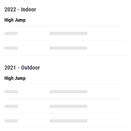
2022 - Indoor
High Jump
2021 - Outdoor
High Jump