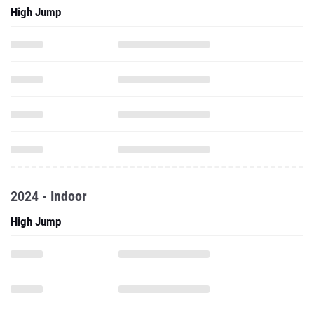
High Jump
2024 - Indoor
High Jump