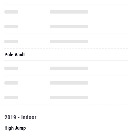
Pole Vault
2019 - Indoor
High Jump