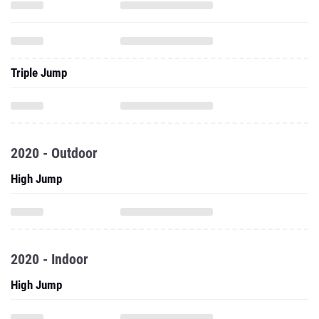
Triple Jump
2020 - Outdoor
High Jump
2020 - Indoor
High Jump