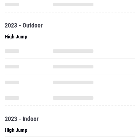
2023 - Outdoor
High Jump
2023 - Indoor
High Jump