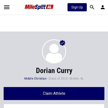
Sign Up
Dorian Curry
Mobile Christian
Class of 2020
Mobile, AL
Claim Athlete