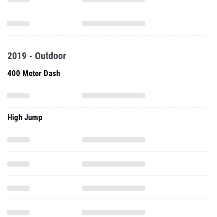
2019 - Outdoor
400 Meter Dash
High Jump