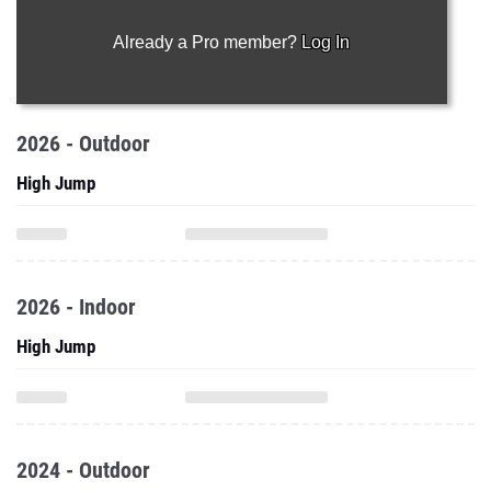
Already a Pro member?
Log In
2026 - Outdoor
High Jump
2026 - Indoor
High Jump
2024 - Outdoor