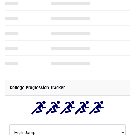
College Progression Tracker