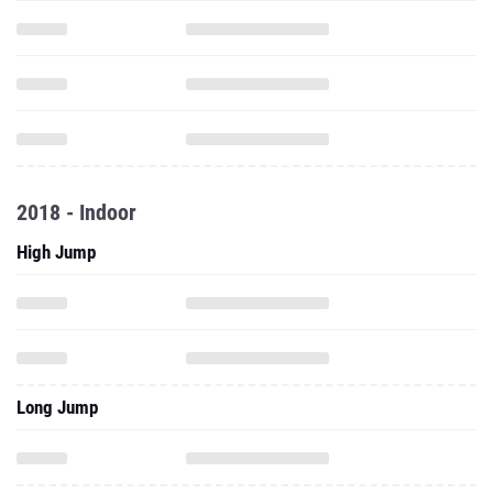
2018 - Indoor
High Jump
Long Jump