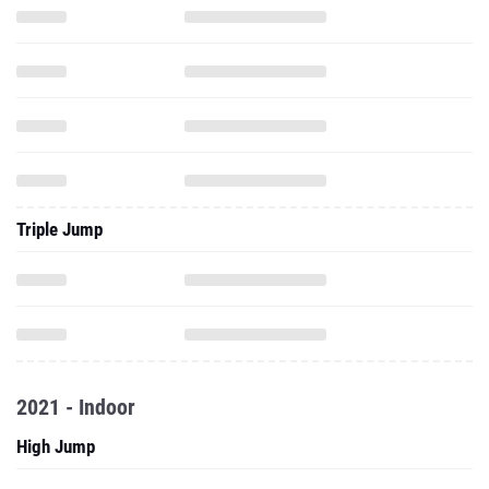
Triple Jump
2021 - Indoor
High Jump