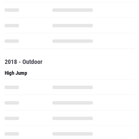
2018 - Outdoor
High Jump