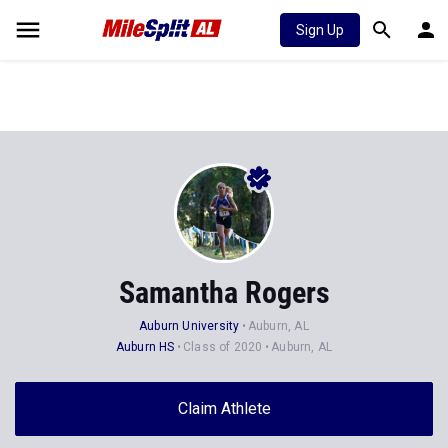
Sign Up
Samantha Rogers
Auburn University
Auburn, AL
Auburn HS
Class of 2020
Auburn, AL
Claim Athlete