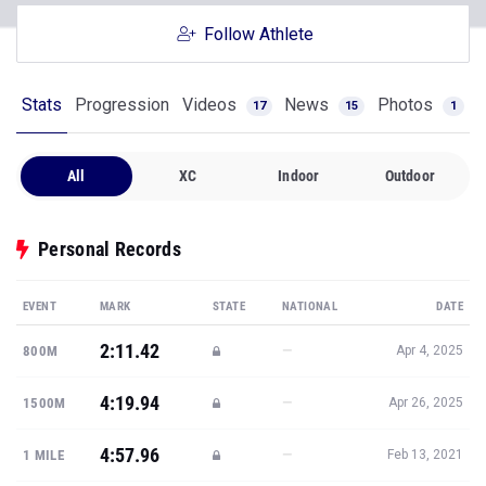
Follow Athlete
Stats
Progression
Videos
News
Photos
17
15
1
All
XC
Indoor
Outdoor
Personal Records
EVENT
MARK
STATE
NATIONAL
DATE
2:11.42
—
800M
Apr 4, 2025
4:19.94
—
1500M
Apr 26, 2025
4:57.96
—
1 MILE
Feb 13, 2021