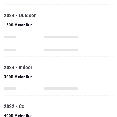
2024 - Outdoor
1500 Meter Run
2024 - Indoor
3000 Meter Run
2022 - Cc
4000 Meter Run