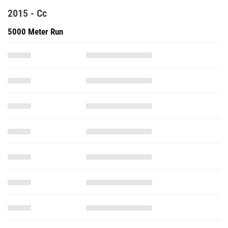
2015 - Cc
5000 Meter Run