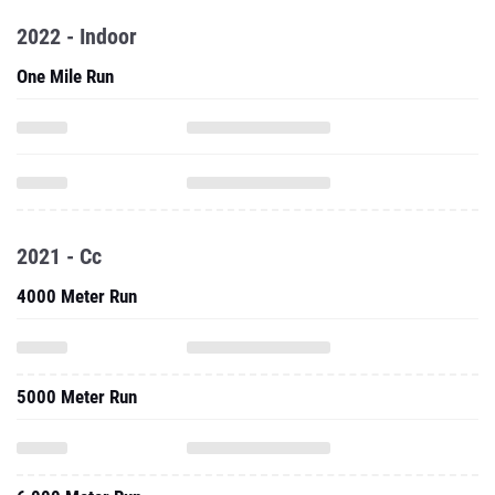
2022 - Indoor
One Mile Run
2021 - Cc
4000 Meter Run
5000 Meter Run