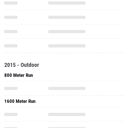
2015 - Outdoor
800 Meter Run
1600 Meter Run