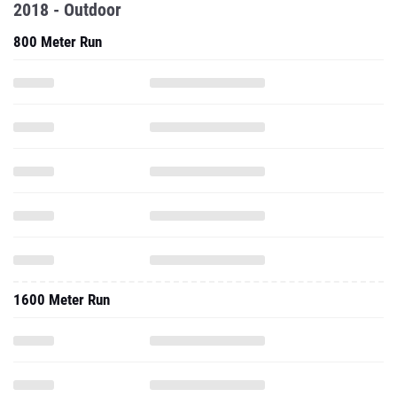
2018 - Outdoor
800 Meter Run
1600 Meter Run