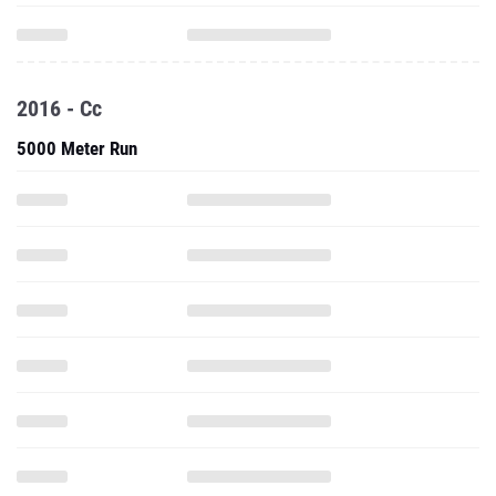
2016 - Cc
5000 Meter Run