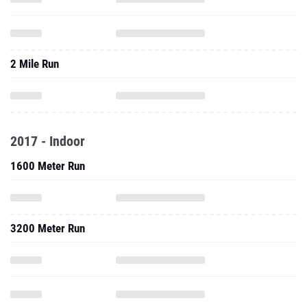
2 Mile Run
2017 - Indoor
1600 Meter Run
3200 Meter Run