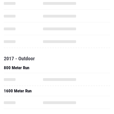
2017 - Outdoor
800 Meter Run
1600 Meter Run