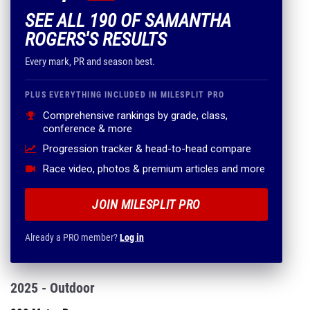
SEE ALL 190 OF SAMANTHA
ROGERS'S RESULTS
Every mark, PR and season best.
PLUS EVERYTHING INCLUDED IN MILESPLIT PRO
Comprehensive rankings by grade, class,
conference & more
Progression tracker & head-to-head compare
Race video, photos & premium articles and more
JOIN MILESPLIT PRO
Already a PRO member?
Log in
2025 - Outdoor