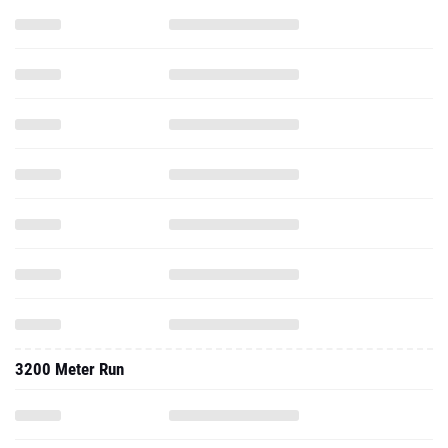
3200 Meter Run