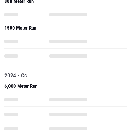
800 Meter Run
1500 Meter Run
2024 - Cc
6,000 Meter Run