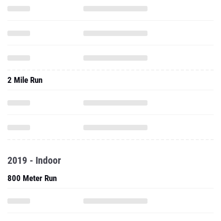
2 Mile Run
2019 - Indoor
800 Meter Run