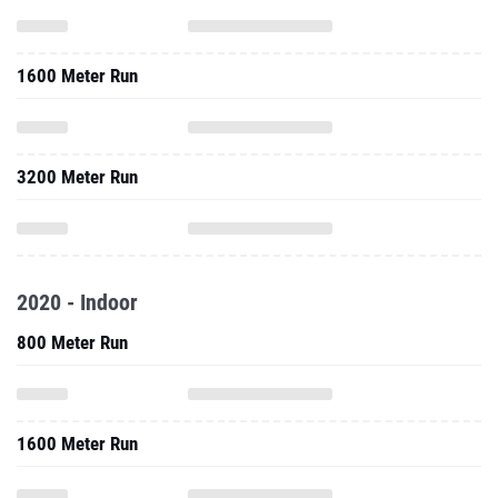
1600 Meter Run
3200 Meter Run
2020 - Indoor
800 Meter Run
1600 Meter Run