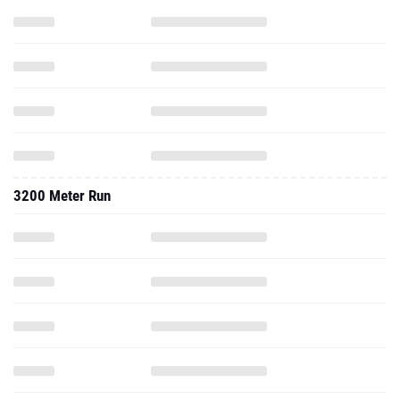
3200 Meter Run