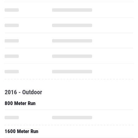
2016 - Outdoor
800 Meter Run
1600 Meter Run