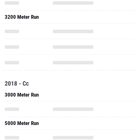
3200 Meter Run
2018 - Cc
3000 Meter Run
5000 Meter Run