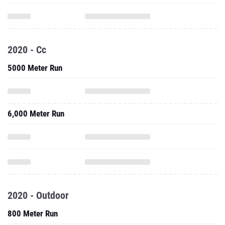
2020 - Cc
5000 Meter Run
6,000 Meter Run
2020 - Outdoor
800 Meter Run