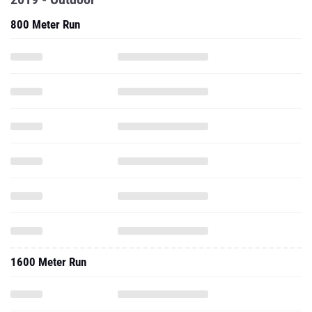
800 Meter Run
1600 Meter Run