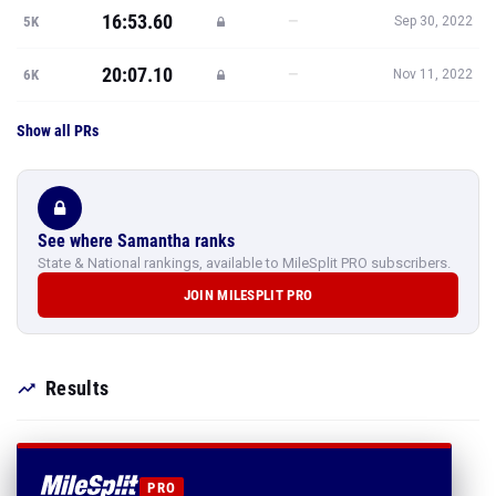
16:53.60
—
5K
Sep 30, 2022
20:07.10
—
6K
Nov 11, 2022
Show all PRs
See where Samantha ranks
State & National rankings, available to MileSplit PRO subscribers.
JOIN MILESPLIT PRO
Results
PRO