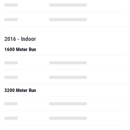
2016 - Indoor
1600 Meter Run
3200 Meter Run