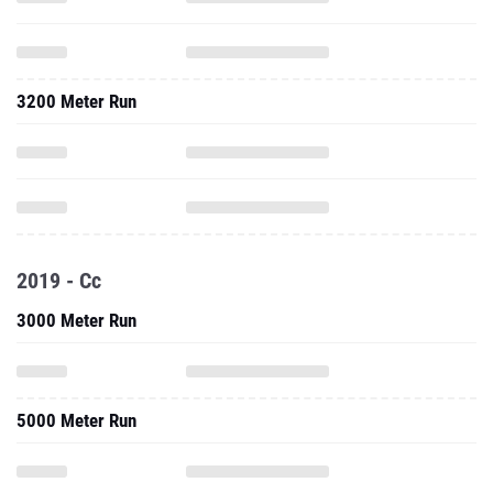
3200 Meter Run
2019 - Cc
3000 Meter Run
5000 Meter Run