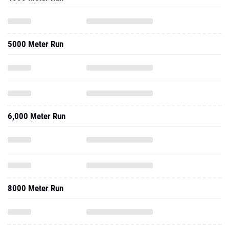
5000 Meter Run
6,000 Meter Run
8000 Meter Run