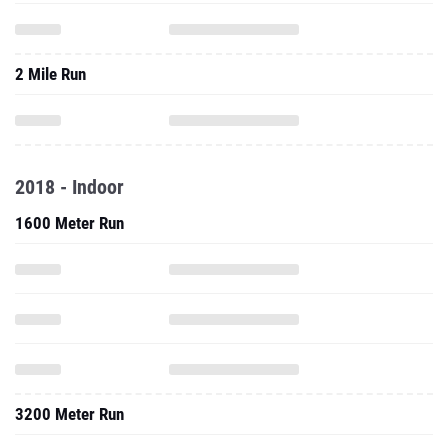
2 Mile Run
2018 - Indoor
1600 Meter Run
3200 Meter Run