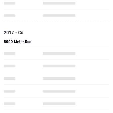
2017 - Cc
5000 Meter Run