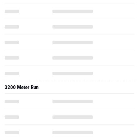
3200 Meter Run