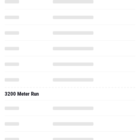
3200 Meter Run