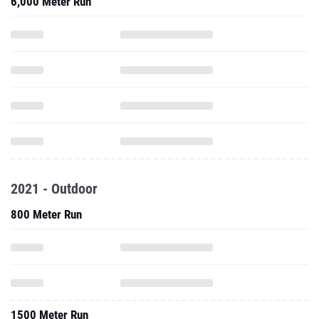
6,000 Meter Run
2021 - Outdoor
800 Meter Run
1500 Meter Run