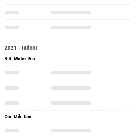
2021 - Indoor
800 Meter Run
One Mile Run