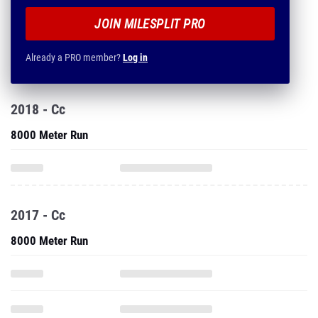
JOIN MILESPLIT PRO
Already a PRO member?
Log in
2018 - Cc
8000 Meter Run
2017 - Cc
8000 Meter Run