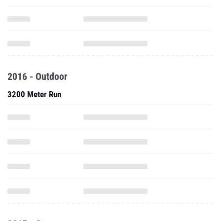
2016 - Outdoor
3200 Meter Run