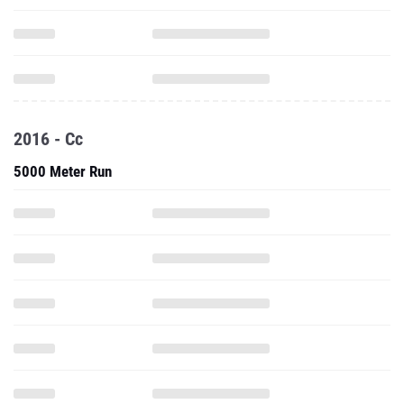
2016 - Cc
5000 Meter Run