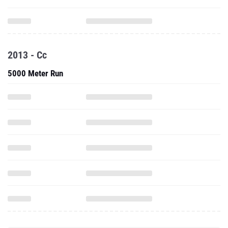
2013 - Cc
5000 Meter Run