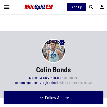
Sign Up
Colin Bonds
Marion Military Institute
Marion, AL
Tishomingo County High School
Class of 2017
Iuka, MS
Follow Athlete