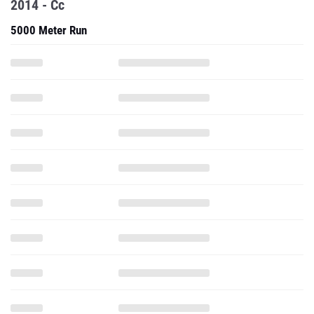
2014 - Cc
5000 Meter Run