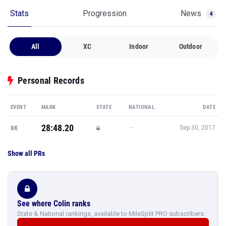
Stats
Progression
News
4
All
XC
Indoor
Outdoor
Personal Records
EVENT
MARK
STATE
NATIONAL
DATE
28:48.20
—
8K
Sep 30, 2017
Show all PRs
See where Colin ranks
State & National rankings, available to MileSplit PRO subscribers.