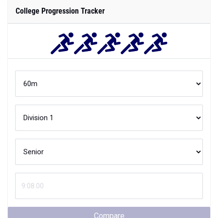
College Progression Tracker
Compare