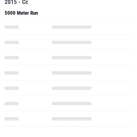
2015 - Cc
5000 Meter Run