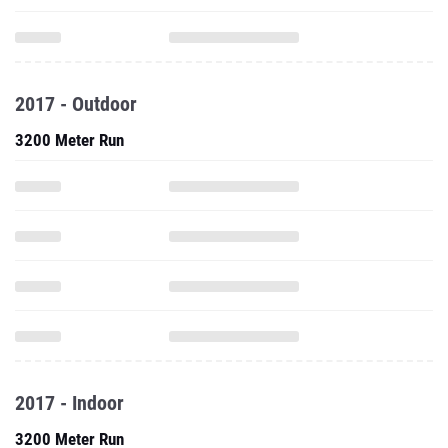
2017 - Outdoor
3200 Meter Run
2017 - Indoor
3200 Meter Run