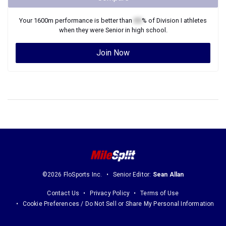
Your
1600m
performance is better than
XX
% of
Division I
athletes
when they were
Senior
in high school.
Join Now
©2026 FloSports Inc.
Senior Editor:
Sean Allan
Contact Us
Privacy Policy
Terms of Use
Cookie Preferences / Do Not Sell or Share My Personal Information