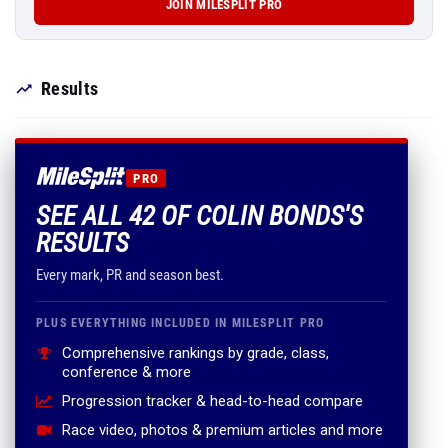
JOIN MILESPLIT PRO
Results
PRO
SEE ALL 42 OF COLIN BONDS'S
RESULTS
Every mark, PR and season best.
PLUS EVERYTHING INCLUDED IN MILESPLIT PRO
Comprehensive rankings by grade, class,
conference & more
Progression tracker & head-to-head compare
Race video, photos & premium articles and more