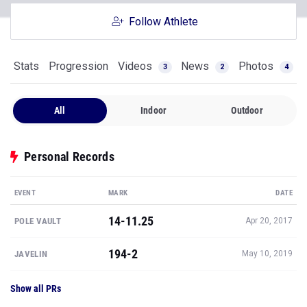
Follow Athlete
Stats
Progression
Videos
News
Photos
3
2
4
All
Indoor
Outdoor
Personal Records
EVENT
MARK
DATE
14-11.25
POLE VAULT
Apr 20, 2017
194-2
JAVELIN
May 10, 2019
Show all PRs