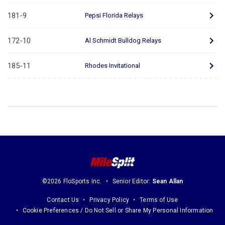
181-9
Pepsi Florida Relays
172-10
Al Schmidt Bulldog Relays
185-11
Rhodes Invitational
©2026 FloSports Inc.
Senior Editor:
Sean Allan
Contact Us
Privacy Policy
Terms of Use
Cookie Preferences / Do Not Sell or Share My Personal Information