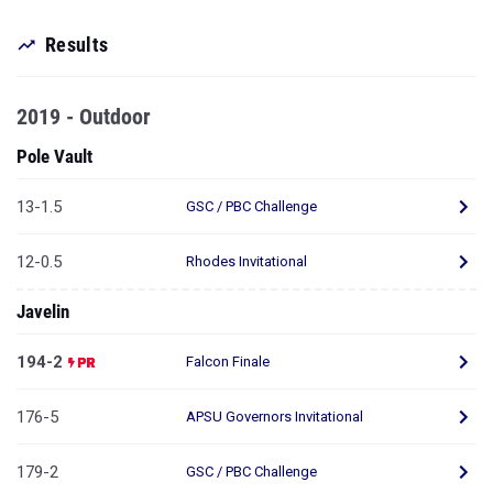
Results
2019 - Outdoor
Pole Vault
13-1.5
GSC / PBC Challenge
12-0.5
Rhodes Invitational
Javelin
194-2
Falcon Finale
176-5
APSU Governors Invitational
179-2
GSC / PBC Challenge