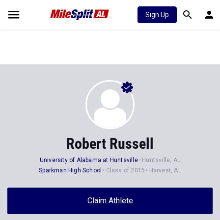
Sign Up
Robert Russell
University of Alabama at Huntsville
Huntsville, AL
Sparkman High School
Class of 2015
Harvest, AL
Claim Athlete