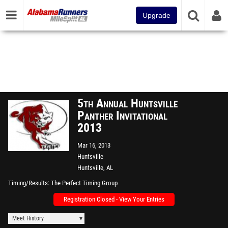
Upgrade
5th Annual Huntsville
Panther Invitational
2013
Mar 16, 2013
Huntsville
Huntsville, AL
Timing/Results
The Perfect Timing Group
Registration Closed - View Your Entries
Meet History