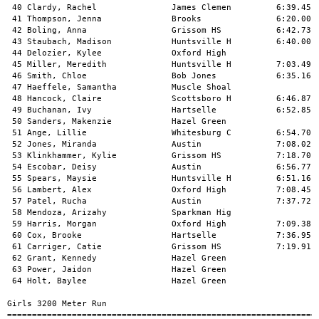
    Grissom HS           7:19.91   x8:01.77   1 
 62 Grant, Kennedy               Hazel Green                     8:15.29   1 
 63 Power, Jaidon                Hazel Green                     8:34.16   1 
 64 Holt, Baylee                 Hazel Green                    x8:53.57   1 
 
Girls 3200 Meter Run
===================================================================================
 Meet Record: # 11:52.31  2/19/2011   Maggie Thompson, Scottsboro HS           
    Name                     Age School                  Seed     Finals  H# Points
===================================================================================
  1 Thompson, Olivia             Scottsboro H        11:29.77   12:17.49   2  10   
  2 Larson, Keira                Buckhorn            12:20.25   12:33.17   2   8   
  3 Sharp, Gillianne             Huntsville H        12:13.61   12:39.00   2   6   
  4 Norman, Alaina               Buckhorn            12:18.29   12:44.33   2   5   
  5 Burfield, Lexie              Lawrence Cou        12:45.54   12:53.00   2   4   
  6 Badger, Trina                Brewer              11:49.20   12:56.42   2   3   
  7 Barrett, Kelsey              Buckhorn            12:37.99   12:57.20   2   2   
  8 Atilano, Alicia              Scottsboro H        12:33.00   13:06.28   2   1   
  9 Green, Cori                  Oxford High         12:45.85   13:13.60   2 
 10 Solomon, Stacy               Huntsville H        13:06.49   13:18.30   2 
 11 Barnett, Taylor              Hartselle           13:01.43   13:27.95   2 
 12 Buchanan, Jordan             Scottsboro H        13:25.84   13:34.50   1 
 13 Robinson, Aspen              Bob Jones           13:49.44   13:37.73   1 
 14 Longo, Maria                 Pjpii Cathol        13:00.53   13:48.19   2 
 15 Knight, Kayla                Huntsville H        14:34.87   13:56.39   1 
 16 Thomas, Duranna              Lawrence Cou        13:22.57   14:00.72   2 
 17 Narayanan, Anuska            Grissom HS          13:50.05   14:15.07   1 
 18 Delain, Lexie                Oxford High         13:14.12   14:15.60   2 
 19 Clemens, Rebekah             James Clemen        13:48.91   14:24.27   1 
 20 Givens, Shelton              Lawrence Cou        14:26.72   14:32.98   1 
 21 Richardson, Amber            Whitesburg C        13:45.98   14:51.20   1 
 22 Miles, Elizabeth             Brooks              13:20.00   15:28.20   2 
 23 Smith, Chloe                 Bob Jones           14:30.00   15:33.55   1 
 24 Howell, Lauren               Brooks              14:31.50   15:56.78   1 
 
Girls 100 Meter Hurdles
===================================================================================
 Meet Record: # 15.64  2/20/2010   Adria Hill, Scottsboro HS                   
    Name                     Age School                  Seed     Finals  H# Points
===================================================================================
  1 Nye, Aazhenii                Hazel Green                       16.79   2  10   
  2 Sandlin, Mary Ellen          Scottsboro H           16.85      17.17   5   8   
  3 Trammell, Brianca            Sparkman Hig                      17.27   1   6   
  4 Childress, Shelby            Scottsboro H           17.39      17.76   5   5   
  5 Albright, Haven              Lexington              16.77      17.79   5   4   
  6 Carter, Jasmine              Oxford High            18.22      18.41   4   3   
  7 Sims, Nikeria                Gadsden City           17.81      18.69   5   2   
  8 Shelton, Billie              Hartselle              17.98      18.71   5   1   
  9 Hall, Somer                  Columbia               17.01      18.83   5 
 10 Johnson, Breanna             Grissom HS             19.48      19.10   3 
 11 Johnson, Kelcie              Sparkman Hig                      19.14   1 
 12 Pruett, Essence              Oxford High            18.42      19.21   4 
 13 Lorge, Moriah                Bob Jones              17.50      19.26   5 
 14 Godsey, Olivia               Hartselle              19.43      19.29   4 
 15 Wynn, Jordan                 Florence Hig                      19.30   2 
 16 McGee, Maddie                Brooks                 20.00      19.70   3 
 17 Morrow, Sydney               Huntsville H           18.94      19.71   4 
 18 Chaney, Mia                  Oxford High            20.12      19.87   3 
 19 Williams, Lauren             Brooks                 19.54      20.00   3 
 20 Harris, Alex                 Hartselle              19.38      20.06   4 
 21 Healy, Breanna               Pjpii Cathol                      20.17   2 
 22 Lollar, Azah                 Gadsden City                      20.41   1 
 23 Sittason, Sloan              Hartselle                        x20.47   3 
 24 Messel, Marte                Scottsboro H                      20.54   1 
 25 Jones, Sydnee                Bob Jones              19.00      20.70   4 
 26 Martin, Madison              Randolph Sch           19.22      20.79   4 
 27 Kamara, Aminata              Grissom HS                        20.99   2 
 28 Dinh, Katherine              Pjpii Cathol                      21.00   2 
 29 Mu, Wenle                    Bob Jones              19.00      21.29   4 
 30 Rutland, Deja                Florence Hig                      21.38   1 
 31 Meagher, Barbara             Huntsville H           21.32      21.39   3 
 32 Rudolph, Jamia               Gadsden City                      22.06   2 
 33 Miller, Lissa                James Clemen           21.98      22.28   3 
 34 Spence, Isabella             James Clemen           20.84      22.32   3 
 35 Lee, Jakeria                 Hazel Green                       22.54   1 
 36 Malone, Liddy                Randolph Sch                      22.58   1 
 37 Wright, Tatianna             Hazel Green                       23.90   2 
 -- Amelinaite, Berta            Huntsville H           16.31         FS   5 
 
Girls 300 Meter Hurdles
===================================================================================
 Meet Record: # 48.02  3/16/2013   Mary Ellen Sandlin, Scottsboro H            
    Name                     Age School                  Seed     Finals  H# Points
===================================================================================
  1 Sandlin, Mary Ellen          Scottsboro H           46.62      48.02#  6  10   
  2 Hall, Somer                  Columbia               48.14      49.54   6   8   
  3 Lorge, Moriah                Bob Jones              51.10      50.60   6   6   
  4 Albright, Haven              Lexington              50.10      51.47   6   5   
  5 Mitchell, Dana               James Clemen           52.59      51.94   6   4   
  6 Shelton, Billie              Hartselle              51.26      52.73   6   3   
  7 Heard, Daneisha              Gadsden City                      52.92   3   2   
  8 Trammell, Brianca            Sparkman Hig                      52.98   3   1   
  9 Childress, Shelby            Sco