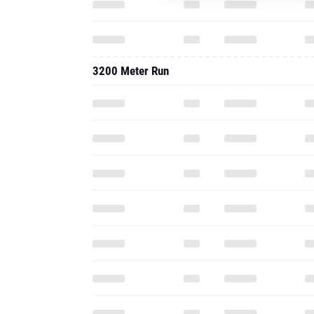
3200 Meter Run