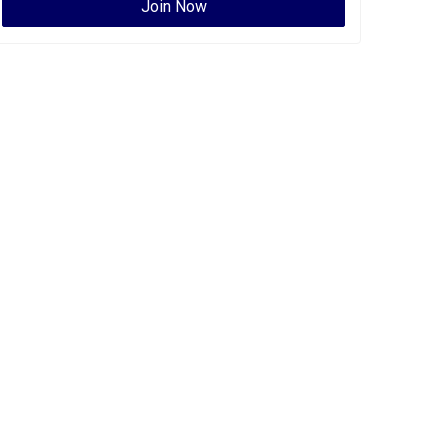
Join Now