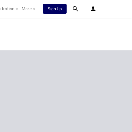
stration
More
Sign Up