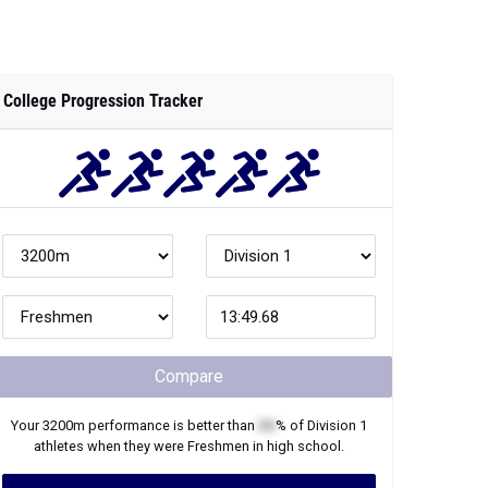
College Progression Tracker
Compare
Your
3200m
performance is better than
XX
% of
Division 1
athletes when they were
Freshmen
in high school.