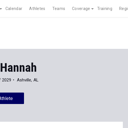
Calendar
Athletes
Teams
Coverage
Training
Regi
 Hannah
f 2029
Ashville, AL
Athlete