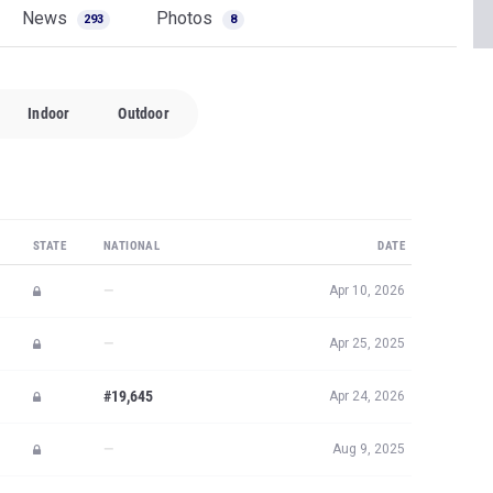
News
Photos
293
8
Indoor
Outdoor
STATE
NATIONAL
DATE
—
Apr 10, 2026
—
Apr 25, 2025
#19,645
Apr 24, 2026
—
Aug 9, 2025