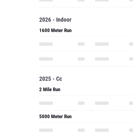
2026 - Indoor
1600 Meter Run
2025 - Cc
2 Mile Run
5000 Meter Run