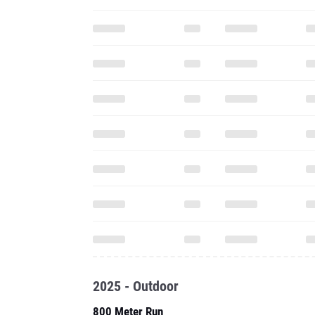
2025 - Outdoor
800 Meter Run