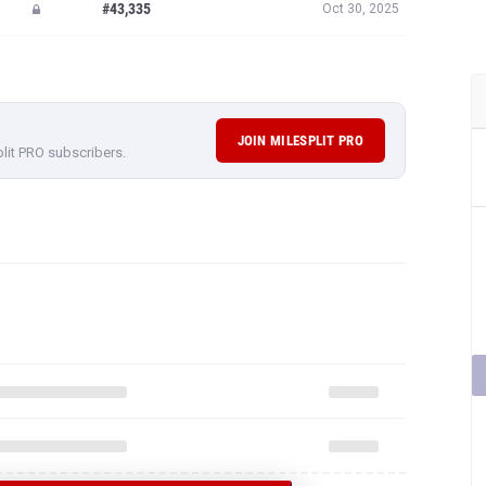
#43,335
Oct 30, 2025
JOIN MILESPLIT PRO
plit PRO subscribers.