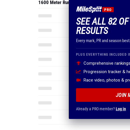
1600 Meter Run
PRO
SEE ALL 82 O
RESULTS
Every mark, PR and season best
PLUS EVERYTHING INCLUDED I
Comprehensive rankings
Progression tracker & 
Race video, photos & p
JOIN 
Already a PRO member?
Log in