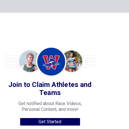
Join to Claim Athletes and
Teams
Get notified about Race Videos,
Personal Content, and more!
Get Started