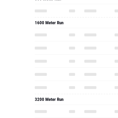
1600 Meter Run
3200 Meter Run