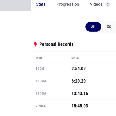
Stats
Progression
Videos
2
All
XC
Personal Records
EVENT
MARK
2:54.02
800M
6:20.20
1600M
13:43.16
3200M
15:45.93
2 MILE