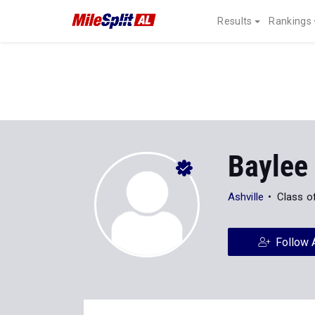
Results
Rankings
Baylee
Ashville
Class o
Follow 