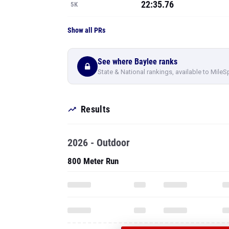
22:35.76
5K
Show all PRs
See where Baylee ranks
State & National rankings, available to MileS
Results
2026 - Outdoor
800 Meter Run