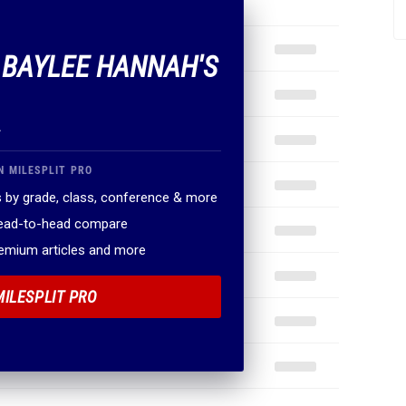
F BAYLEE HANNAH'S
.
N MILESPLIT PRO
 by grade, class, conference & more
head-to-head compare
remium articles and more
MILESPLIT PRO