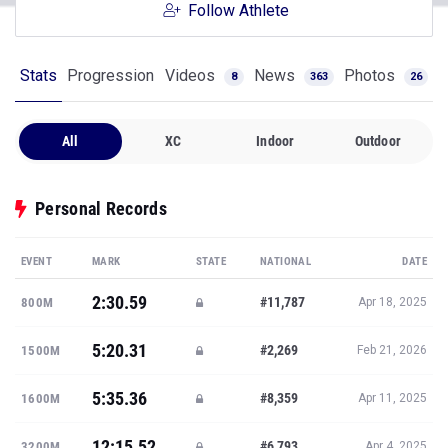
Follow Athlete
Stats
Progression
Videos
News
Photos
8
363
26
All
XC
Indoor
Outdoor
Personal Records
EVENT
MARK
STATE
NATIONAL
DATE
2:30.59
#11,787
800M
Apr 18, 2025
5:20.31
#2,269
1500M
Feb 21, 2026
5:35.36
#8,359
1600M
Apr 11, 2025
12:15.52
#6,793
3200M
Apr 4, 2025