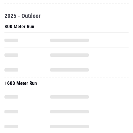
2025 - Outdoor
800 Meter Run
1600 Meter Run