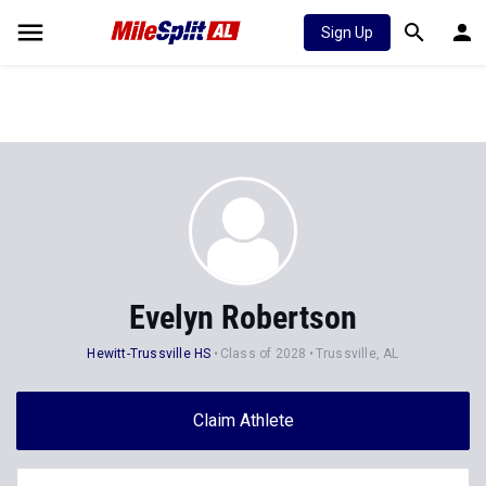
Sign Up
Evelyn Robertson
Hewitt-Trussville HS
Class of 2028
Trussville, AL
Claim Athlete