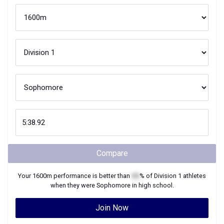
Compare
Your
1600m
performance is better than
XX
% of
Division 1
athletes
when they were
Sophomore
in high school.
Join Now