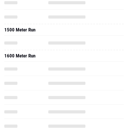
1500 Meter Run
1600 Meter Run