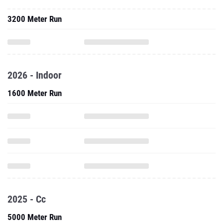
3200 Meter Run
2026 - Indoor
1600 Meter Run
2025 - Cc
5000 Meter Run