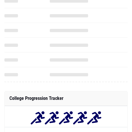
College Progression Tracker