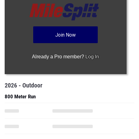
Join Now
Already a Pro member?
Log In
2026 - Outdoor
800 Meter Run