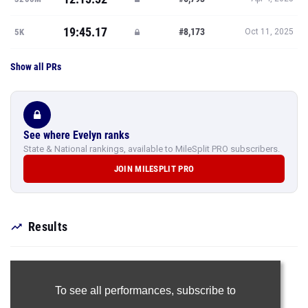
19:45.17
#8,173
5K
Oct 11, 2025
Show all PRs
See where Evelyn ranks
State & National rankings, available to MileSplit PRO subscribers.
JOIN MILESPLIT PRO
Results
To see all performances,
subscribe to