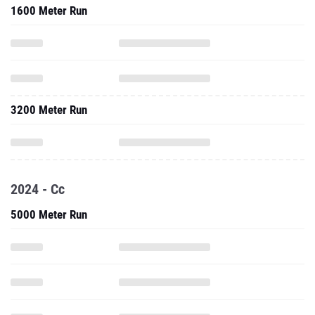
1600 Meter Run
3200 Meter Run
2024 - Cc
5000 Meter Run