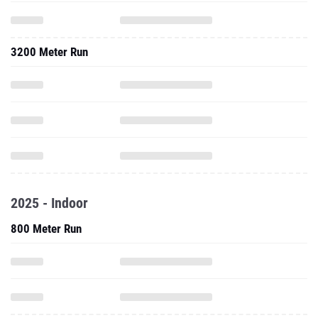
3200 Meter Run
2025 - Indoor
800 Meter Run