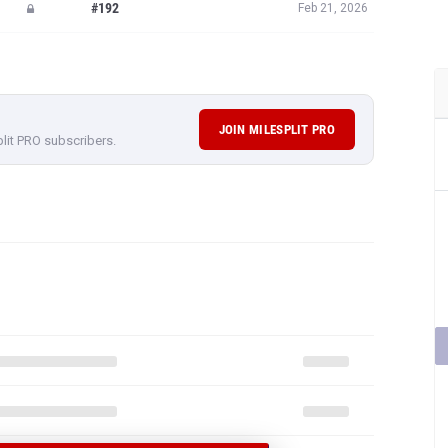
#192
Feb 21, 2026
JOIN MILESPLIT PRO
plit PRO subscribers.