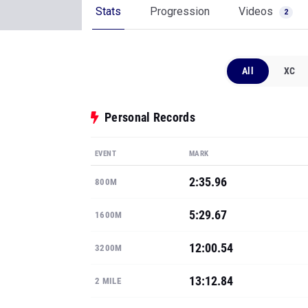
Stats
Progression
Videos
2
All
XC
Personal Records
EVENT
MARK
2:35.96
800M
5:29.67
1600M
12:00.54
3200M
13:12.84
2 MILE