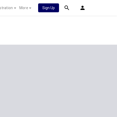
stration
More
Sign Up