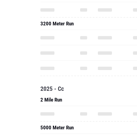
3200 Meter Run
2025 - Cc
2 Mile Run
5000 Meter Run