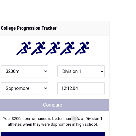
College Progression Tracker
Compare
Your
3200m
performance is better than
XX
% of
Division 1
athletes when they were
Sophomore
in high school.