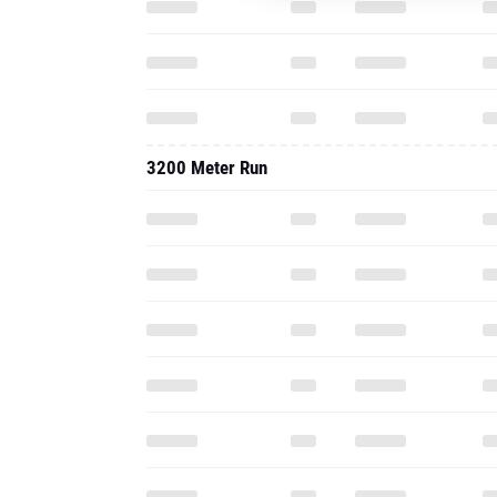
3200 Meter Run