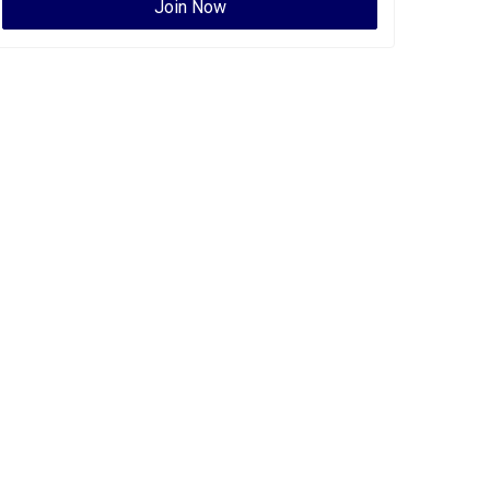
Join Now