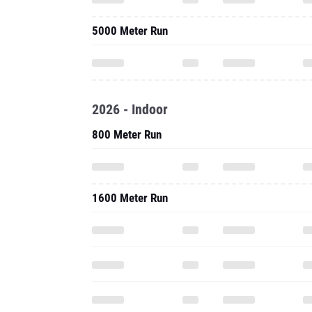
5000 Meter Run
2026 - Indoor
800 Meter Run
1600 Meter Run