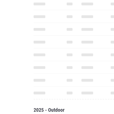
2025 - Outdoor