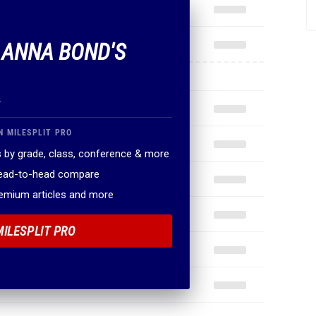
F ANNA BOND'S
.
N MILESPLIT PRO
 by grade, class, conference & more
head-to-head compare
remium articles and more
MILESPLIT PRO