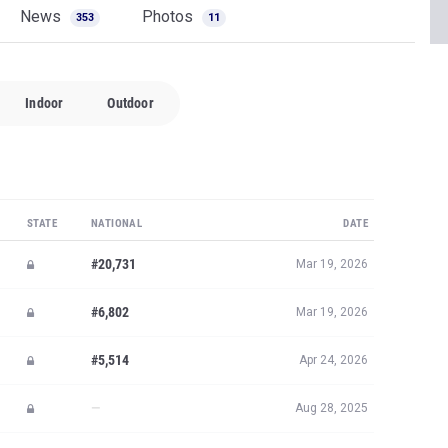
News
Photos
353
11
Indoor
Outdoor
STATE
NATIONAL
DATE
#20,731
Mar 19, 2026
#6,802
Mar 19, 2026
#5,514
Apr 24, 2026
—
Aug 28, 2025