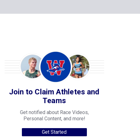
Join to Claim Athletes and
Teams
Get notified about Race Videos,
Personal Content, and more!
Get Started