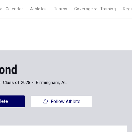
Calendar
Athletes
Teams
Coverage
Training
Regi
ond
Class of 2028
Birmingham, AL
lete
Follow Athlete