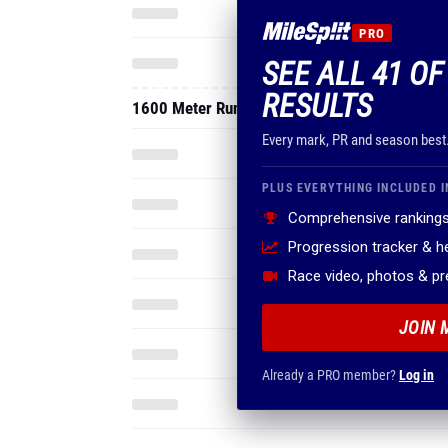
PRO
SEE ALL 41 O
RESULTS
1600 Meter Run
Every mark, PR and season best
PLUS EVERYTHING INCLUDED I
Comprehensive rankings
Progression tracker & 
Race video, photos & p
JOIN 
Already a PRO member?
Log in