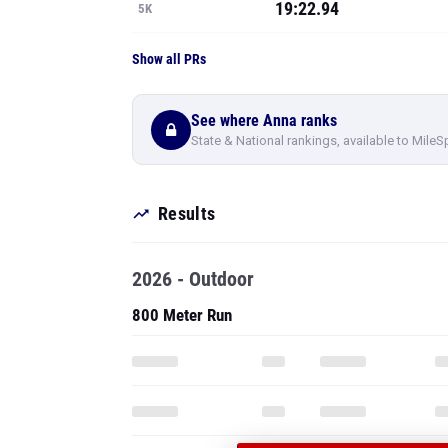
19:22.94
5K
Show all PRs
See where Anna ranks
State & National rankings, available to MileS
Results
2026 - Outdoor
800 Meter Run