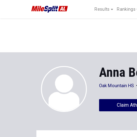
Results
Rankings
Anna B
Oak Mountain HS
Claim Ath