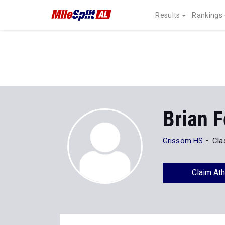
Results
Rankings
Brian F
Grissom HS
Cla
Claim Ath