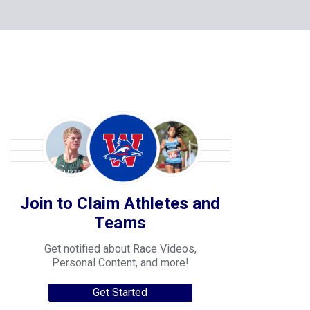
Join to Claim Athletes and
Teams
Get notified about Race Videos,
Personal Content, and more!
Get Started