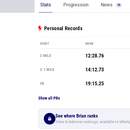
Stats
Progression
News
15
Personal Records
EVENT
MARK
12:28.76
2 MILE
14:12.73
2.1 MILE
19:15.25
5K
Show all PRs
See where Brian ranks
State & National rankings, available to MileS