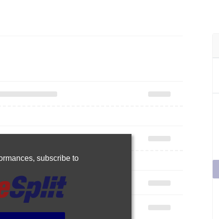
rformances,
subscribe to