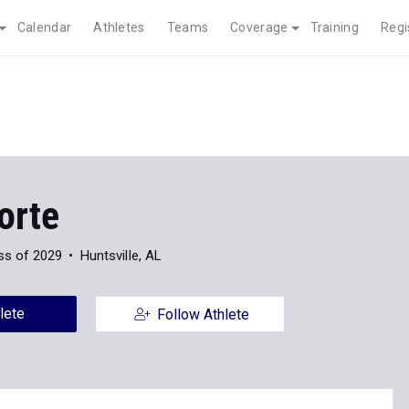
Calendar
Athletes
Teams
Coverage
Training
Regi
orte
ss of 2029
Huntsville, AL
lete
Follow Athlete