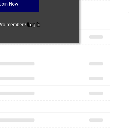
Join Now
 Pro member?
Log In