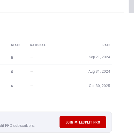
STATE
NATIONAL
DATE
—
Sep 21, 2024
—
Aug 31, 2024
—
Oct 30, 2025
JOIN MILESPLIT PRO
plit PRO subscribers.