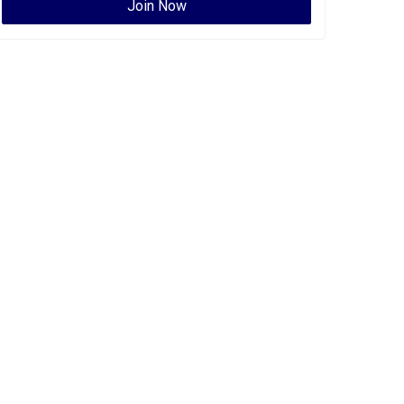
Join Now