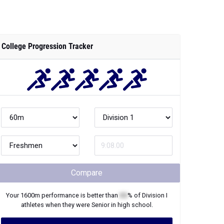
College Progression Tracker
Compare
Your
1600m
performance is better than
XX
% of
Division I
athletes when they were
Senior
in high school.