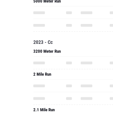
5000 Meter Run
2023 - Cc
3200 Meter Run
2 Mile Run
2.1 Mile Run