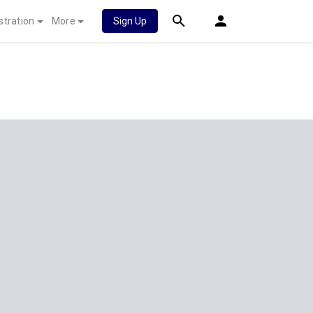
stration
More
Sign Up