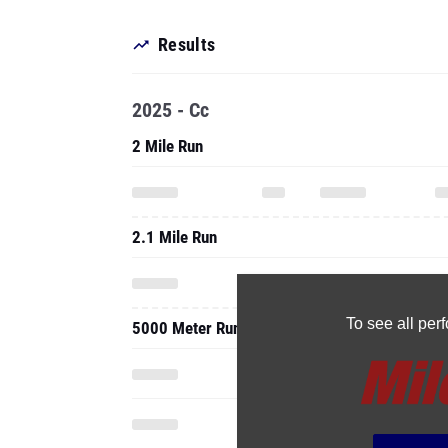
Results
2025 - Cc
2 Mile Run
2.1 Mile Run
To see all pe
5000 Meter Run