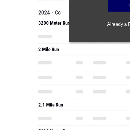
2024 - Cc
3200 Meter Run
Already a
2 Mile Run
2.1 Mile Run