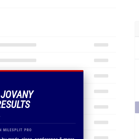
F JOVANY
RESULTS
.
N MILESPLIT PRO