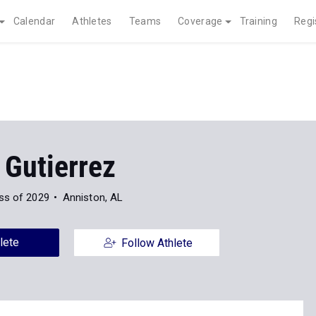
Calendar
Athletes
Teams
Coverage
Training
Regi
 Gutierrez
ss of 2029
Anniston, AL
lete
Follow Athlete