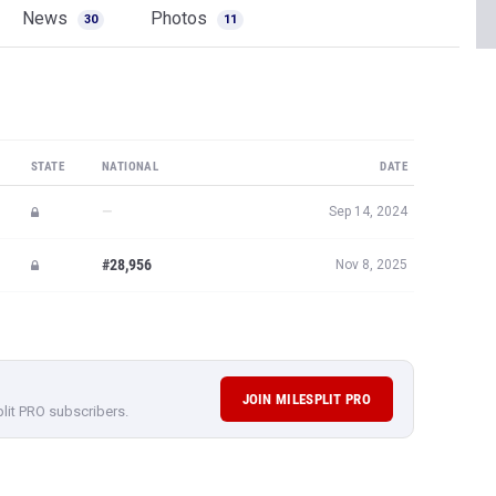
News
Photos
30
11
STATE
NATIONAL
DATE
—
Sep 14, 2024
#28,956
Nov 8, 2025
JOIN MILESPLIT PRO
plit PRO subscribers.