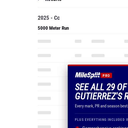
2025 - Cc
5000 Meter Run
PRO
SEE ALL 29 O
GUTIERREZ'S 
Every mark, PR and season best
PLUS EVERYTHING INCLUDED I