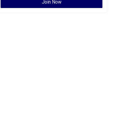
Join Now