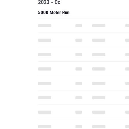
2023 - Cc
5000 Meter Run