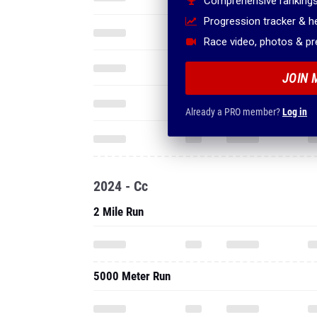
Comprehensive rankings
Progression tracker & 
Race video, photos & p
JOIN 
Already a PRO member?
Log in
2024 - Cc
2 Mile Run
5000 Meter Run