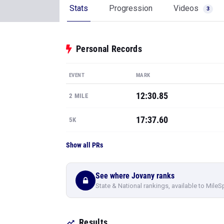
Stats
Progression
Videos
3
Personal Records
EVENT
MARK
12:30.85
2 MILE
17:37.60
5K
Show all PRs
See where Jovany ranks
State & National rankings, available to MileS
Results