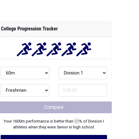
College Progression Tracker
Compare
Your
1600m
performance is better than
XX
% of
Division I
athletes when they were
Senior
in high school.