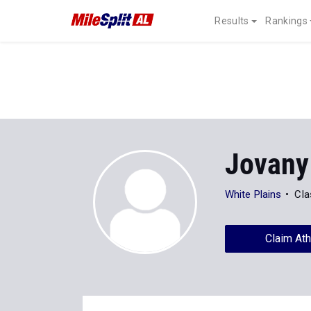
Results
Rankings
Jovany
White Plains
Cla
Claim Ath