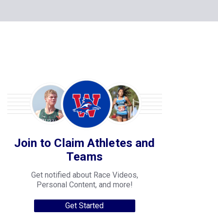
Join to Claim Athletes and
Teams
Get notified about Race Videos,
Personal Content, and more!
Get Started