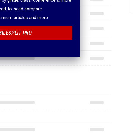
 by grade, class, conference & more
head-to-head compare
remium articles and more
MILESPLIT PRO