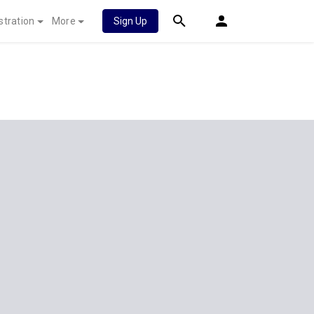
stration
More
Sign Up