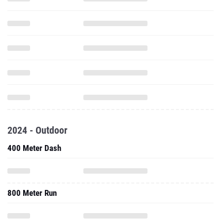
2024 - Outdoor
400 Meter Dash
800 Meter Run