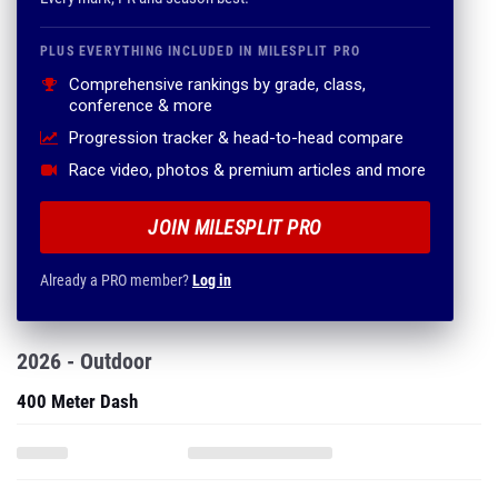
PLUS EVERYTHING INCLUDED IN MILESPLIT PRO
Comprehensive rankings by grade, class,
conference & more
Progression tracker & head-to-head compare
Race video, photos & premium articles and more
JOIN MILESPLIT PRO
Already a PRO member?
Log in
2026 - Outdoor
400 Meter Dash