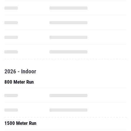
2026 - Indoor
800 Meter Run
1500 Meter Run