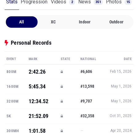
Stats
Progression
Videos
News
Photos
2
351
15
All
XC
Indoor
Outdoor
Personal Records
EVENT
MARK
STATE
NATIONAL
DATE
2:42.26
#6,606
800M
Feb 15, 2026
5:45.34
#13,598
1600M
May 1, 2026
12:34.52
#9,707
3200M
May 1, 2026
21:52.09
#32,358
5K
Oct 31, 2025
1:01.58
—
300MH
Apr 20, 2024