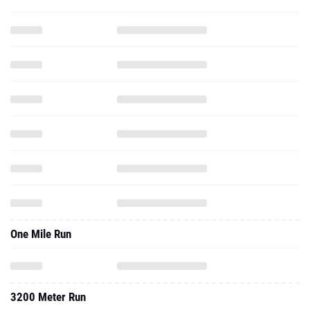
One Mile Run
3200 Meter Run