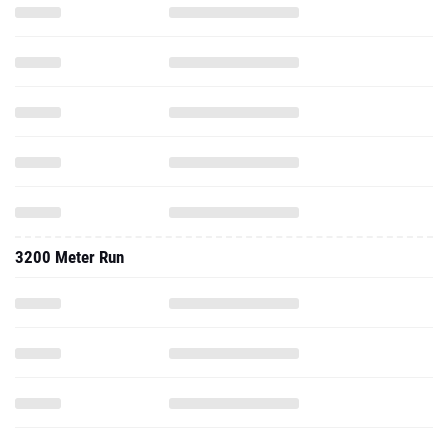
3200 Meter Run