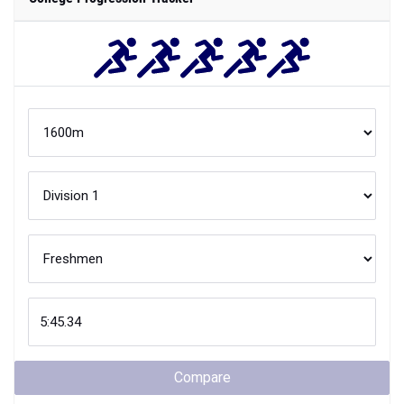
Compare