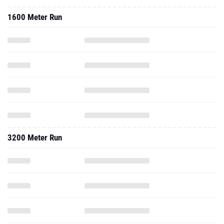
1600 Meter Run
3200 Meter Run