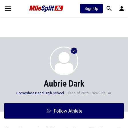
Sign Up
Aubrie Dark
Horseshoe Bend High School
Class of 2029
New Site, AL
Follow Athlete