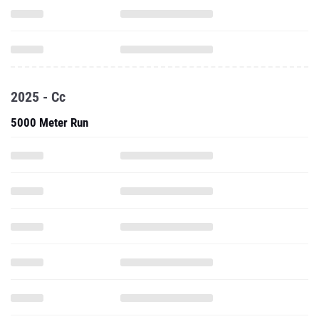
2025 - Cc
5000 Meter Run