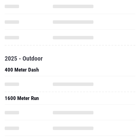
2025 - Outdoor
400 Meter Dash
1600 Meter Run