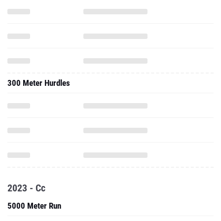
300 Meter Hurdles
2023 - Cc
5000 Meter Run