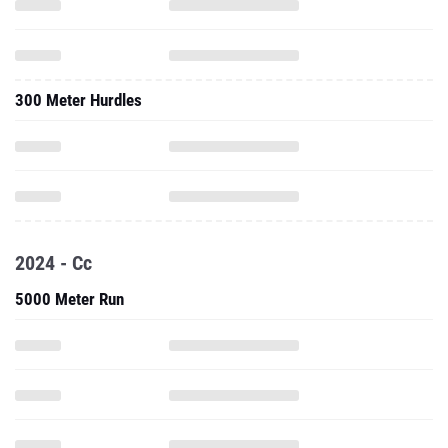
300 Meter Hurdles
2024 - Cc
5000 Meter Run