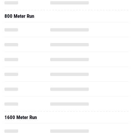
800 Meter Run
1600 Meter Run