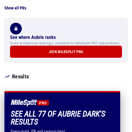
Show all PRs
See where Aubrie ranks
State & National rankings, available to MileSplit PRO subscribers.
JOIN MILESPLIT PRO
Results
PRO
SEE ALL 77 OF AUBRIE DARK'S
RESULTS
Every mark, PR and season best.