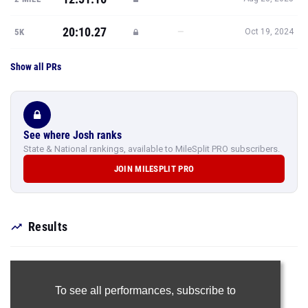
20:10.27
—
5K
Oct 19, 2024
Show all PRs
See where Josh ranks
State & National rankings, available to MileSplit PRO subscribers.
JOIN MILESPLIT PRO
Results
To see all performances,
subscribe to