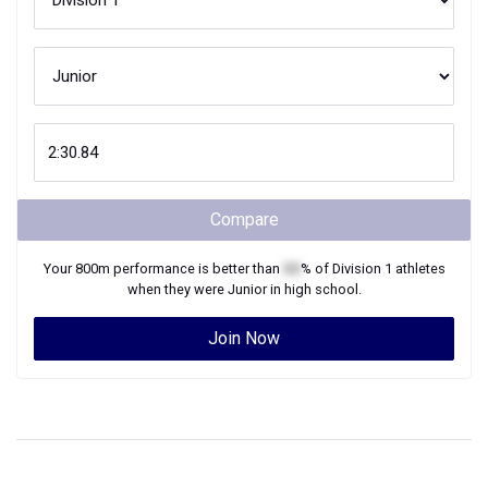
Compare
Your
800m
performance is better than
XX
% of
Division 1
athletes
when they were
Junior
in high school.
Join Now