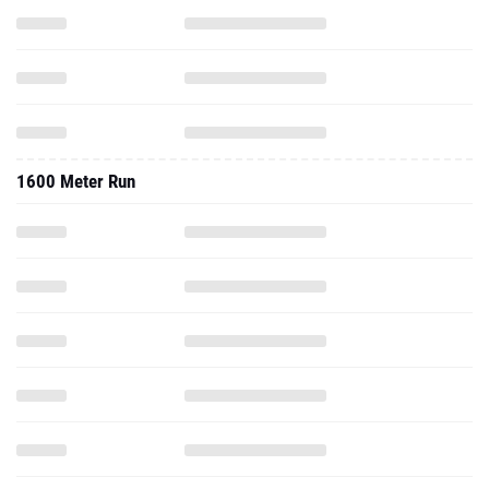
1600 Meter Run