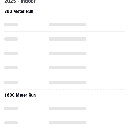
2025 - Indoor
800 Meter Run
1600 Meter Run