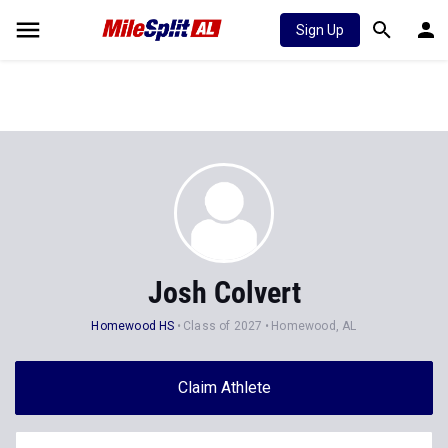
Sign Up
Josh Colvert
Homewood HS
Class of 2027
Homewood, AL
Claim Athlete