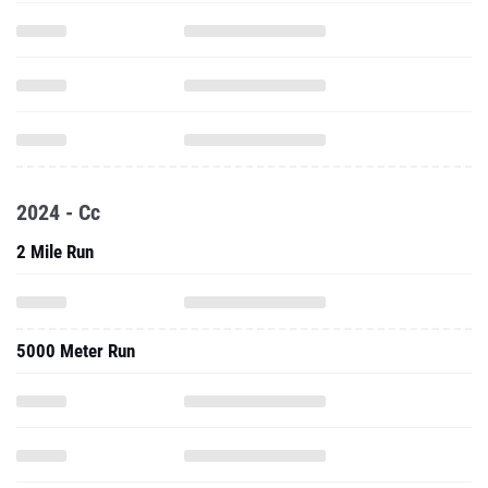
2024 - Cc
2 Mile Run
5000 Meter Run