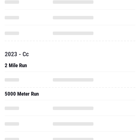
2023 - Cc
2 Mile Run
5000 Meter Run