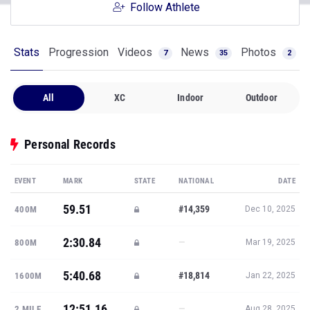
Follow Athlete
Stats
Progression
Videos
News
Photos
7
35
2
All
XC
Indoor
Outdoor
Personal Records
EVENT
MARK
STATE
NATIONAL
DATE
59.51
#14,359
400M
Dec 10, 2025
2:30.84
—
800M
Mar 19, 2025
5:40.68
#18,814
1600M
Jan 22, 2025
12:51.16
—
2 MILE
Aug 28, 2025