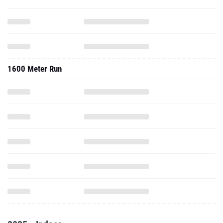
1600 Meter Run