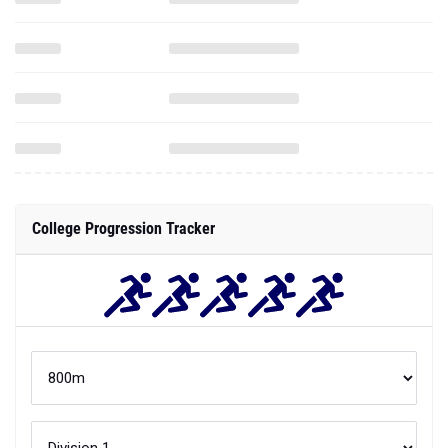
College Progression Tracker