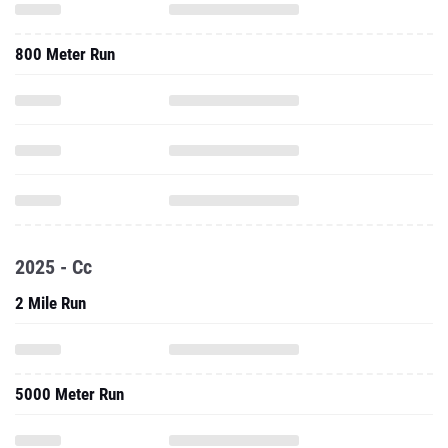
800 Meter Run
2025 - Cc
2 Mile Run
5000 Meter Run