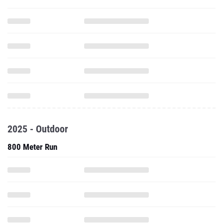
2025 - Outdoor
800 Meter Run