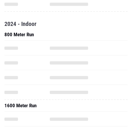
2024 - Indoor
800 Meter Run
1600 Meter Run