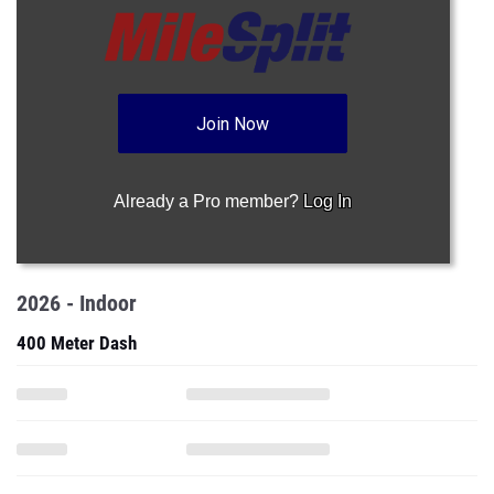
Join Now
Already a Pro member?
Log In
2026 - Indoor
400 Meter Dash