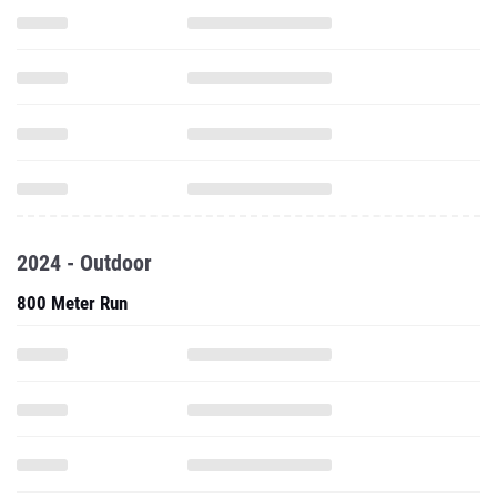
2024 - Outdoor
800 Meter Run