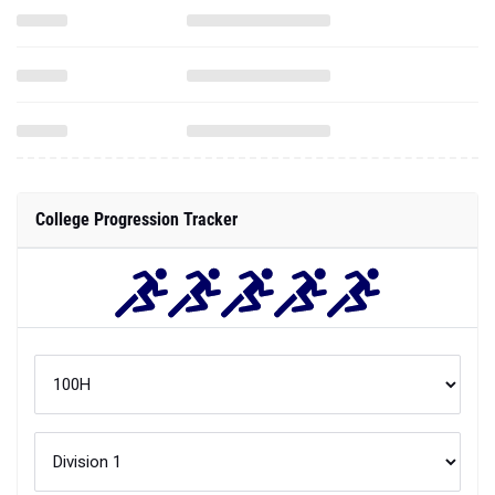
College Progression Tracker