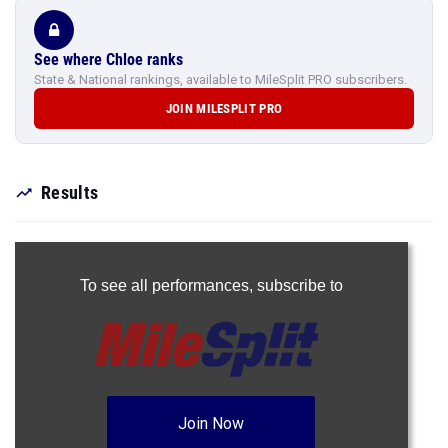
See where Chloe ranks
State & National rankings, available to MileSplit PRO subscribers.
JOIN MILESPLIT PRO
Results
To see all performances,
subscribe to
Join Now