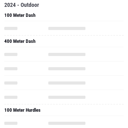
2024 - Outdoor
100 Meter Dash
400 Meter Dash
100 Meter Hurdles