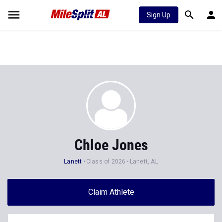
Sign Up
Chloe Jones
Lanett
Class of 2026
Lanett, AL
Claim Athlete