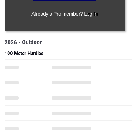
Already a Pro member?
Log In
2026 - Outdoor
100 Meter Hurdles