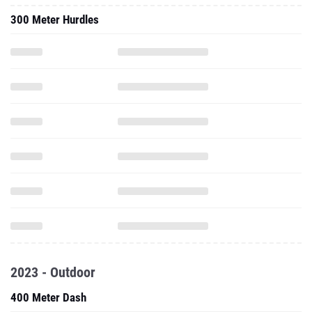
300 Meter Hurdles
2023 - Outdoor
400 Meter Dash