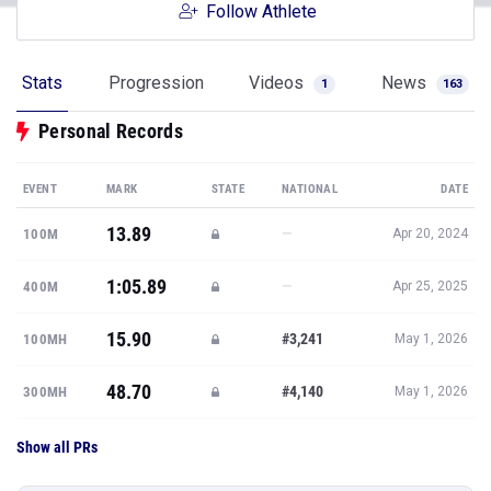
Follow Athlete
Stats
Progression
Videos
News
1
163
Personal Records
EVENT
MARK
STATE
NATIONAL
DATE
13.89
—
100M
Apr 20, 2024
1:05.89
—
400M
Apr 25, 2025
15.90
#3,241
100MH
May 1, 2026
48.70
#4,140
300MH
May 1, 2026
Show all PRs