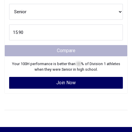
Compare
Your
100H
performance is better than
XX
% of
Division 1
athletes
when they were
Senior
in high school.
Join Now