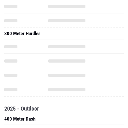
300 Meter Hurdles
2025 - Outdoor
400 Meter Dash