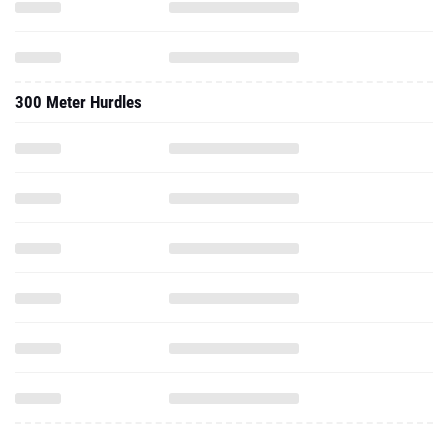
300 Meter Hurdles