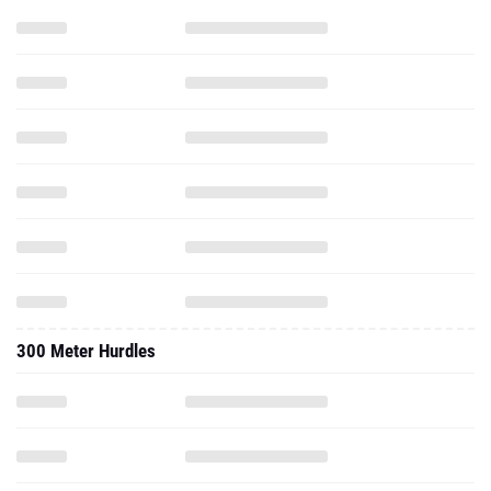
300 Meter Hurdles