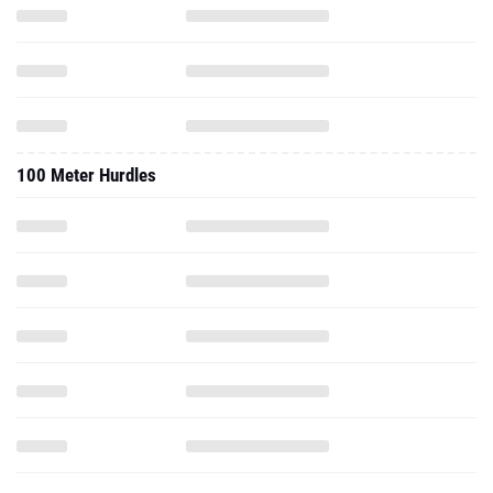
100 Meter Hurdles