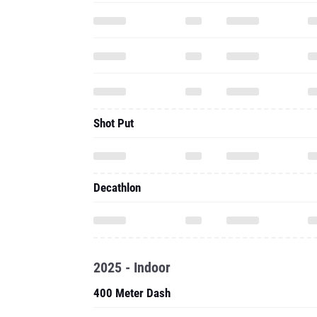
Shot Put
Decathlon
2025 - Indoor
400 Meter Dash