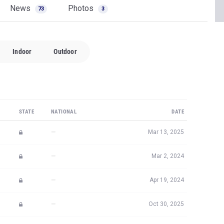
News
Photos
73
3
Indoor
Outdoor
STATE
NATIONAL
DATE
—
Mar 13, 2025
—
Mar 2, 2024
—
Apr 19, 2024
—
Oct 30, 2025