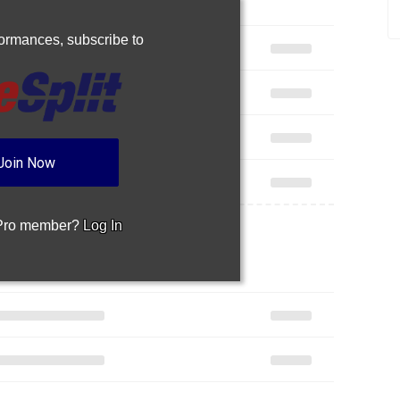
rformances,
subscribe to
Join Now
 Pro member?
Log In