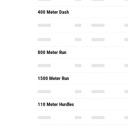
400 Meter Dash
800 Meter Run
1500 Meter Run
110 Meter Hurdles