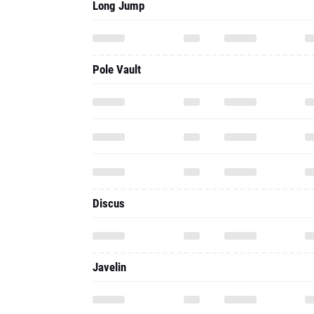
Long Jump
Pole Vault
Discus
Javelin