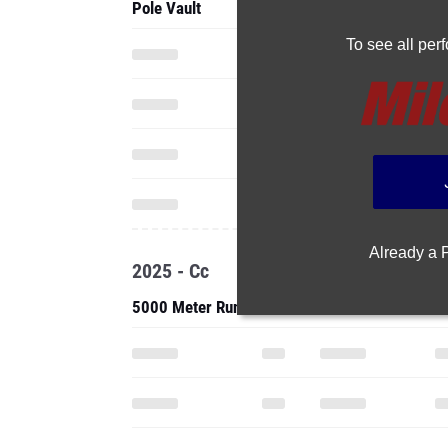
Pole Vault
To see all pe
Already a
2025 - Cc
5000 Meter Run