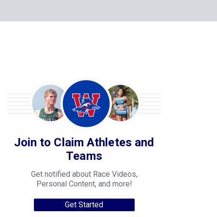
Join to Claim Athletes and
Teams
Get notified about Race Videos,
Personal Content, and more!
Get Started