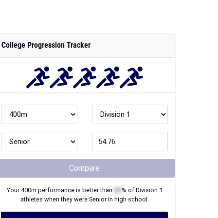
College Progression Tracker
Compare
Your
400m
performance is better than
XX
% of
Division 1
athletes when they were
Senior
in high school.