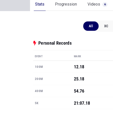
Stats
Progression
Videos
6
All
XC
Personal Records
EVENT
MARK
12.18
100M
25.18
200M
54.76
400M
21:07.18
5K