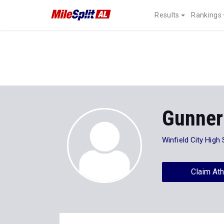
Results
Rankings
Gunner
Winfield City High
Claim Ath