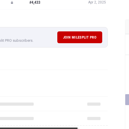
#4,433
Apr 2, 2025
JOIN MILESPLIT PRO
plit PRO subscribers.