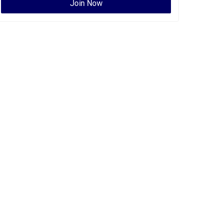
Join Now