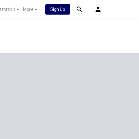
stration
More
Sign Up