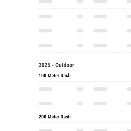
2025 - Outdoor
100 Meter Dash
200 Meter Dash