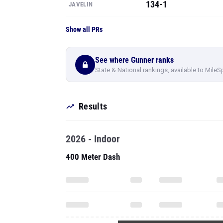
134-1
JAVELIN
Show all PRs
See where Gunner ranks
State & National rankings, available to MileS
Results
2026 - Indoor
400 Meter Dash