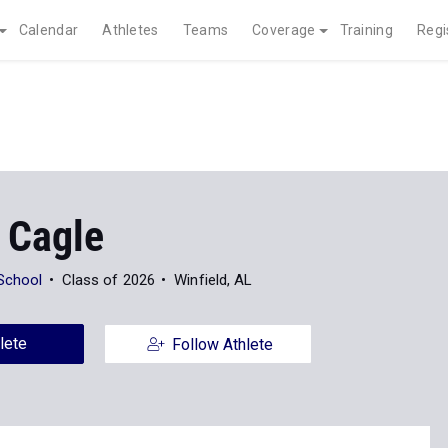
Calendar
Athletes
Teams
Coverage
Training
Regi
 Cagle
 School
Class of 2026
Winfield, AL
lete
Follow Athlete