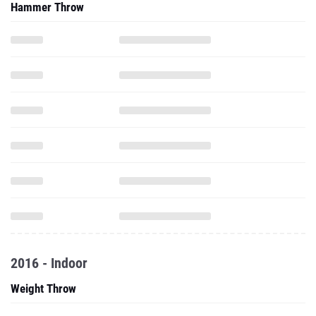
Hammer Throw
2016 - Indoor
Weight Throw