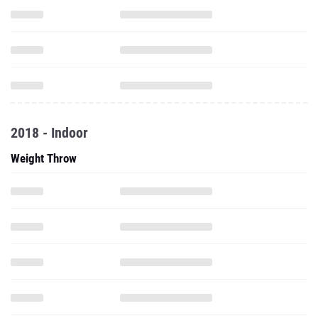
2018 - Indoor
Weight Throw