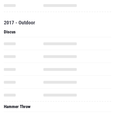
2017 - Outdoor
Discus
Hammer Throw