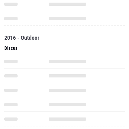
2016 - Outdoor
Discus