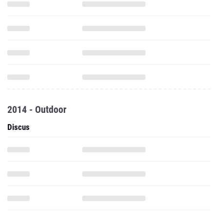
2014 - Outdoor
Discus