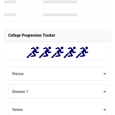
College Progression Tracker