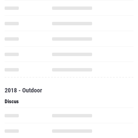
2018 - Outdoor
Discus