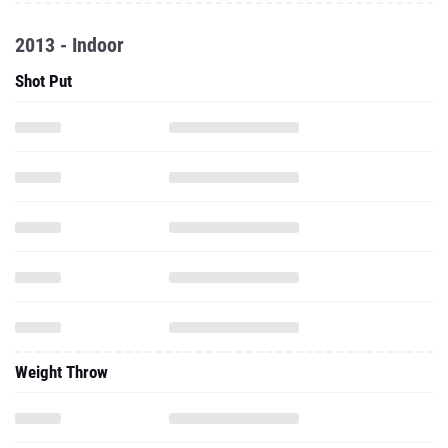
2013 - Indoor
Shot Put
Weight Throw