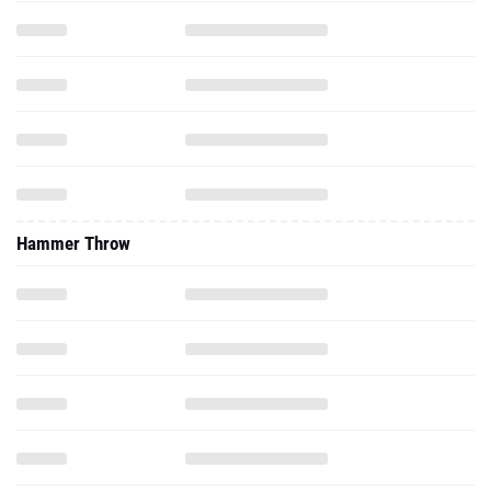
Hammer Throw