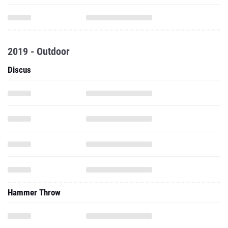
2019 - Outdoor
Discus
Hammer Throw