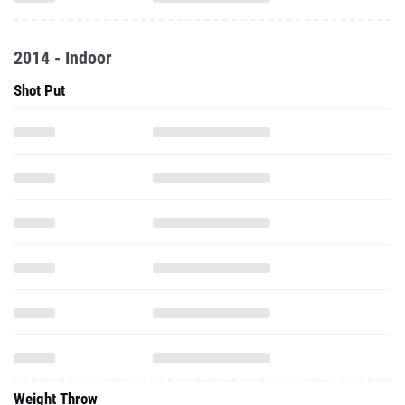
2014 - Indoor
Shot Put
Weight Throw