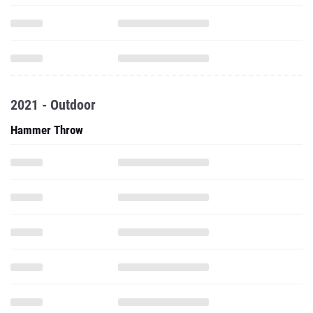
2021 - Outdoor
Hammer Throw