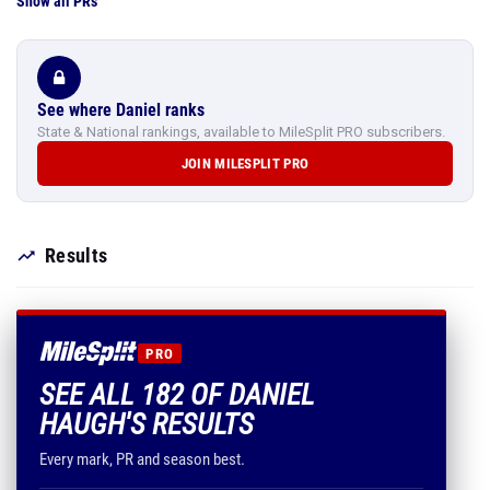
Show all PRs
See where Daniel ranks
State & National rankings, available to MileSplit PRO subscribers.
JOIN MILESPLIT PRO
Results
PRO
SEE ALL 182 OF DANIEL
HAUGH'S RESULTS
Every mark, PR and season best.