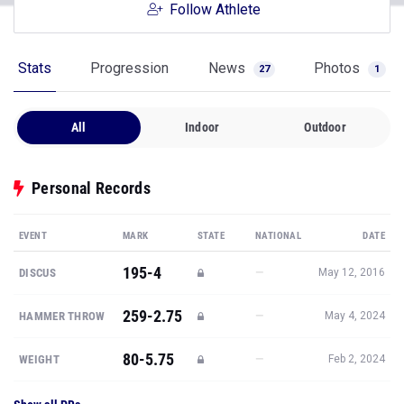
Follow Athlete
Stats
Progression
News
Photos
27
1
All
Indoor
Outdoor
Personal Records
EVENT
MARK
STATE
NATIONAL
DATE
195-4
—
DISCUS
May 12, 2016
259-2.75
—
HAMMER THROW
May 4, 2024
80-5.75
—
WEIGHT
Feb 2, 2024