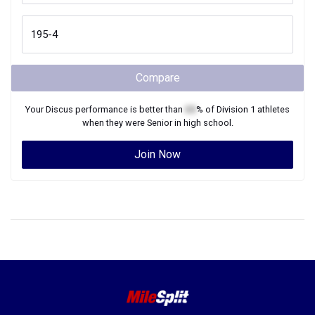
Compare
Your
Discus
performance is better than
XX
% of
Division 1
athletes
when they were
Senior
in high school.
Join Now