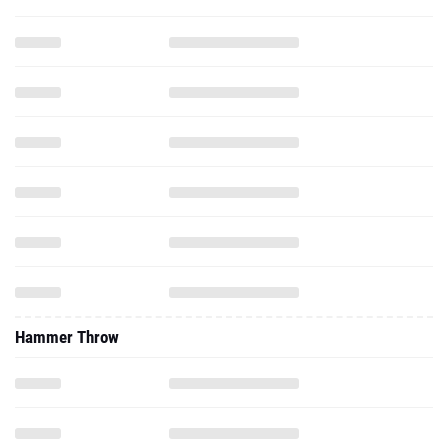
Hammer Throw