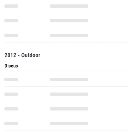
2012 - Outdoor
Discus