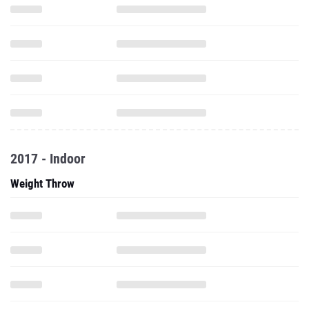
2017 - Indoor
Weight Throw