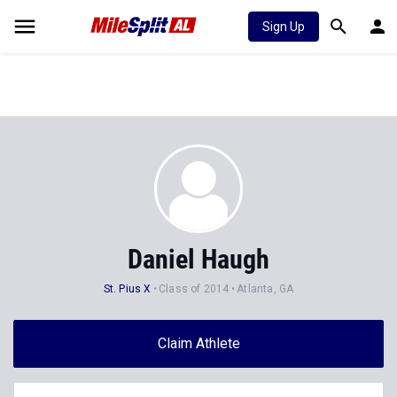
Sign Up
Daniel Haugh
St. Pius X
Class of 2014
Atlanta, GA
Claim Athlete