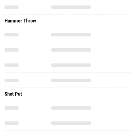
Hammer Throw
Shot Put