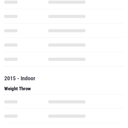
2015 - Indoor
Weight Throw