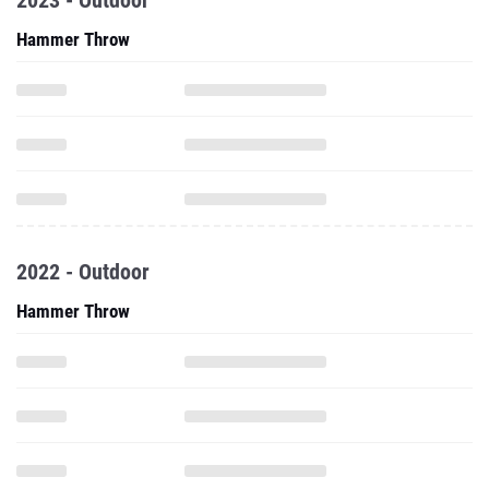
2023 - Outdoor
Hammer Throw
2022 - Outdoor
Hammer Throw