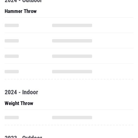
2024 - Outdoor
Hammer Throw
2024 - Indoor
Weight Throw