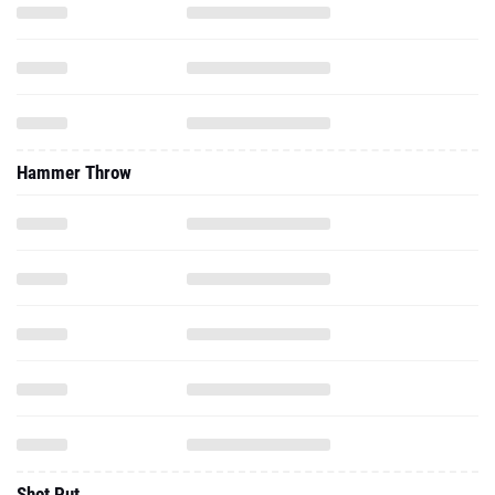
Hammer Throw
Shot Put