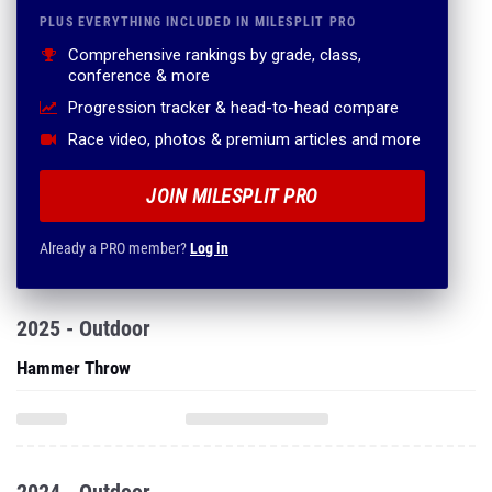
PLUS EVERYTHING INCLUDED IN MILESPLIT PRO
Comprehensive rankings by grade, class,
conference & more
Progression tracker & head-to-head compare
Race video, photos & premium articles and more
JOIN MILESPLIT PRO
Already a PRO member?
Log in
2025 - Outdoor
Hammer Throw