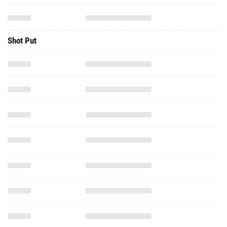
Shot Put