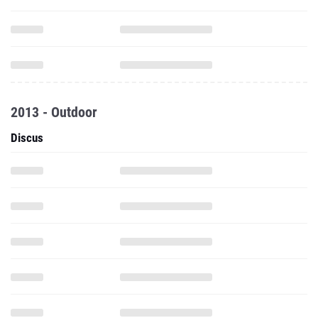
2013 - Outdoor
Discus