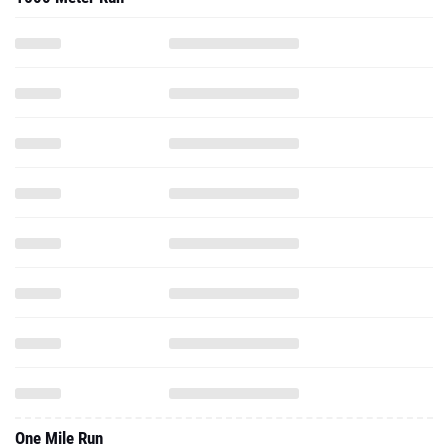
One Mile Run