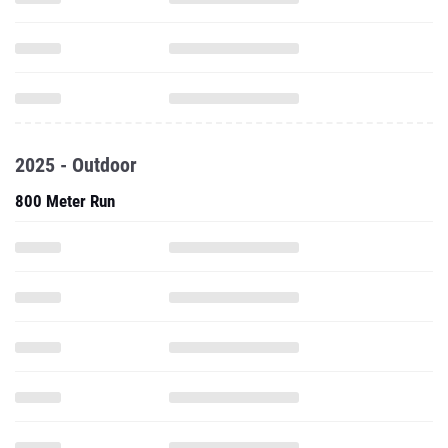
2025 - Outdoor
800 Meter Run