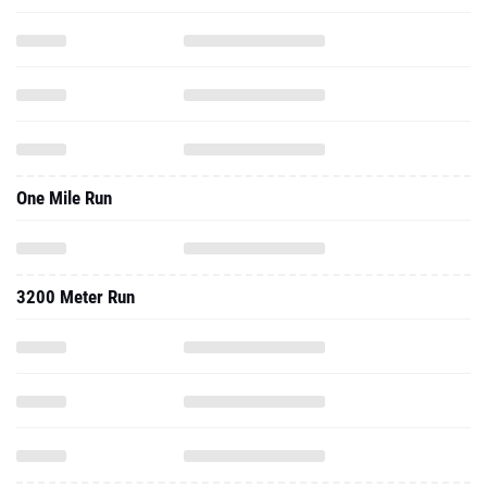
One Mile Run
3200 Meter Run