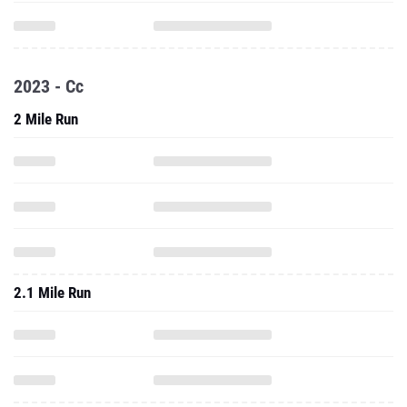
2023 - Cc
2 Mile Run
2.1 Mile Run