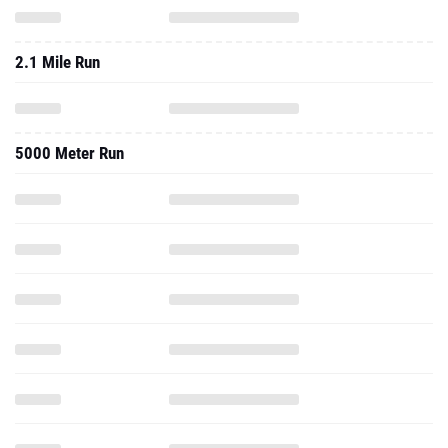
2.1 Mile Run
5000 Meter Run