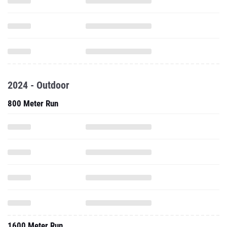
2024 - Outdoor
800 Meter Run
1600 Meter Run