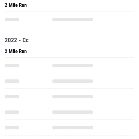
2 Mile Run
2022 - Cc
2 Mile Run