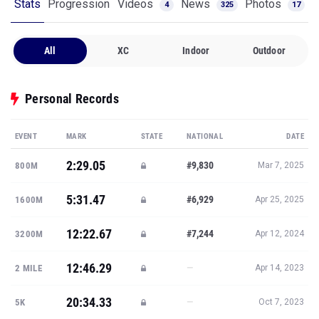
Stats
Progression
Videos
News
Photos
4
325
17
All
XC
Indoor
Outdoor
Personal Records
EVENT
MARK
STATE
NATIONAL
DATE
2:29.05
#9,830
800M
Mar 7, 2025
5:31.47
#6,929
1600M
Apr 25, 2025
12:22.67
#7,244
3200M
Apr 12, 2024
12:46.29
—
2 MILE
Apr 14, 2023
20:34.33
—
5K
Oct 7, 2023