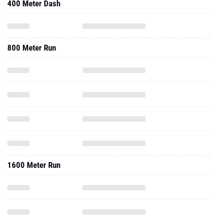
400 Meter Dash
800 Meter Run
1600 Meter Run