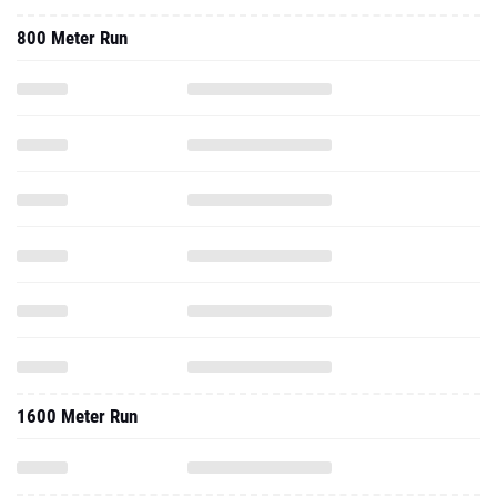
800 Meter Run
1600 Meter Run