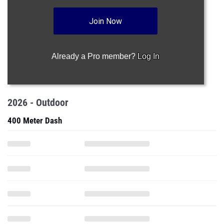
Join Now
Already a Pro member?
Log In
2026 - Outdoor
400 Meter Dash