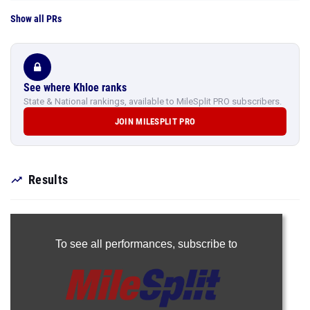
Show all PRs
See where Khloe ranks
State & National rankings, available to MileSplit PRO subscribers.
JOIN MILESPLIT PRO
Results
To see all performances,
subscribe to