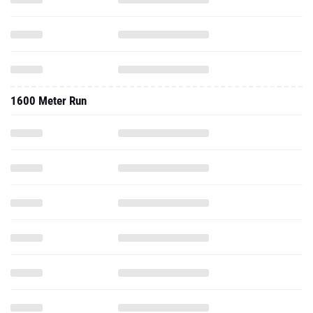
1600 Meter Run