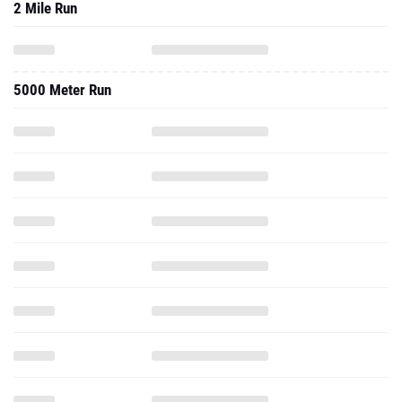
2 Mile Run
5000 Meter Run