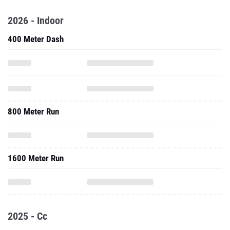
2026 - Indoor
400 Meter Dash
800 Meter Run
1600 Meter Run
2025 - Cc