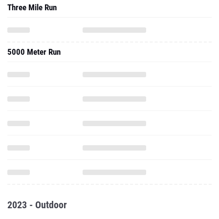
Three Mile Run
5000 Meter Run
2023 - Outdoor