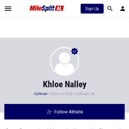
Sign Up
Khloe Nalley
Cullman
Class of 2028
Cullman, AL
Follow Athlete