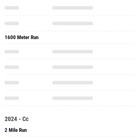
1600 Meter Run
2024 - Cc
2 Mile Run