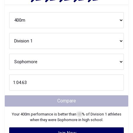
Compare
Your
400m
performance is better than
XX
% of
Division 1
athletes
when they were
Sophomore
in high school.