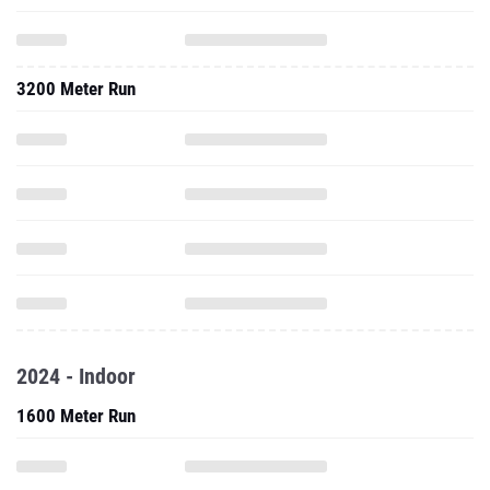
3200 Meter Run
2024 - Indoor
1600 Meter Run