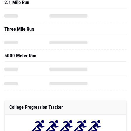
2.1 Mile Run
Three Mile Run
5000 Meter Run
College Progression Tracker