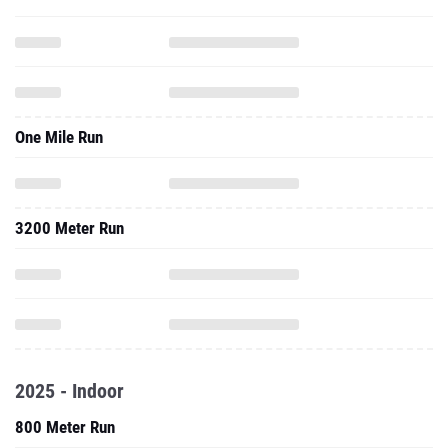
One Mile Run
3200 Meter Run
2025 - Indoor
800 Meter Run