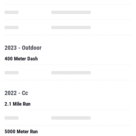
2023 - Outdoor
400 Meter Dash
2022 - Cc
2.1 Mile Run
5000 Meter Run