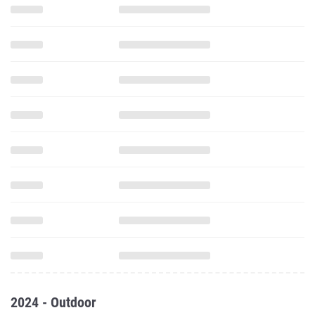
2024 - Outdoor