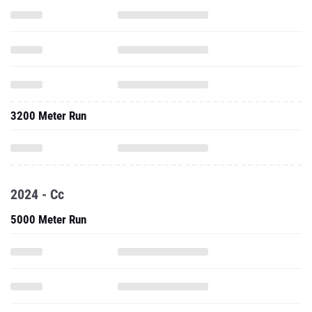
3200 Meter Run
2024 - Cc
5000 Meter Run