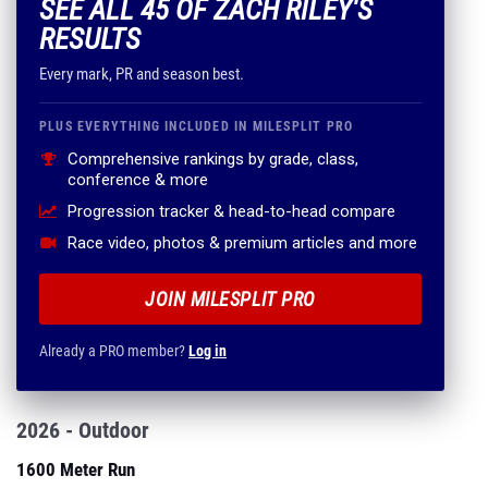
SEE ALL 45 OF ZACH RILEY'S
RESULTS
Every mark, PR and season best.
PLUS EVERYTHING INCLUDED IN MILESPLIT PRO
Comprehensive rankings by grade, class,
conference & more
Progression tracker & head-to-head compare
Race video, photos & premium articles and more
JOIN MILESPLIT PRO
Already a PRO member?
Log in
2026 - Outdoor
1600 Meter Run