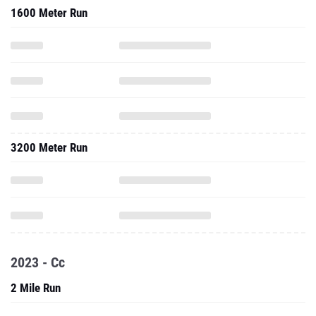
1600 Meter Run
3200 Meter Run
2023 - Cc
2 Mile Run