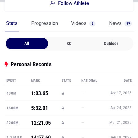
Follow Athlete
Stats
Progression
Videos
News
2
97
All
XC
Outdoor
Personal Records
EVENT
MARK
STATE
NATIONAL
DATE
1:03.65
—
400M
Apr 17, 2025
5:32.01
—
1600M
Apr 24, 2026
12:21.05
—
3200M
Mar 21, 2025
14:57.60
—
2.1 MILE
Sep 10, 2022