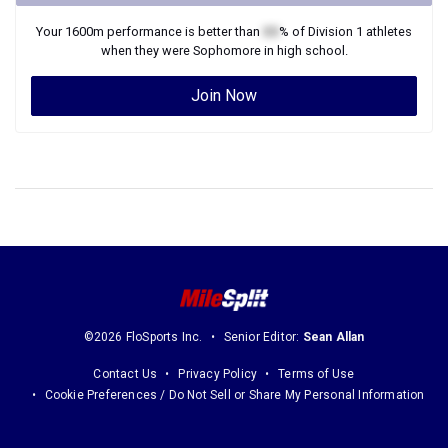
Your
1600m
performance is better than
XX
% of
Division 1
athletes
when they were
Sophomore
in high school.
Join Now
©2026 FloSports Inc.
Senior Editor:
Sean Allan
Contact Us
Privacy Policy
Terms of Use
Cookie Preferences / Do Not Sell or Share My Personal Information