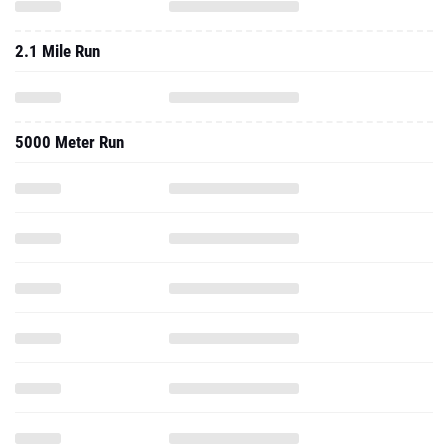
2.1 Mile Run
5000 Meter Run