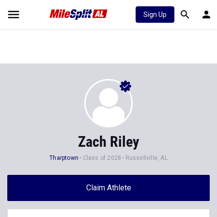
Sign Up
Zach Riley
Tharptown
Class of 2028
Russellville, AL
Claim Athlete