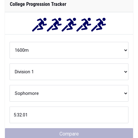
College Progression Tracker
Compare