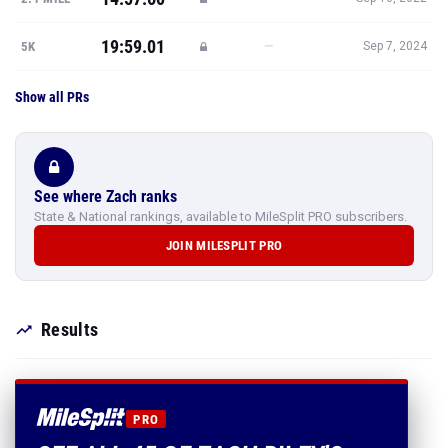
19:59.01
—
5K
Sep 7, 2024
Show all PRs
See where Zach ranks
State & National rankings, available to MileSplit PRO subscribers.
JOIN MILESPLIT PRO
Results
PRO