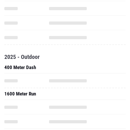
2025 - Outdoor
400 Meter Dash
1600 Meter Run