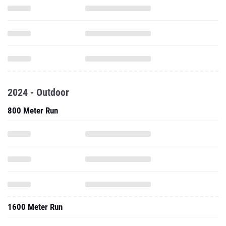
2024 - Outdoor
800 Meter Run
1600 Meter Run