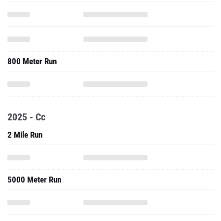
800 Meter Run
2025 - Cc
2 Mile Run
5000 Meter Run