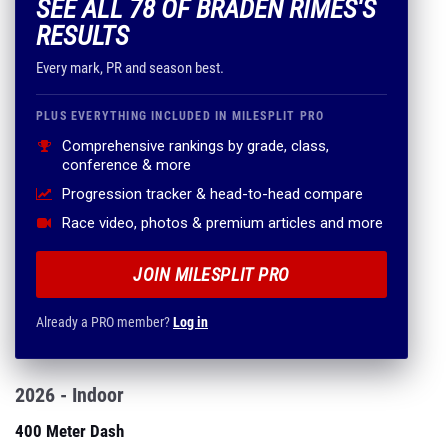
SEE ALL 78 OF BRADEN RIMES'S
RESULTS
Every mark, PR and season best.
PLUS EVERYTHING INCLUDED IN MILESPLIT PRO
Comprehensive rankings by grade, class,
conference & more
Progression tracker & head-to-head compare
Race video, photos & premium articles and more
JOIN MILESPLIT PRO
Already a PRO member?
Log in
2026 - Indoor
400 Meter Dash