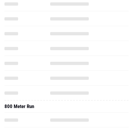
800 Meter Run