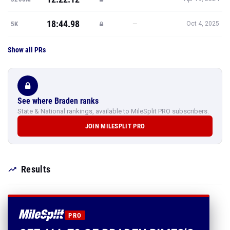
18:44.98
—
5K
Oct 4, 2025
Show all PRs
See where Braden ranks
State & National rankings, available to MileSplit PRO subscribers.
JOIN MILESPLIT PRO
Results
PRO