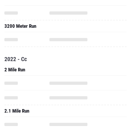
3200 Meter Run
2022 - Cc
2 Mile Run
2.1 Mile Run