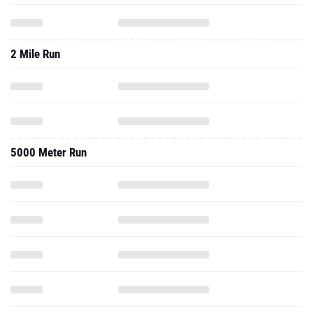
2 Mile Run
5000 Meter Run