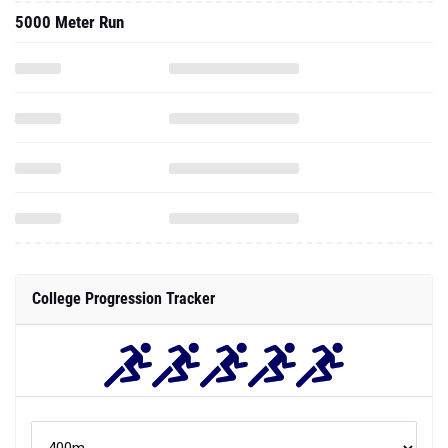
5000 Meter Run
College Progression Tracker