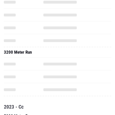
3200 Meter Run
2023 - Cc