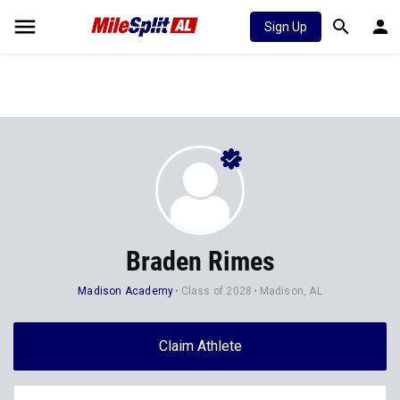
Sign Up
Braden Rimes
Madison Academy
Class of 2028
Madison, AL
Claim Athlete