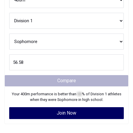
Compare
Your
400m
performance is better than
XX
% of
Division 1
athletes
when they were
Sophomore
in high school.
Join Now