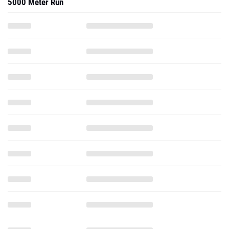
5000 Meter Run