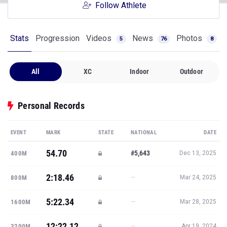
Follow Athlete
Stats
Progression
Videos
News
Photos
5
76
8
All
XC
Indoor
Outdoor
Personal Records
EVENT
MARK
STATE
NATIONAL
DATE
54.70
#5,643
400M
Dec 13, 2025
2:18.46
—
800M
Mar 24, 2025
5:22.34
—
1600M
Mar 28, 2025
12:22.12
—
3200M
Apr 19, 2024