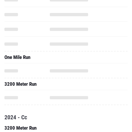
One Mile Run
3200 Meter Run
2024 - Cc
3200 Meter Run