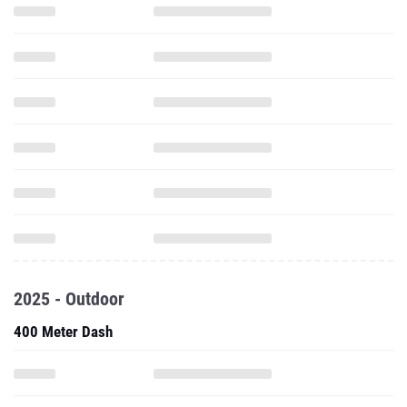
2025 - Outdoor
400 Meter Dash