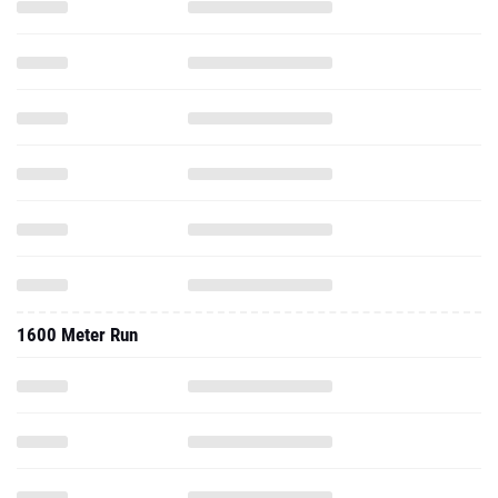
1600 Meter Run