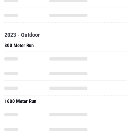
2023 - Outdoor
800 Meter Run
1600 Meter Run