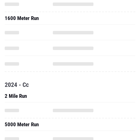
1600 Meter Run
2024 - Cc
2 Mile Run
5000 Meter Run