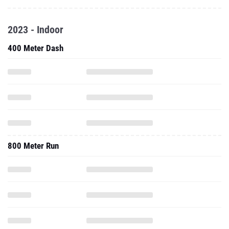
2023 - Indoor
400 Meter Dash
800 Meter Run