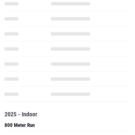
2025 - Indoor
800 Meter Run