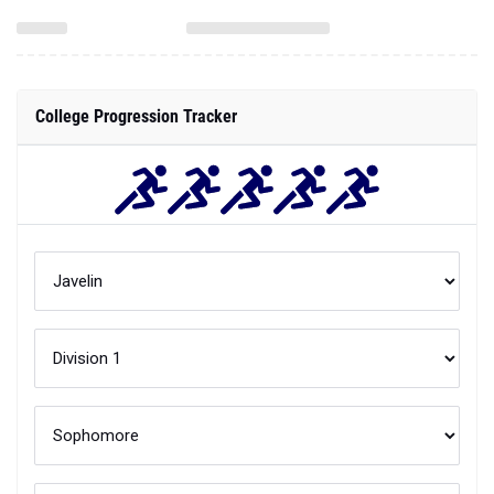
College Progression Tracker