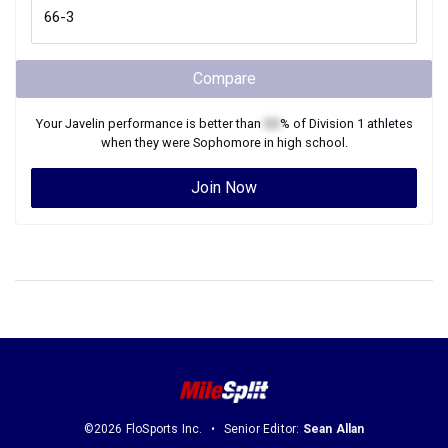
Compare
Your
Javelin
performance is better than
XX
% of
Division 1
athletes
when they were
Sophomore
in high school.
Join Now
©2026 FloSports Inc.
Senior Editor:
Sean Allan