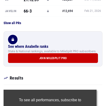
66-3
#12,694
JAVELIN
Feb 21, 2026
Show all PRs
See where Anabelle ranks
State & National rankings, available to MileSplit PRO subscribers.
JOIN MILESPLIT PRO
Results
To see all performances,
subscribe to