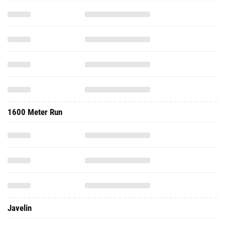
1600 Meter Run
Javelin