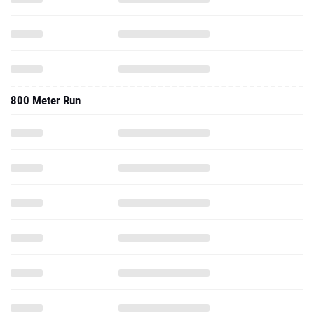
800 Meter Run