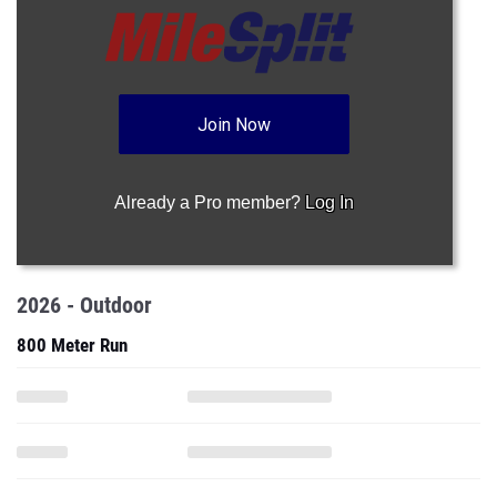
Join Now
Already a Pro member?
Log In
2026 - Outdoor
800 Meter Run