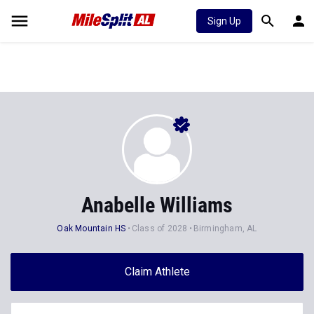
Sign Up
Anabelle Williams
Oak Mountain HS
Class of 2028
Birmingham, AL
Claim Athlete