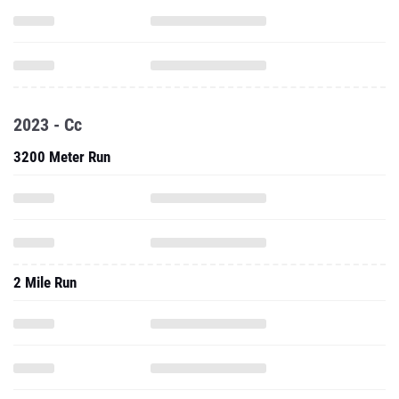
2023 - Cc
3200 Meter Run
2 Mile Run