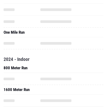
One Mile Run
2024 - Indoor
800 Meter Run
1600 Meter Run