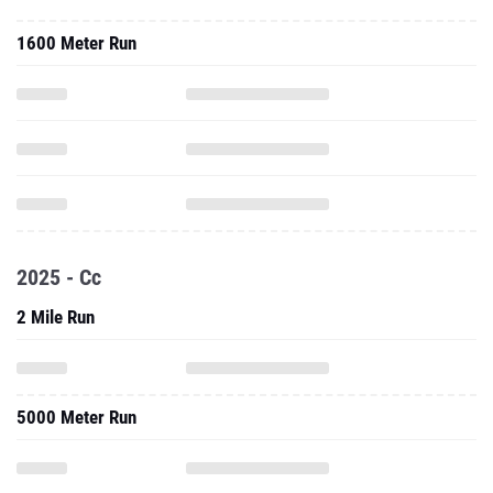
1600 Meter Run
2025 - Cc
2 Mile Run
5000 Meter Run