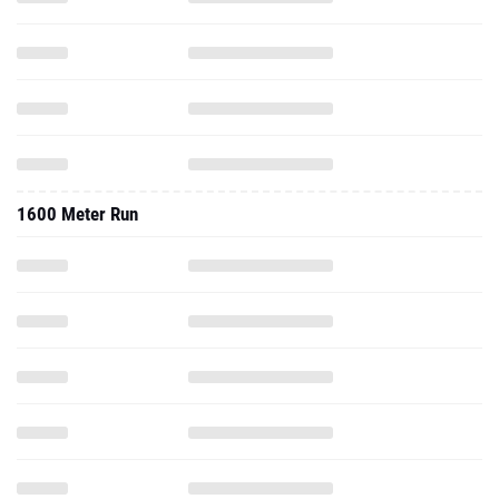
1600 Meter Run