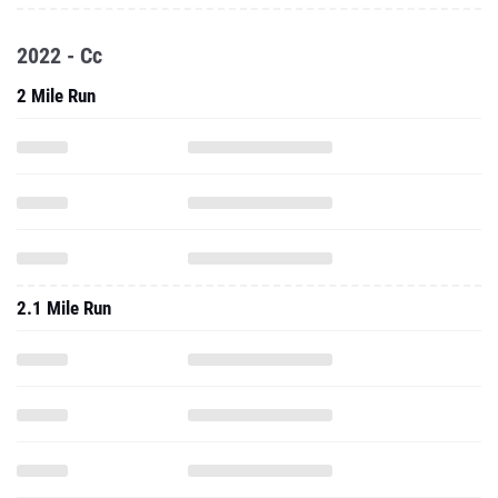
2022 - Cc
2 Mile Run
2.1 Mile Run