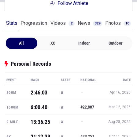
Follow Athlete
Stats
Progression
Videos
News
Photos
2
329
10
All
XC
Indoor
Outdoor
Personal Records
EVENT
MARK
STATE
NATIONAL
DATE
2:46.03
—
800M
Apr 16, 2026
6:00.40
#22,887
1600M
Mar 12, 2026
13:36.25
—
2 MILE
Aug 28, 2025
21:12.39
#23,257
5K
Oct 11, 2025