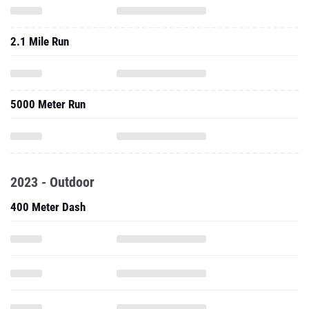
2.1 Mile Run
5000 Meter Run
2023 - Outdoor
400 Meter Dash