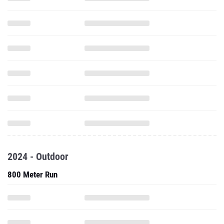
2024 - Outdoor
800 Meter Run