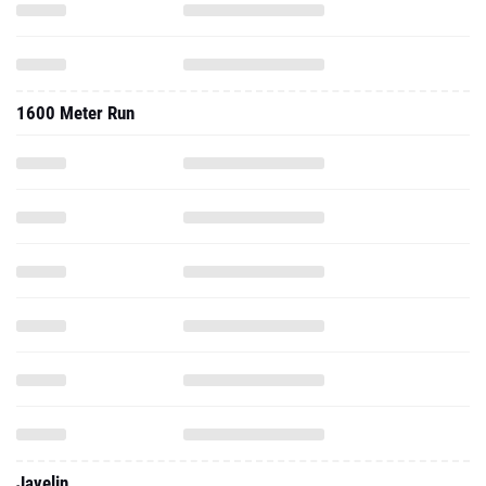
1600 Meter Run
Javelin