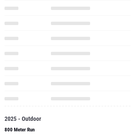
2025 - Outdoor
800 Meter Run