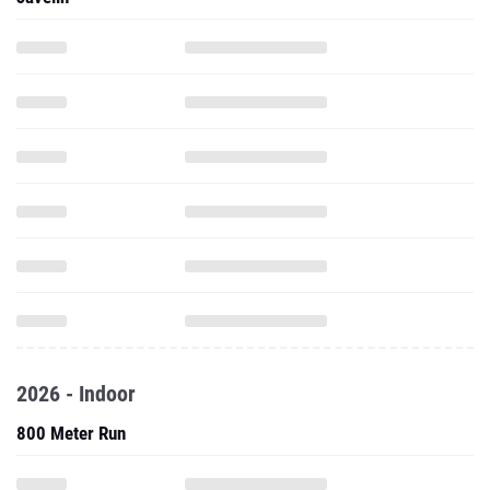
2026 - Indoor
800 Meter Run