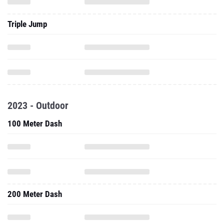
Triple Jump
2023 - Outdoor
100 Meter Dash
200 Meter Dash