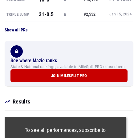
31-0.5
#2,552
TRIPLE JUMP
Jan 15, 2024
Show all PRs
See where Mazie ranks
State & National rankings, available to MileSplit PRO subscribers.
JOIN MILESPLIT PRO
Results
To see all performances,
subscribe to