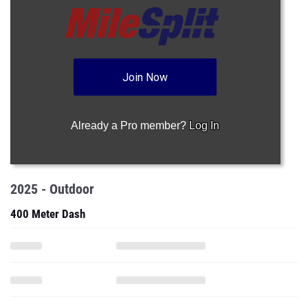
Join Now
Already a Pro member?
Log In
2025 - Outdoor
400 Meter Dash