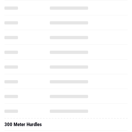
300 Meter Hurdles