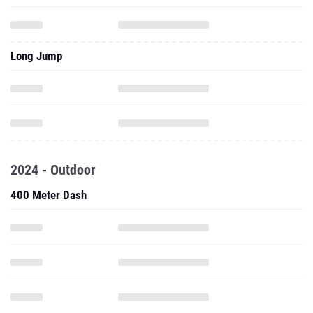
Long Jump
2024 - Outdoor
400 Meter Dash