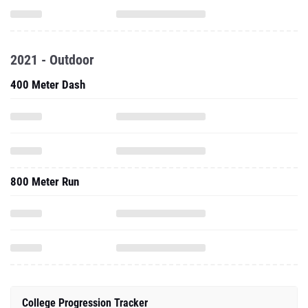
2021 - Outdoor
400 Meter Dash
800 Meter Run
College Progression Tracker