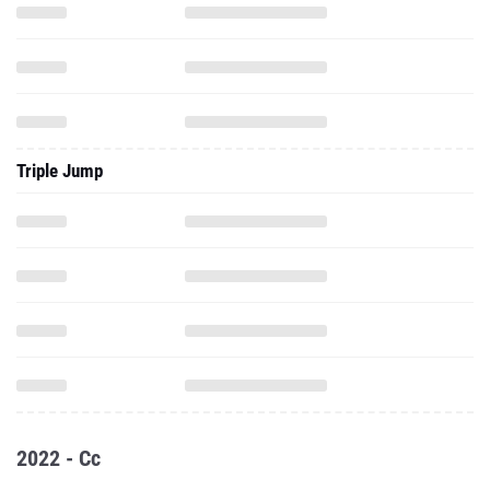
Triple Jump
2022 - Cc