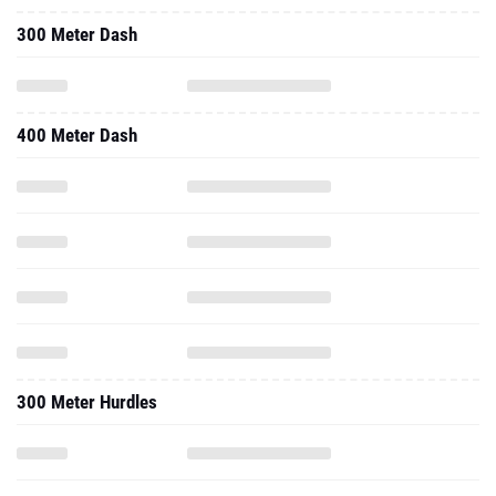
300 Meter Dash
400 Meter Dash
300 Meter Hurdles