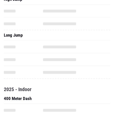
Long Jump
2025 - Indoor
400 Meter Dash