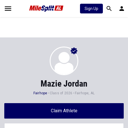
Sign Up
Mazie Jordan
Fairhope
Class of 2026
Fairhope, AL
Claim Athlete