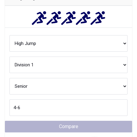
Compare