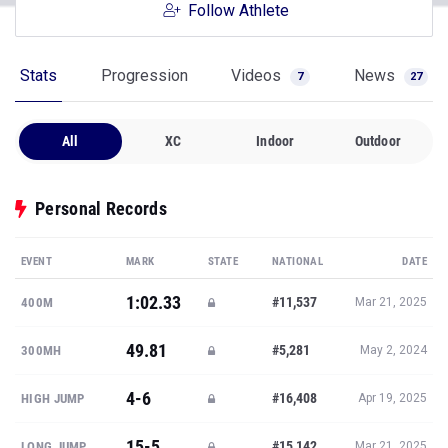
Follow Athlete
Stats
Progression
Videos
News
7
27
All
XC
Indoor
Outdoor
Personal Records
EVENT
MARK
STATE
NATIONAL
DATE
1:02.33
#11,537
400M
Mar 21, 2025
49.81
#5,281
300MH
May 2, 2024
4-6
#16,408
HIGH JUMP
Apr 19, 2025
15-5
#15,142
LONG JUMP
Mar 21, 2025