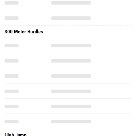
300 Meter Hurdles
High Jump