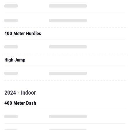
400 Meter Hurdles
High Jump
2024 - Indoor
400 Meter Dash