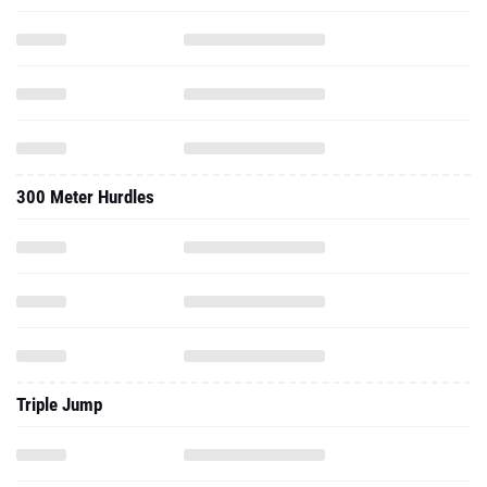
300 Meter Hurdles
Triple Jump