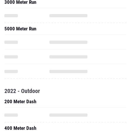
3000 Meter Run
5000 Meter Run
2022 - Outdoor
200 Meter Dash
400 Meter Dash