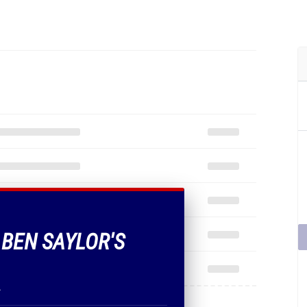
 BEN SAYLOR'S
.