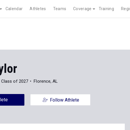
Calendar
Athletes
Teams
Coverage
Training
Regi
ylor
Class of 2027
Florence, AL
lete
Follow Athlete