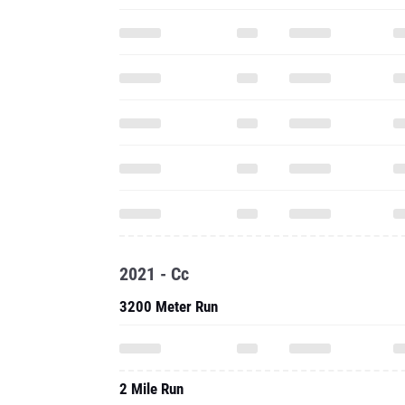
2021 - Cc
3200 Meter Run
2 Mile Run