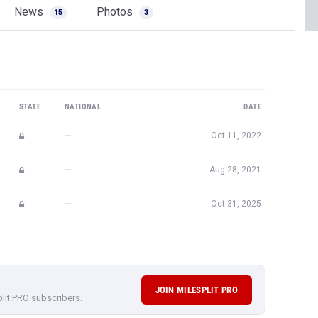
News
Photos
15
3
STATE
NATIONAL
DATE
—
Oct 11, 2022
—
Aug 28, 2021
—
Oct 31, 2025
JOIN MILESPLIT PRO
plit PRO subscribers.