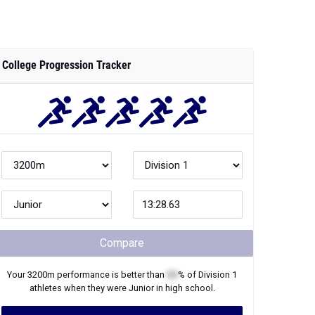
College Progression Tracker
Compare
Your
3200m
performance is better than
XX
% of
Division 1
athletes when they were
Junior
in high school.