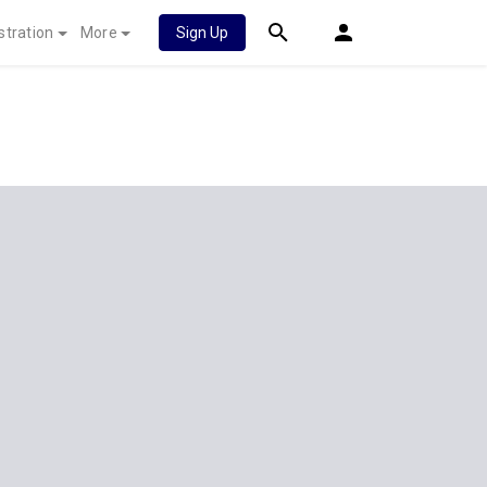
stration
More
Sign Up