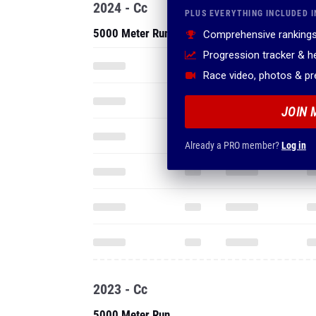
2024 - Cc
PLUS EVERYTHING INCLUDED I
5000 Meter Run
Comprehensive rankings
Progression tracker & 
Race video, photos & p
JOIN 
Already a PRO member?
Log in
2023 - Cc
5000 Meter Run