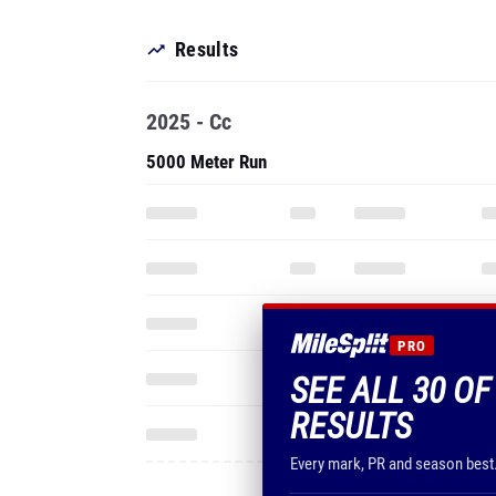
Results
2025 - Cc
5000 Meter Run
PRO
SEE ALL 30 OF
RESULTS
Every mark, PR and season best