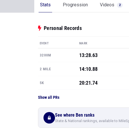
Stats
Progression
Videos
2
Personal Records
EVENT
MARK
13:28.63
3200M
14:10.88
2 MILE
20:21.74
5K
Show all PRs
See where Ben ranks
State & National rankings, available to MileS