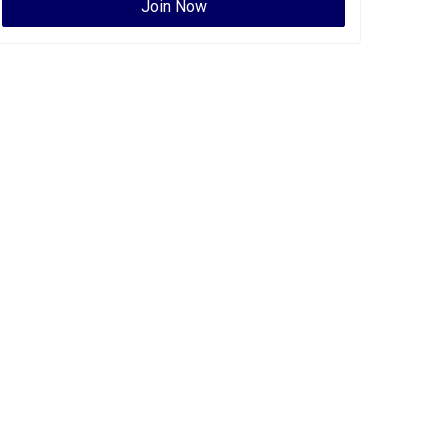
Join Now