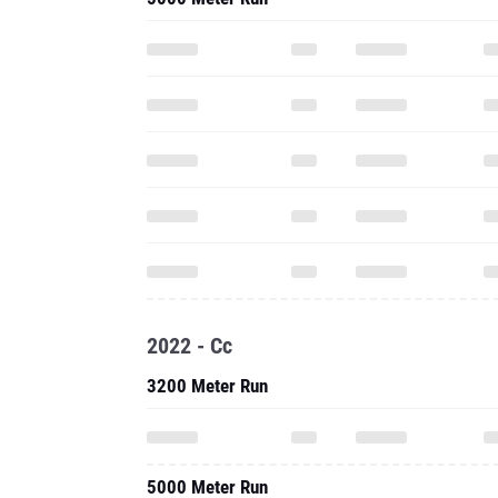
2022 - Cc
3200 Meter Run
5000 Meter Run