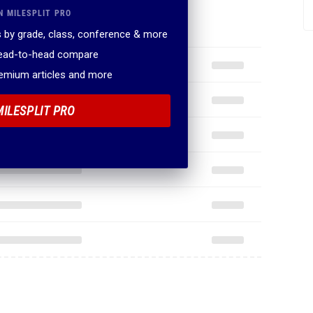
N MILESPLIT PRO
 by grade, class, conference & more
head-to-head compare
remium articles and more
MILESPLIT PRO