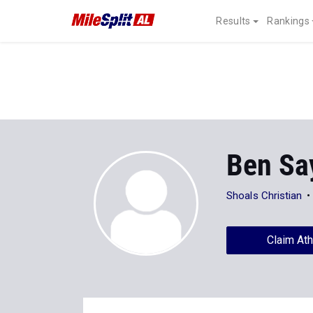
Results
Rankings
Ben Sa
Shoals Christian
Claim Ath