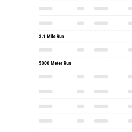
2.1 Mile Run
5000 Meter Run