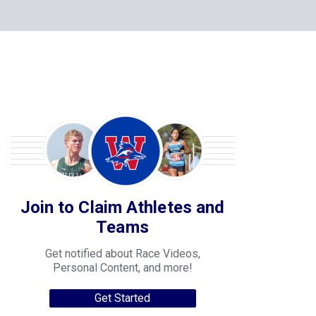
Join to Claim Athletes and
Teams
Get notified about Race Videos,
Personal Content, and more!
Get Started