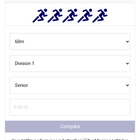
Compare