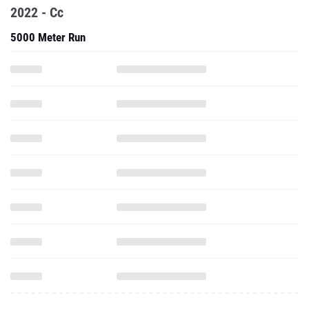
2022 - Cc
5000 Meter Run