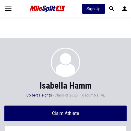
Sign Up
Isabella Hamm
Colbert Heights
Class of 2025
Tuscumbia, AL
Claim Athlete