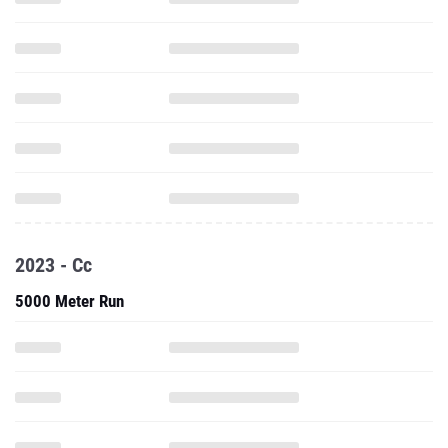
2023 - Cc
5000 Meter Run