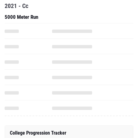
2021 - Cc
5000 Meter Run
College Progression Tracker