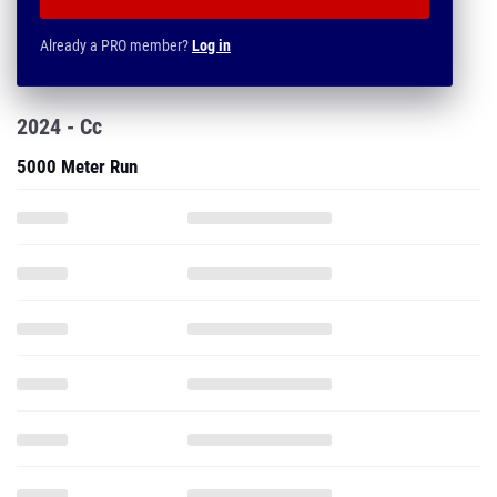
Already a PRO member?
Log in
2024 - Cc
5000 Meter Run