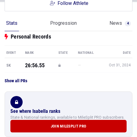
Follow Athlete
Stats
Progression
News
4
Personal Records
EVENT
MARK
STATE
NATIONAL
DATE
26:56.55
—
5K
Oct 31, 2024
Show all PRs
See where Isabella ranks
State & National rankings, available to MileSplit PRO subscribers.
JOIN MILESPLIT PRO