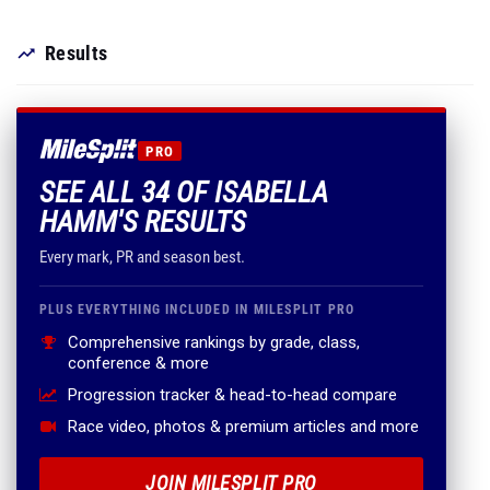
Results
PRO
SEE ALL 34 OF ISABELLA
HAMM'S RESULTS
Every mark, PR and season best.
PLUS EVERYTHING INCLUDED IN MILESPLIT PRO
Comprehensive rankings by grade, class,
conference & more
Progression tracker & head-to-head compare
Race video, photos & premium articles and more
JOIN MILESPLIT PRO