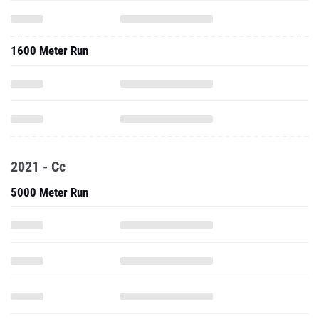
1600 Meter Run
2021 - Cc
5000 Meter Run