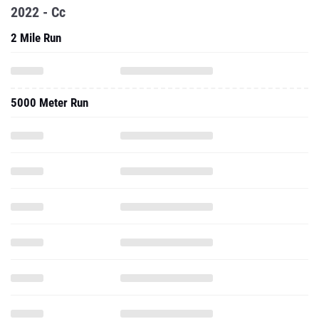
2022 - Cc
2 Mile Run
5000 Meter Run