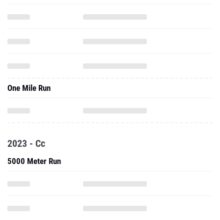
One Mile Run
2023 - Cc
5000 Meter Run