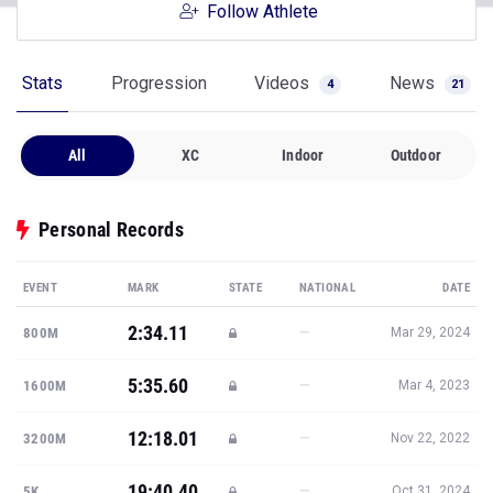
Follow Athlete
Stats
Progression
Videos
News
4
21
All
XC
Indoor
Outdoor
Personal Records
EVENT
MARK
STATE
NATIONAL
DATE
2:34.11
—
800M
Mar 29, 2024
5:35.60
—
1600M
Mar 4, 2023
12:18.01
—
3200M
Nov 22, 2022
19:40.40
—
5K
Oct 31, 2024