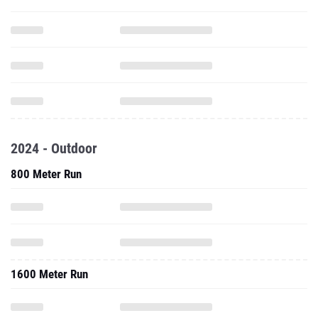
2024 - Outdoor
800 Meter Run
1600 Meter Run