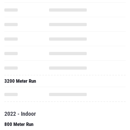
3200 Meter Run
2022 - Indoor
800 Meter Run