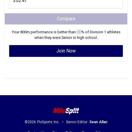
Compare
Your
800m
performance is better than
XX
% of
Division 1
athletes
when they were
Senior
in high school.
Join Now
©2026 FloSports Inc.
Senior Editor:
Sean Allan