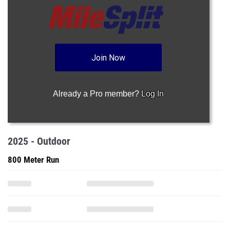
Join Now
Already a Pro member?
Log In
2025 - Outdoor
800 Meter Run