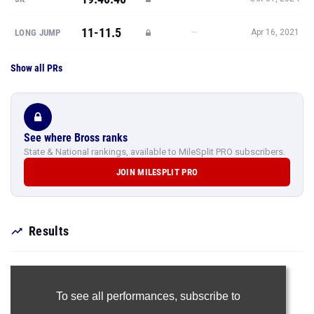
11-11.5
—
LONG JUMP
Apr 16, 2021
Show all PRs
See where Bross ranks
State & National rankings, available to MileSplit PRO subscribers.
JOIN MILESPLIT PRO
Results
To see all performances,
subscribe to