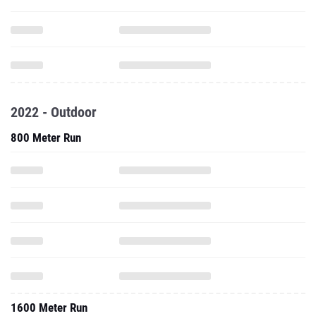
2022 - Outdoor
800 Meter Run
1600 Meter Run