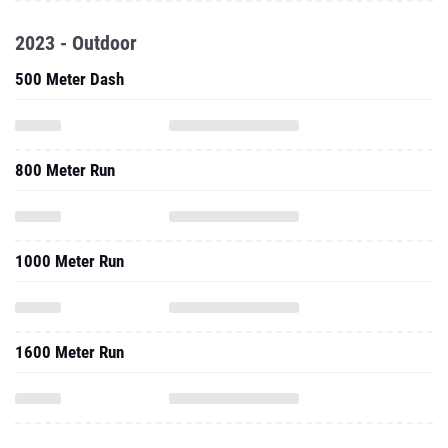
2023 - Outdoor
500 Meter Dash
800 Meter Run
1000 Meter Run
1600 Meter Run