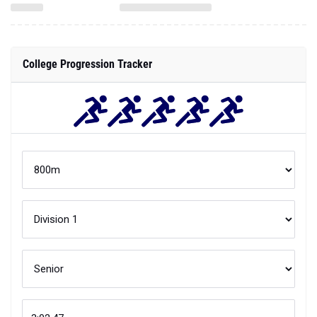
College Progression Tracker