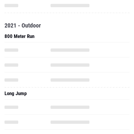
2021 - Outdoor
800 Meter Run
Long Jump