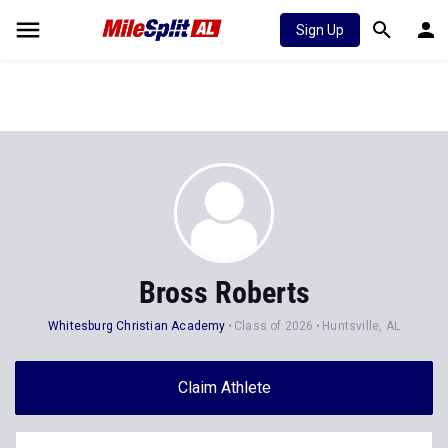
Sign Up
Bross Roberts
Whitesburg Christian Academy
Class of 2026
Huntsville, AL
Claim Athlete