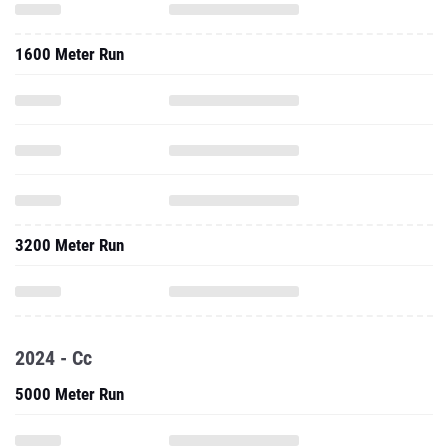
1600 Meter Run
3200 Meter Run
2024 - Cc
5000 Meter Run