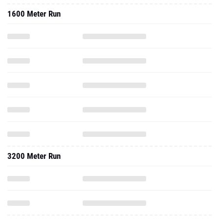
1600 Meter Run
3200 Meter Run