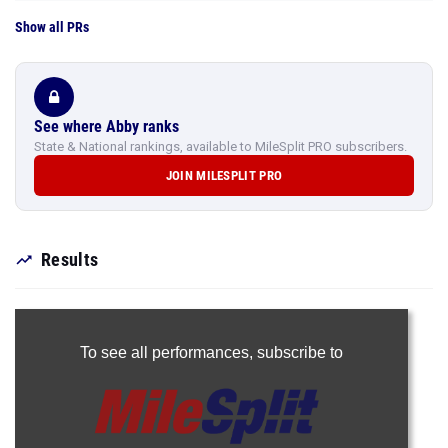
Show all PRs
See where Abby ranks
State & National rankings, available to MileSplit PRO subscribers.
JOIN MILESPLIT PRO
Results
To see all performances,
subscribe to