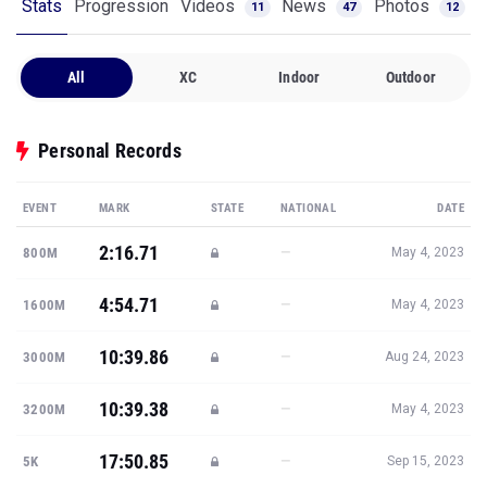
Stats
Progression
Videos
News
Photos
11
47
12
All
XC
Indoor
Outdoor
Personal Records
EVENT
MARK
STATE
NATIONAL
DATE
2:16.71
—
800M
May 4, 2023
4:54.71
—
1600M
May 4, 2023
10:39.86
—
3000M
Aug 24, 2023
10:39.38
—
3200M
May 4, 2023
17:50.85
—
5K
Sep 15, 2023