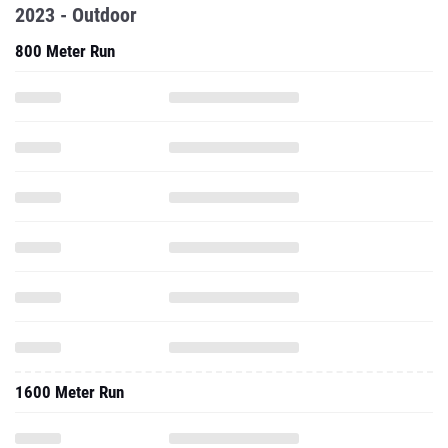
2023 - Outdoor
800 Meter Run
1600 Meter Run