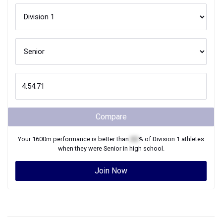
Compare
Your
1600m
performance is better than
XX
% of
Division 1
athletes
when they were
Senior
in high school.
Join Now