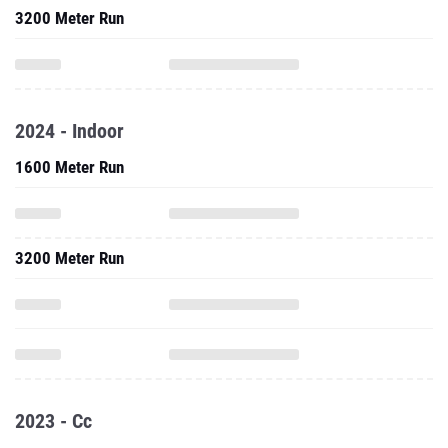
3200 Meter Run
2024 - Indoor
1600 Meter Run
3200 Meter Run
2023 - Cc