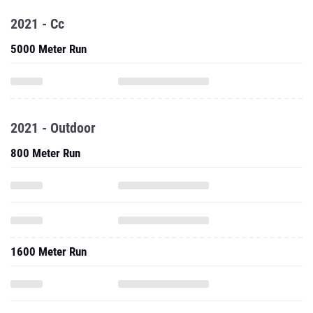
2021 - Cc
5000 Meter Run
2021 - Outdoor
800 Meter Run
1600 Meter Run