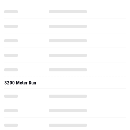
3200 Meter Run