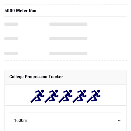
5000 Meter Run
College Progression Tracker