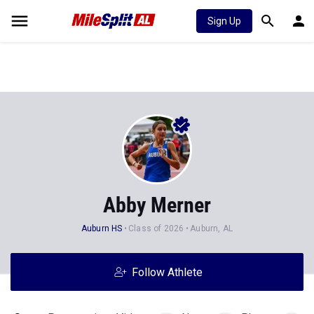
Sign Up
Abby Merner
Auburn HS
Class of 2026
Auburn, AL
Follow Athlete