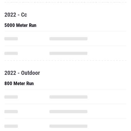
2022 - Cc
5000 Meter Run
2022 - Outdoor
800 Meter Run