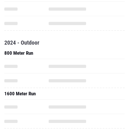
2024 - Outdoor
800 Meter Run
1600 Meter Run