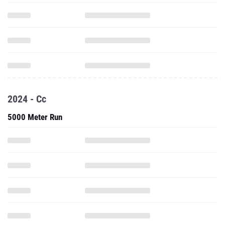
2024 - Cc
5000 Meter Run