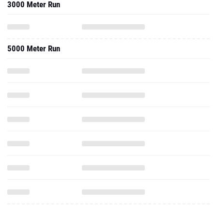
3000 Meter Run
5000 Meter Run