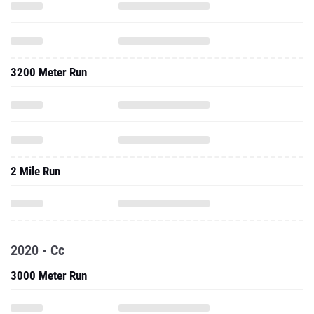
3200 Meter Run
2 Mile Run
2020 - Cc
3000 Meter Run