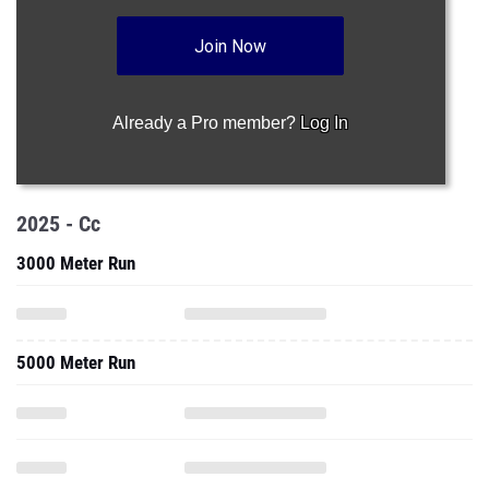
Join Now
Already a Pro member?
Log In
2025 - Cc
3000 Meter Run
5000 Meter Run