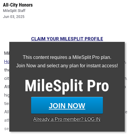
All-City Honors
MileSplit Staff
Jun 03, 2025
CLAIM YOUR MILESPLIT PROFILE
MileSplit is proud to present the
2025 All-City Track & Field
This content requires a MileSplit Pro plan.
Honors for Tuscaloosa (AL)
.
As part of a nationwide initiative,
Join Now and select any plan for instant access!
these honors recognize the top high school athletes in each
city based on verified performances from the outdoor season.
MileSplit
Pro
Athletes have been selected through a data-driven process to
highlight excellence across every event, grade level, and team
tier - from First Team through Honorable Mention, as well as
JOIN NOW
All-Freshman to All-Senior teams. Congratulations to all of the
Already a
Pro
member? LOG IN
athletes who took their performances to the next level this
season.