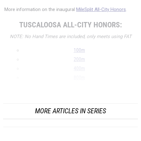
More information on the inaugural
MileSplit All-City Honors
.
TUSCALOOSA ALL-CITY HONORS:
NOTE: No Hand Times are included, only meets using FAT
100m
200m
400m
800m
1600m
...
MORE ARTICLES IN SERIES