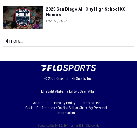
2025 San Diego All-City High School XC
Honors
Dec 10, 2025
4 more...
© 2026
Copyright
FloSports, Inc.
MileSplit Alabama Editor: Sean Allan,
Contact Us
Privacy Policy
Terms of Use
Cookie Preferences / Do Not Sell or Share My Personal
Information
Generated by 10.1.2.164 fresh in 133 milliseconds