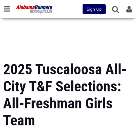
Sign Up
2025 Tuscaloosa All-
City T&F Selections:
All-Freshman Girls
Team