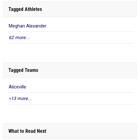
Tagged Athletes
Meghan Alexander
62 more...
Tagged Teams
Aliceville
<13 more...
What to Read Next