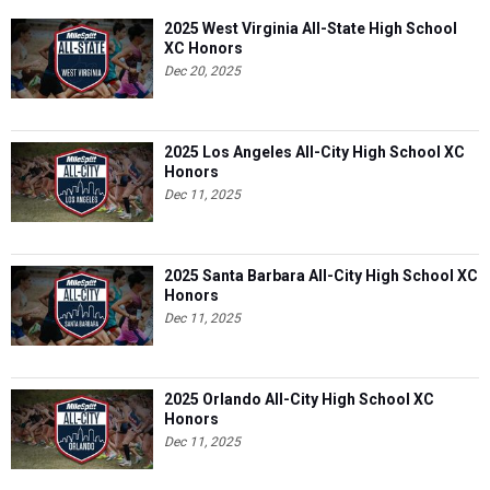
2025 West Virginia All-State High School
XC Honors
Dec 20, 2025
2025 Los Angeles All-City High School XC
Honors
Dec 11, 2025
2025 Santa Barbara All-City High School XC
Honors
Dec 11, 2025
2025 Orlando All-City High School XC
Honors
Dec 11, 2025