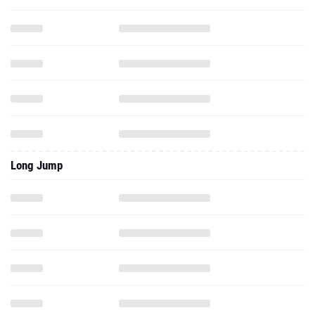
Long Jump