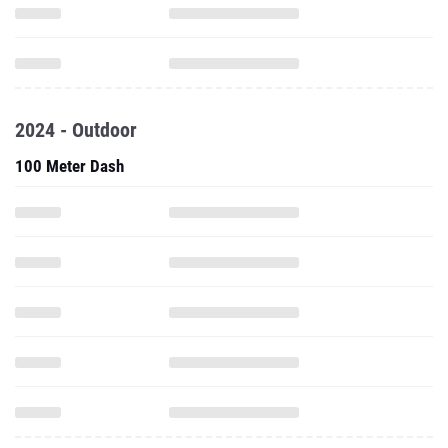
2024 - Outdoor
100 Meter Dash