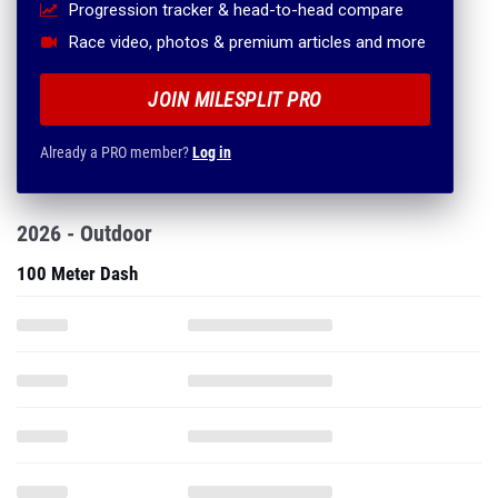
Progression tracker & head-to-head compare
Race video, photos & premium articles and more
JOIN MILESPLIT PRO
Already a PRO member?
Log in
2026 - Outdoor
100 Meter Dash