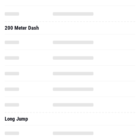
200 Meter Dash
Long Jump