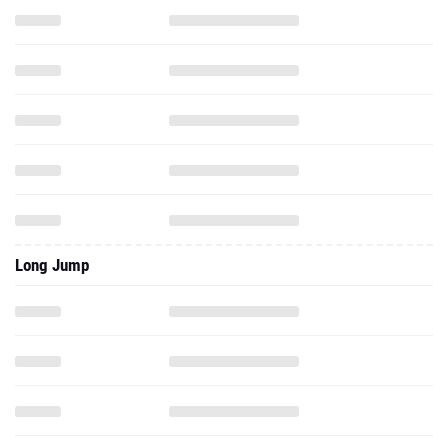
Long Jump