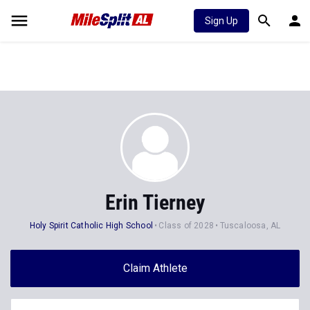
Sign Up
Erin Tierney
Holy Spirit Catholic High School
Class of 2028
Tuscaloosa, AL
Claim Athlete