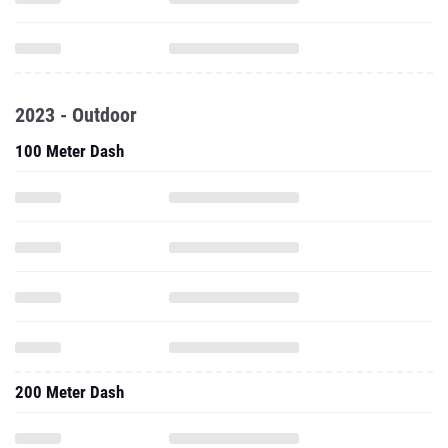
2023 - Outdoor
100 Meter Dash
200 Meter Dash