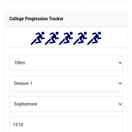
College Progression Tracker