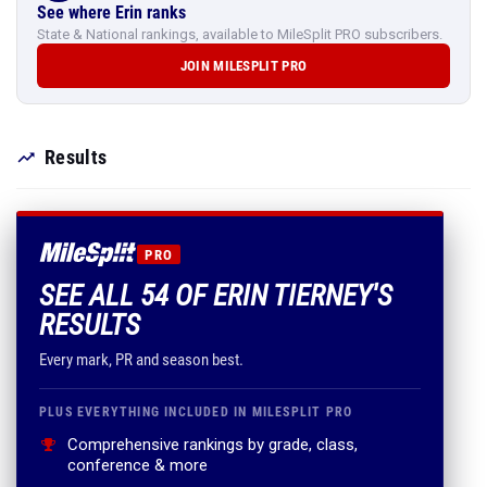
See where Erin ranks
State & National rankings, available to MileSplit PRO subscribers.
JOIN MILESPLIT PRO
Results
PRO
SEE ALL 54 OF ERIN TIERNEY'S
RESULTS
Every mark, PR and season best.
PLUS EVERYTHING INCLUDED IN MILESPLIT PRO
Comprehensive rankings by grade, class,
conference & more