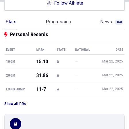
Follow Athlete
Stats
Progression
News
160
Personal Records
EVENT
MARK
STATE
NATIONAL
DATE
15.10
—
100M
Mar 22, 2025
31.86
—
200M
Mar 22, 2025
11-7
—
LONG JUMP
Mar 22, 2025
Show all PRs