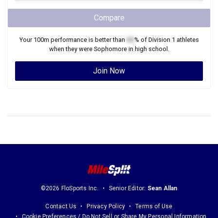
Compare
Your
100m
performance is better than
XX
% of
Division 1
athletes
when they were
Sophomore
in high school.
Join Now
©2026 FloSports Inc.
Senior Editor:
Sean Allan
Contact Us
Privacy Policy
Terms of Use
Cookie Preferences / Do Not Sell or Share My Personal Information