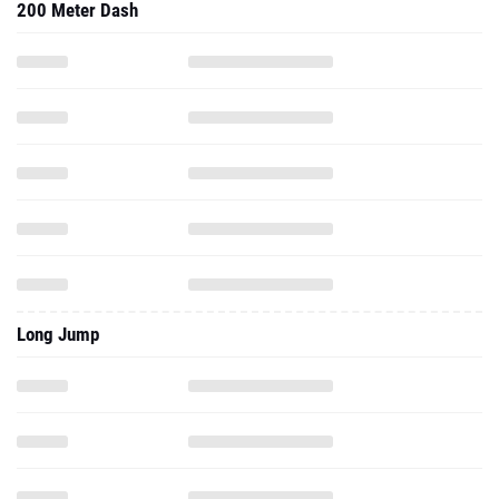
200 Meter Dash
Long Jump