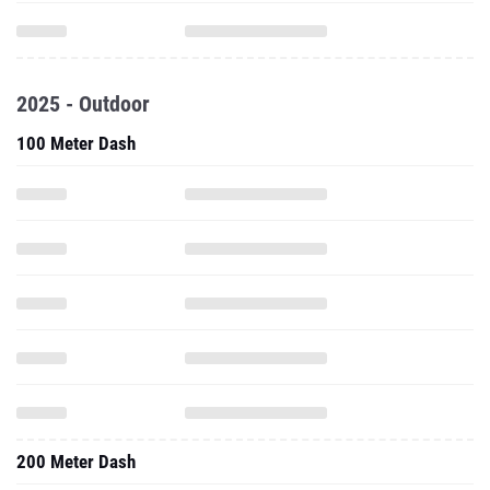
2025 - Outdoor
100 Meter Dash
200 Meter Dash