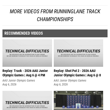
MORE VIDEOS FROM RUNNINGLANE TRACK
CHAMPIONSHIPS
RECOMMENDED VIDEOS
Replay: Track - 2026 AAU Junior
Replay: Shot Put 2 - 2026 AAU
Olympic Games | Aug 6 @ 4 PM
Junior Olympic Games | Aug 6 @ 8
A
AAU Junior Olympic Games
AAU Junior Olympic Games
Aug 6, 2026
Aug 6, 2026