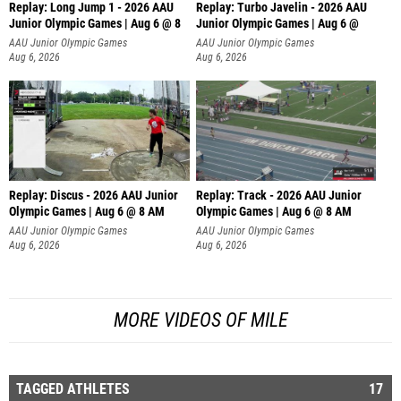
Replay: Long Jump 1 - 2026 AAU
Replay: Turbo Javelin - 2026 AAU
Junior Olympic Games | Aug 6 @ 8
Junior Olympic Games | Aug 6 @
AAU Junior Olympic Games
AAU Junior Olympic Games
Aug 6, 2026
Aug 6, 2026
Replay: Discus - 2026 AAU Junior
Replay: Track - 2026 AAU Junior
Olympic Games | Aug 6 @ 8 AM
Olympic Games | Aug 6 @ 8 AM
AAU Junior Olympic Games
AAU Junior Olympic Games
Aug 6, 2026
Aug 6, 2026
MORE VIDEOS OF MILE
TAGGED ATHLETES
17