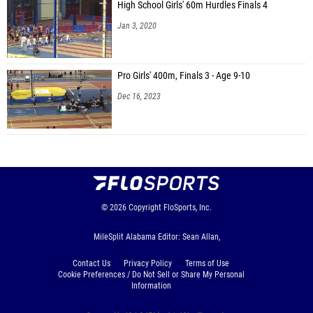
High School Girls' 60m Hurdles Finals 4
Jan 3, 2020
Pro Girls' 400m, Finals 3 - Age 9-10
Dec 16, 2023
© 2026
Copyright
FloSports, Inc.
MileSplit Alabama Editor: Sean Allan,
Contact Us
Privacy Policy
Terms of Use
Cookie Preferences / Do Not Sell or Share My Personal
Information