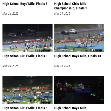
High School Boys' Mile, Finals 5
High School Girls' Mile
Championship, Finals 1
May 24, 2025
May 24, 2025
High School Girls' Mile, Finals 3
High School Boys' Mile, Finals 13
May 24, 2025
May 24, 2025
High School Girls' Mile, Finals 6
High School Boys' Mile