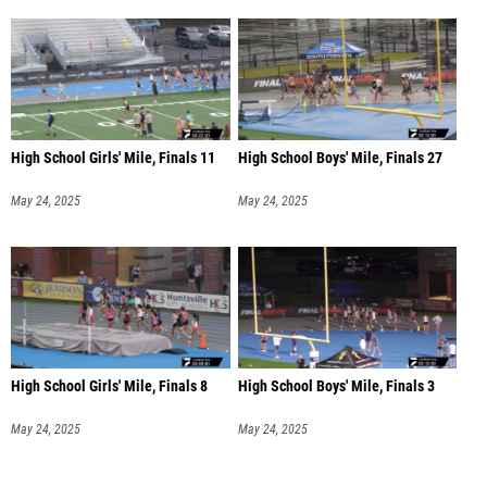
High School Girls' Mile, Finals 11
High School Boys' Mile, Finals 27
May 24, 2025
May 24, 2025
High School Girls' Mile, Finals 8
High School Boys' Mile, Finals 3
May 24, 2025
May 24, 2025