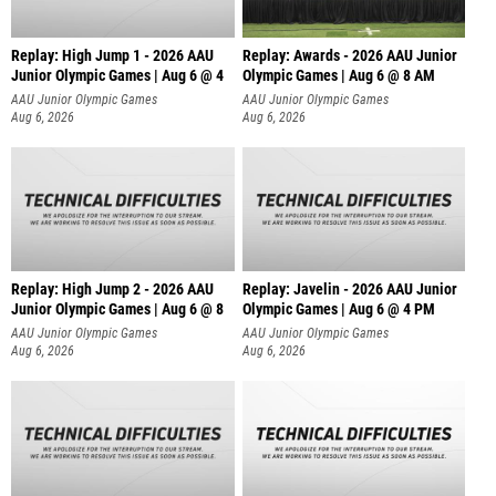
Replay: High Jump 1 - 2026 AAU
Replay: Awards - 2026 AAU Junior
Junior Olympic Games | Aug 6 @ 4
Olympic Games | Aug 6 @ 8 AM
AAU Junior Olympic Games
AAU Junior Olympic Games
Aug 6, 2026
Aug 6, 2026
Replay: High Jump 2 - 2026 AAU
Replay: Javelin - 2026 AAU Junior
Junior Olympic Games | Aug 6 @ 8
Olympic Games | Aug 6 @ 4 PM
AAU Junior Olympic Games
AAU Junior Olympic Games
Aug 6, 2026
Aug 6, 2026