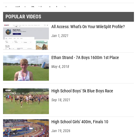
Isaac Wharton (Davidson Academy)
POPULAR VIDEOS
Kai Gutierrez (Unattached - TX)
All Access: What's On Your MileSplit Profile?
Reynolds Young (Royal Pines)
Jan 1, 2021
Calvin Seitz (Springs Valley High School)
Ethan Strand - 7A Boys 1600m 1st Place
May 4, 2018
High School Boys' 5k Blue Boys Race
Sep 18, 2021
High School Girls' 400m, Finals 10
Jan 19, 2026