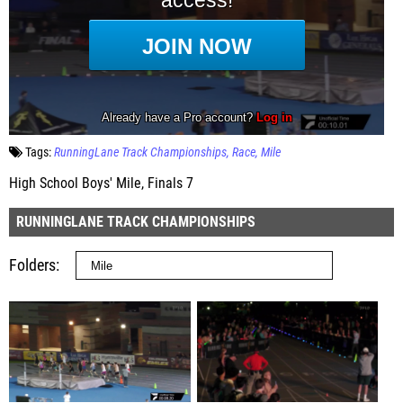
Tags:
RunningLane Track Championships
Race
Mile
High School Boys' Mile, Finals 7
RUNNINGLANE TRACK CHAMPIONSHIPS
Folders