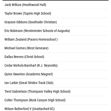
Jack Willcox (Heathwood Hall)
Taylor Brown (Tupelo High School)
Grayson Gibbons (Southside Christian)
Eric Robinson (Westminster Schools of Augusta)
William Zealand (Pacers Homeschool )
Michael Gomes (West Genesee)
Dallas Reeves (Christ School)
Cedar Nichols-Barnhart (R.J. Reynolds)
Quinn Swanton (Academic Magnet)
Ian Larkin (Great Strides Track Club)
Trent Gabrielson (Thompson Valley High School)
Colter Thompson (Rock Canyon High School)
Wilson Rutherford V (Unattached-SC)