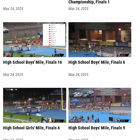
Championship, Finals 1
May 24, 2025
May 24, 2025
High School Boys' Mile, Finals 16
High School Boys' Mile, Finals 6
May 24, 2025
May 24, 2025
High School Girls' Mile, Finals 4
High School Boys' Mile, Finals 9