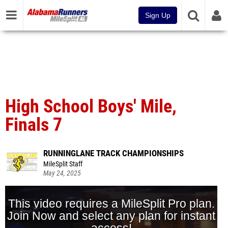
Sign Up
High School Boys' Mile,
Finals 7
RUNNINGLANE TRACK CHAMPIONSHIPS
MileSplit Staff
May 24, 2025