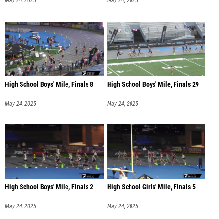
May 24, 2025
May 24, 2025
High School Boys' Mile, Finals 8
High School Boys' Mile, Finals 29
May 24, 2025
May 24, 2025
High School Boys' Mile, Finals 2
High School Girls' Mile, Finals 5
May 24, 2025
May 24, 2025