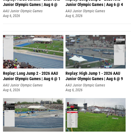
Junior Olympic Games | Aug 6 @
Junior Olympic Games | Aug 6 @ 4
AAU Junior Olympic Games
AAU Junior Olympic Games
Aug 6, 2026
Aug 6, 2026
Replay: Long Jump 2 - 2026 AAU
Replay: High Jump 1 - 2026 AAU
Junior Olympic Games | Aug 6 @ 1
Junior Olympic Games | Aug 6 @ 9
AAU Junior Olympic Games
AAU Junior Olympic Games
Aug 6, 2026
Aug 6, 2026