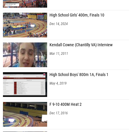
High School Girls' 400m, Finals 10
Dec 14, 2024
Kendall Cowne (Chantilly VA) Interview
Mar 11, 2011
High School Boys' 800m 1A, Finals 1
May 4, 2019
F 9-10 400M Heat 2
Dec 17, 2016