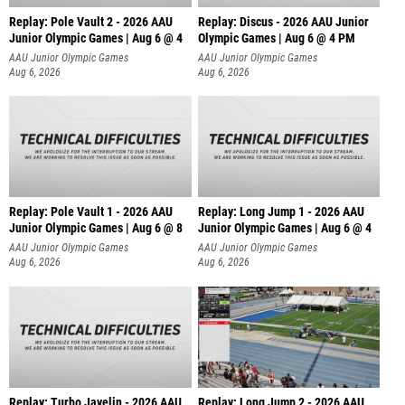
Replay: Pole Vault 2 - 2026 AAU
Replay: Discus - 2026 AAU Junior
Junior Olympic Games | Aug 6 @ 4
Olympic Games | Aug 6 @ 4 PM
AAU Junior Olympic Games
AAU Junior Olympic Games
Aug 6, 2026
Aug 6, 2026
Replay: Pole Vault 1 - 2026 AAU
Replay: Long Jump 1 - 2026 AAU
Junior Olympic Games | Aug 6 @ 8
Junior Olympic Games | Aug 6 @ 4
AAU Junior Olympic Games
AAU Junior Olympic Games
Aug 6, 2026
Aug 6, 2026
Replay: Turbo Javelin - 2026 AAU
Replay: Long Jump 2 - 2026 AAU