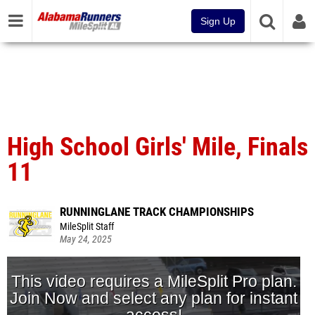
Sign Up
High School Girls' Mile, Finals
11
RUNNINGLANE TRACK CHAMPIONSHIPS
MileSplit Staff
May 24, 2025