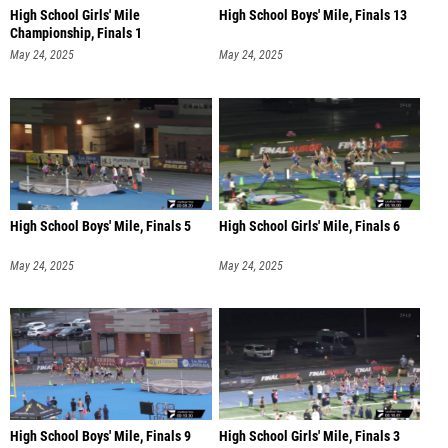
High School Girls' Mile
High School Boys' Mile, Finals 13
Championship, Finals 1
May 24, 2025
May 24, 2025
High School Boys' Mile, Finals 5
High School Girls' Mile, Finals 6
May 24, 2025
May 24, 2025
High School Boys' Mile, Finals 9
High School Girls' Mile, Finals 3