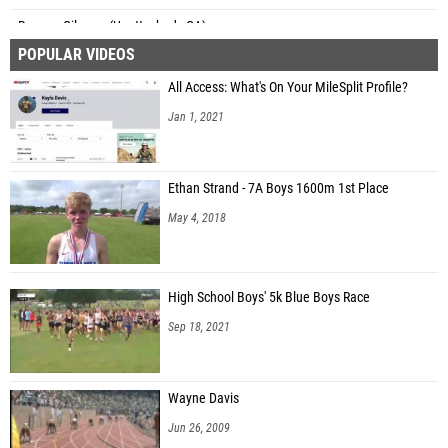
Reagan Gilmore (Unattached - GA)
POPULAR VIDEOS
Maggie Beaudreau (Unattached - GA)
All Access: What's On Your MileSplit Profile?
Sophia Chapton (Northfield High School)
Jan 1, 2021
Jessie Hicks (Unattached-SC)
Kenna Borras (Sarasota Riverview HS)
Ethan Strand - 7A Boys 1600m 1st Place
Lila Silk (Denham Springs)
May 4, 2018
Ambrin Saft (Unattached NC)
Naomi Ward (Unattached - GA)
High School Boys' 5k Blue Boys Race
Sep 18, 2021
Wayne Davis
Jun 26, 2009