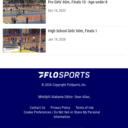
Pro Girls' 60m, Finals 10 - Age under 8
Dec 16, 2023
High School Girls' 60m, Finals 1
Jan 19, 2026
© 2026
Copyright
FloSports, Inc.
MileSplit Alabama Editor: Sean Allan,
Contact Us
Privacy Policy
Terms of Use
Cookie Preferences / Do Not Sell or Share My Personal
Information