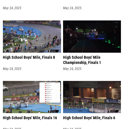
May 24, 2025
May 24, 2025
High School Boys' Mile, Finals 8
High School Boys' Mile
Championship, Finals 1
May 24, 2025
May 24, 2025
High School Boys' Mile, Finals 16
High School Boys' Mile, Finals 6