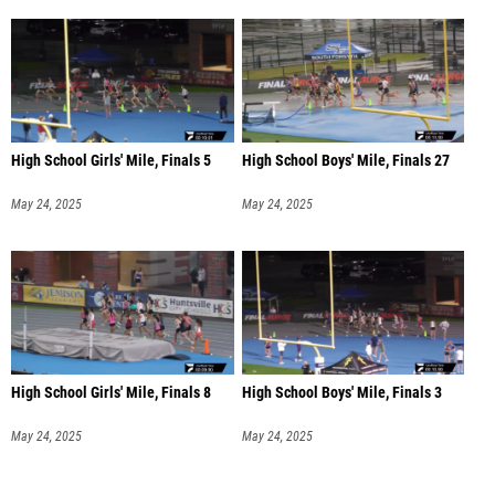
High School Girls' Mile, Finals 5
High School Boys' Mile, Finals 27
May 24, 2025
May 24, 2025
High School Girls' Mile, Finals 8
High School Boys' Mile, Finals 3
May 24, 2025
May 24, 2025