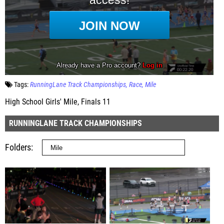
Tags:
RunningLane Track Championships
Race
Mile
High School Girls' Mile, Finals 11
RUNNINGLANE TRACK CHAMPIONSHIPS
Folders