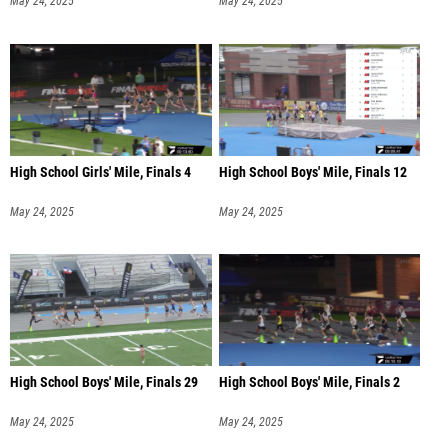
May 24, 2025
May 24, 2025
High School Girls' Mile, Finals 4
High School Boys' Mile, Finals 12
May 24, 2025
May 24, 2025
High School Boys' Mile, Finals 29
High School Boys' Mile, Finals 2
May 24, 2025
May 24, 2025