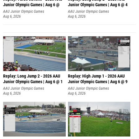
Junior Olympic Games | Aug 6 @
Junior Olympic Games | Aug 6 @ 4
AAU Junior Olympic Games
AAU Junior Olympic Games
Aug 6, 2026
Aug 6, 2026
Replay: Long Jump 2 - 2026 AAU
Replay: High Jump 1 - 2026 AAU
Junior Olympic Games | Aug 6 @ 1
Junior Olympic Games | Aug 6 @ 9
AAU Junior Olympic Games
AAU Junior Olympic Games
Aug 6, 2026
Aug 6, 2026