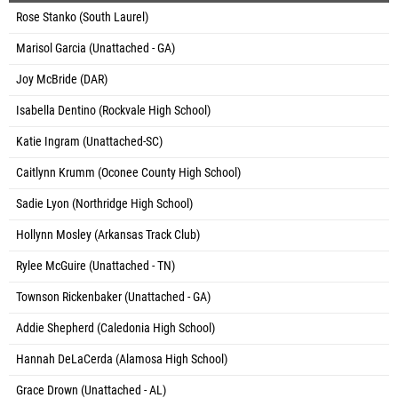
Rose Stanko (South Laurel)
Marisol Garcia (Unattached - GA)
Joy McBride (DAR)
Isabella Dentino (Rockvale High School)
Katie Ingram (Unattached-SC)
Caitlynn Krumm (Oconee County High School)
Sadie Lyon (Northridge High School)
Hollynn Mosley (Arkansas Track Club)
Rylee McGuire (Unattached - TN)
Townson Rickenbaker (Unattached - GA)
Addie Shepherd (Caledonia High School)
Hannah DeLaCerda (Alamosa High School)
Grace Drown (Unattached - AL)