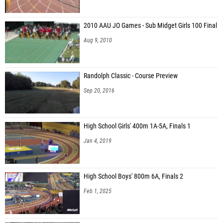
2010 AAU JO Games - Sub Midget Girls 100 Final
Aug 9, 2010
Randolph Classic - Course Preview
Sep 20, 2016
High School Girls' 400m 1A-5A, Finals 1
Jan 4, 2019
High School Boys' 800m 6A, Finals 2
Feb 1, 2025