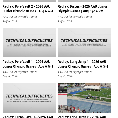
Replay: Pole Vault 2 - 2026 AAU
Replay: Discus - 2026 AAU Junior
Junior Olympic Games | Aug 6 @ 4
Olympic Games | Aug 6 @ 4 PM
AAU Junior Olympic Games
AAU Junior Olympic Games
Aug 6, 2026
Aug 6, 2026
Replay: Pole Vault 1 - 2026 AAU
Replay: Long Jump 1 - 2026 AAU
Junior Olympic Games | Aug 6 @ 8
Junior Olympic Games | Aug 6 @ 4
AAU Junior Olympic Games
AAU Junior Olympic Games
Aug 6, 2026
Aug 6, 2026
Replay: Turbo Javelin - 2026 AAU
Replay: Long Jump 2 - 2026 AAU