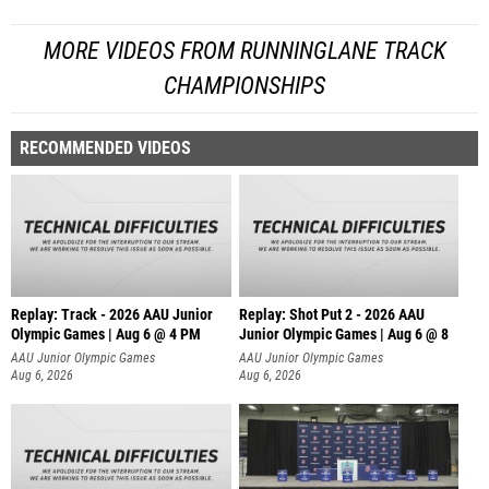
MORE VIDEOS FROM RUNNINGLANE TRACK
CHAMPIONSHIPS
RECOMMENDED VIDEOS
Replay: Track - 2026 AAU Junior
Replay: Shot Put 2 - 2026 AAU
Olympic Games | Aug 6 @ 4 PM
Junior Olympic Games | Aug 6 @ 8
A
AAU Junior Olympic Games
AAU Junior Olympic Games
Aug 6, 2026
Aug 6, 2026