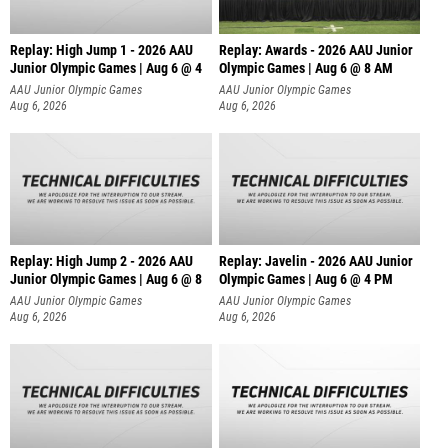
Replay: High Jump 1 - 2026 AAU
Replay: Awards - 2026 AAU Junior
Junior Olympic Games | Aug 6 @ 4
Olympic Games | Aug 6 @ 8 AM
AAU Junior Olympic Games
AAU Junior Olympic Games
Aug 6, 2026
Aug 6, 2026
Replay: High Jump 2 - 2026 AAU
Replay: Javelin - 2026 AAU Junior
Junior Olympic Games | Aug 6 @ 8
Olympic Games | Aug 6 @ 4 PM
AAU Junior Olympic Games
AAU Junior Olympic Games
Aug 6, 2026
Aug 6, 2026