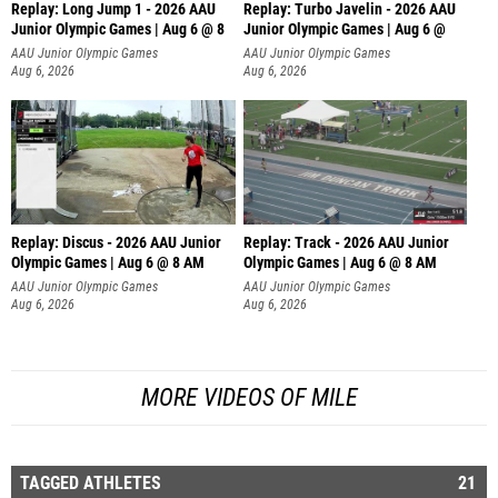
Replay: Long Jump 1 - 2026 AAU
Replay: Turbo Javelin - 2026 AAU
Junior Olympic Games | Aug 6 @ 8
Junior Olympic Games | Aug 6 @
AAU Junior Olympic Games
AAU Junior Olympic Games
Aug 6, 2026
Aug 6, 2026
Replay: Discus - 2026 AAU Junior
Replay: Track - 2026 AAU Junior
Olympic Games | Aug 6 @ 8 AM
Olympic Games | Aug 6 @ 8 AM
AAU Junior Olympic Games
AAU Junior Olympic Games
Aug 6, 2026
Aug 6, 2026
MORE VIDEOS OF MILE
TAGGED ATHLETES
21