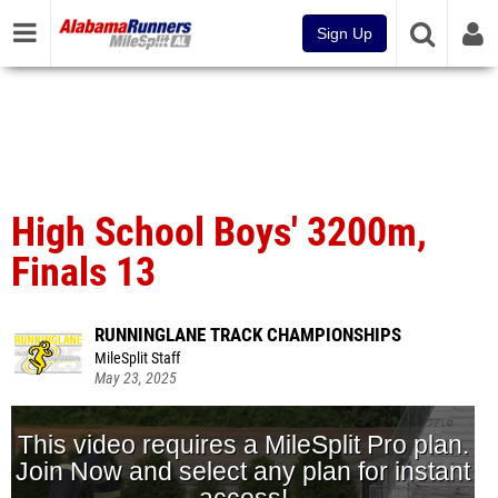
Sign Up
High School Boys' 3200m,
Finals 13
RUNNINGLANE TRACK CHAMPIONSHIPS
MileSplit Staff
May 23, 2025