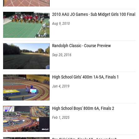
2010 AAU JO Games - Sub Midget Girls 100 Final
Aug 9, 2010
Randolph Classic - Course Preview
Sep 20, 2016
High School Girls' 400m 1A-5A, Finals 1
Jan 4, 2019
High School Boys' 800m 6A, Finals 2
Feb 1, 2025