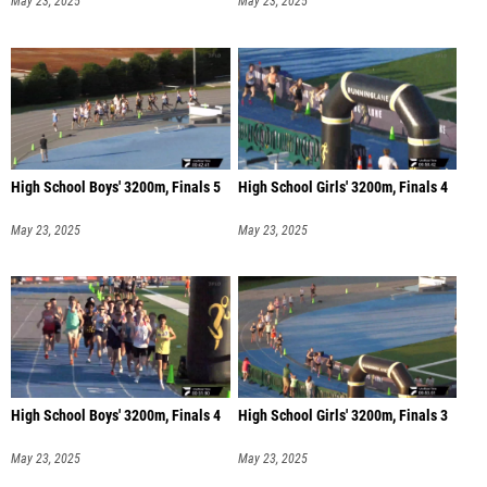
May 23, 2025
May 23, 2025
High School Boys' 3200m, Finals 5
High School Girls' 3200m, Finals 4
May 23, 2025
May 23, 2025
High School Boys' 3200m, Finals 4
High School Girls' 3200m, Finals 3
May 23, 2025
May 23, 2025