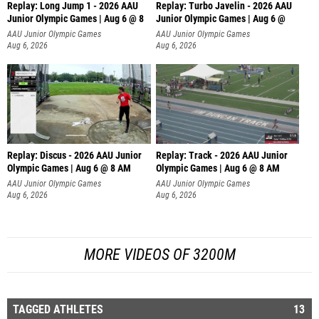
Replay: Long Jump 1 - 2026 AAU
Replay: Turbo Javelin - 2026 AAU
Junior Olympic Games | Aug 6 @ 8
Junior Olympic Games | Aug 6 @
AAU Junior Olympic Games
AAU Junior Olympic Games
Aug 6, 2026
Aug 6, 2026
Replay: Discus - 2026 AAU Junior
Replay: Track - 2026 AAU Junior
Olympic Games | Aug 6 @ 8 AM
Olympic Games | Aug 6 @ 8 AM
AAU Junior Olympic Games
AAU Junior Olympic Games
Aug 6, 2026
Aug 6, 2026
MORE VIDEOS OF 3200M
TAGGED ATHLETES
13