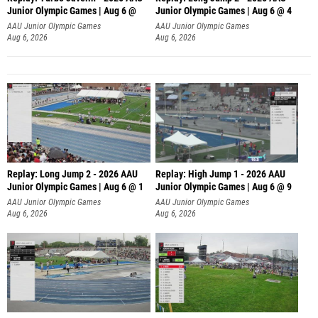
Junior Olympic Games | Aug 6 @
Junior Olympic Games | Aug 6 @ 4
AAU Junior Olympic Games
AAU Junior Olympic Games
Aug 6, 2026
Aug 6, 2026
Replay: Long Jump 2 - 2026 AAU
Replay: High Jump 1 - 2026 AAU
Junior Olympic Games | Aug 6 @ 1
Junior Olympic Games | Aug 6 @ 9
AAU Junior Olympic Games
AAU Junior Olympic Games
Aug 6, 2026
Aug 6, 2026