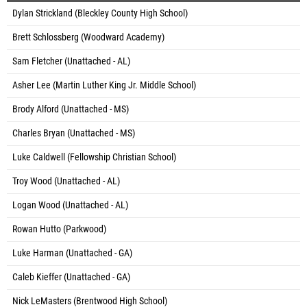
Dylan Strickland (Bleckley County High School)
Brett Schlossberg (Woodward Academy)
Sam Fletcher (Unattached - AL)
Asher Lee (Martin Luther King Jr. Middle School)
Brody Alford (Unattached - MS)
Charles Bryan (Unattached - MS)
Luke Caldwell (Fellowship Christian School)
Troy Wood (Unattached - AL)
Logan Wood (Unattached - AL)
Rowan Hutto (Parkwood)
Luke Harman (Unattached - GA)
Caleb Kieffer (Unattached - GA)
Nick LeMasters (Brentwood High School)