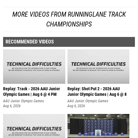
MORE VIDEOS FROM RUNNINGLANE TRACK
CHAMPIONSHIPS
RECOMMENDED VIDEOS
Replay: Track - 2026 AAU Junior
Replay: Shot Put 2 - 2026 AAU
Olympic Games | Aug 6 @ 4 PM
Junior Olympic Games | Aug 6 @ 8
A
AAU Junior Olympic Games
AAU Junior Olympic Games
Aug 6, 2026
Aug 6, 2026