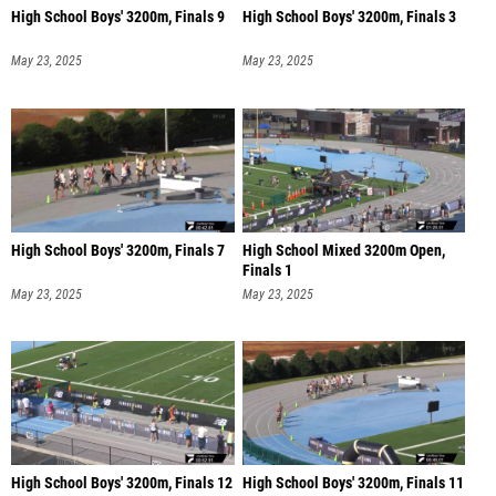
High School Boys' 3200m, Finals 9
High School Boys' 3200m, Finals 3
May 23, 2025
May 23, 2025
High School Boys' 3200m, Finals 7
High School Mixed 3200m Open,
Finals 1
May 23, 2025
May 23, 2025
High School Boys' 3200m, Finals 12
High School Boys' 3200m, Finals 11