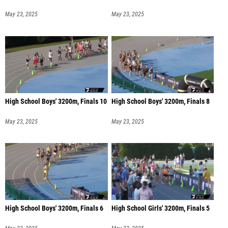
May 23, 2025
May 23, 2025
High School Boys' 3200m, Finals 10
High School Boys' 3200m, Finals 8
May 23, 2025
May 23, 2025
High School Boys' 3200m, Finals 6
High School Girls' 3200m, Finals 5