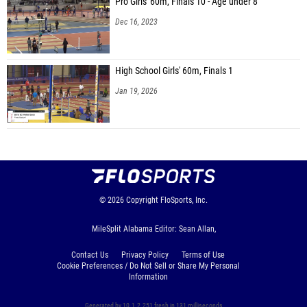
Pro Girls' 60m, Finals 10 - Age under 8
Dec 16, 2023
High School Girls' 60m, Finals 1
Jan 19, 2026
© 2026
Copyright
FloSports, Inc.
MileSplit Alabama Editor: Sean Allan,
Contact Us
Privacy Policy
Terms of Use
Cookie Preferences / Do Not Sell or Share My Personal
Information
Generated by 10.1.2.251 fresh in 131 milliseconds