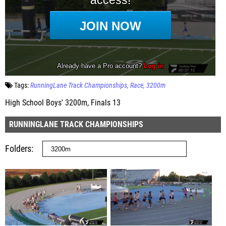
Tags:
RunningLane Track Championships
Race
3200m
High School Boys' 3200m, Finals 13
RUNNINGLANE TRACK CHAMPIONSHIPS
Folders