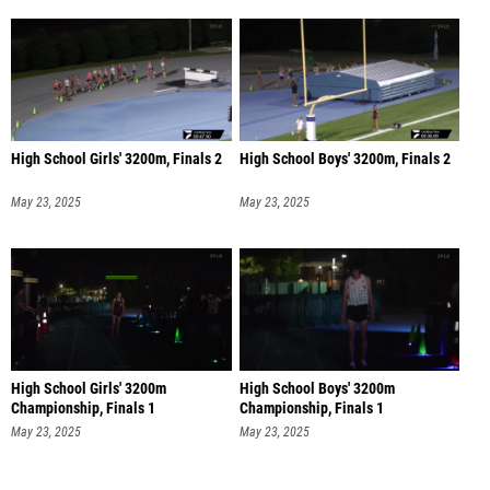
High School Girls' 3200m, Finals 2
High School Boys' 3200m, Finals 2
May 23, 2025
May 23, 2025
High School Girls' 3200m
High School Boys' 3200m
Championship, Finals 1
Championship, Finals 1
May 23, 2025
May 23, 2025