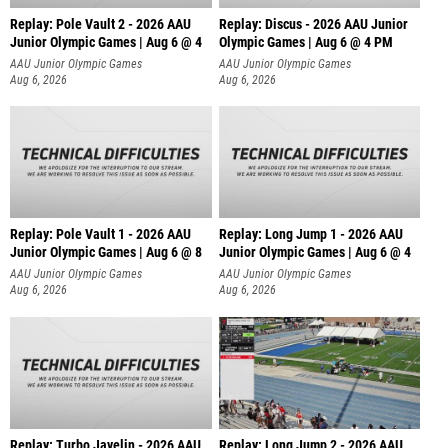
Replay: Pole Vault 2 - 2026 AAU
Replay: Discus - 2026 AAU Junior
Junior Olympic Games | Aug 6 @ 4
Olympic Games | Aug 6 @ 4 PM
AAU Junior Olympic Games
AAU Junior Olympic Games
Aug 6, 2026
Aug 6, 2026
Replay: Pole Vault 1 - 2026 AAU
Replay: Long Jump 1 - 2026 AAU
Junior Olympic Games | Aug 6 @ 8
Junior Olympic Games | Aug 6 @ 4
AAU Junior Olympic Games
AAU Junior Olympic Games
Aug 6, 2026
Aug 6, 2026
Replay: Turbo Javelin - 2026 AAU
Replay: Long Jump 2 - 2026 AAU