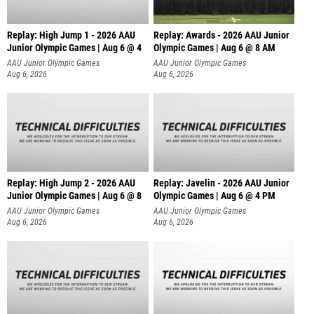
Replay: High Jump 1 - 2026 AAU
Replay: Awards - 2026 AAU Junior
Junior Olympic Games | Aug 6 @ 4
Olympic Games | Aug 6 @ 8 AM
AAU Junior Olympic Games
AAU Junior Olympic Games
Aug 6, 2026
Aug 6, 2026
Replay: High Jump 2 - 2026 AAU
Replay: Javelin - 2026 AAU Junior
Junior Olympic Games | Aug 6 @ 8
Olympic Games | Aug 6 @ 4 PM
AAU Junior Olympic Games
AAU Junior Olympic Games
Aug 6, 2026
Aug 6, 2026