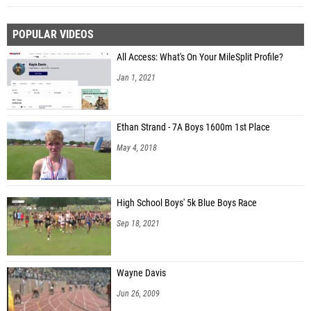
POPULAR VIDEOS
All Access: What's On Your MileSplit Profile?
Jan 1, 2021
Ethan Strand - 7A Boys 1600m 1st Place
May 4, 2018
High School Boys' 5k Blue Boys Race
Sep 18, 2021
Wayne Davis
Jun 26, 2009