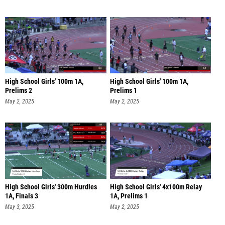
High School Girls' 100m 1A,
High School Girls' 100m 1A,
Prelims 2
Prelims 1
May 2, 2025
May 2, 2025
High School Girls' 300m Hurdles
High School Girls' 4x100m Relay
1A, Finals 3
1A, Prelims 1
May 3, 2025
May 2, 2025