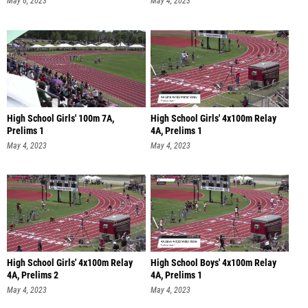
May 6, 2023
May 4, 2023
High School Girls' 100m 7A,
High School Girls' 4x100m Relay
Prelims 1
4A, Prelims 1
May 4, 2023
May 4, 2023
High School Girls' 4x100m Relay
High School Boys' 4x100m Relay
4A, Prelims 2
4A, Prelims 1
May 4, 2023
May 4, 2023