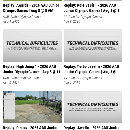
Replay: Awards - 2026 AAU Junior
Replay: Pole Vault 1 - 2026 AAU
Olympic Games | Aug 8 @ 8 AM
Junior Olympic Games | Aug 8 @ 8
AAU Junior Olympic Games
AAU Junior Olympic Games
Aug 8, 2026
Aug 8, 2026
Replay: High Jump 1 - 2026 AAU
Replay: Turbo Javelin - 2026 AAU
Junior Olympic Games | Aug 8 @ 11
Junior Olympic Games | Aug 8 @
AAU Junior Olympic Games
AAU Junior Olympic Games
Aug 8, 2026
Aug 8, 2026
Replay: Discus - 2026 AAU Junior
Replay: Javelin - 2026 AAU Junior