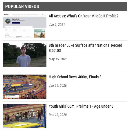
POPULAR VIDEOS
Cannon Peters (Hoover)
All Access: What's On Your MileSplit Profile?
Lane Watson (Fairhope)
Jan 1, 2021
Bailey Wade (Auburn HS)
Braden Ball (Auburn HS)
8th Grader Luke Surface after National Record
John Spillers (Foley)
8:52.03
Henry Strand (Vestavia Hills HS)
May 15, 2026
John Shoemaker (Oak Mountain HS)
High School Boys' 400m, Finals 3
Brantley Turnham (Opelika High School)
Jan 19, 2026
Mitchell Schaaf (Vestavia Hills HS)
Youth Girls' 60m, Prelims 1 - Age under 8
Dec 13, 2020