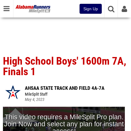
Sign Up
High School Boys' 1600m 7A,
Finals 1
AHSAA STATE TRACK AND FIELD 4A-7A
MileSplit Staff
May 4, 2023