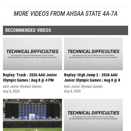
MORE VIDEOS FROM AHSAA STATE 4A-7A
RECOMMENDED VIDEOS
Replay: Track - 2026 AAU Junior
Replay: High Jump 2 - 2026 AAU
Olympic Games | Aug 8 @ 4 PM
Junior Olympic Games | Aug 8 @ 8
AAU Junior Olympic Games
AAU Junior Olympic Games
Aug 8, 2026
Aug 8, 2026