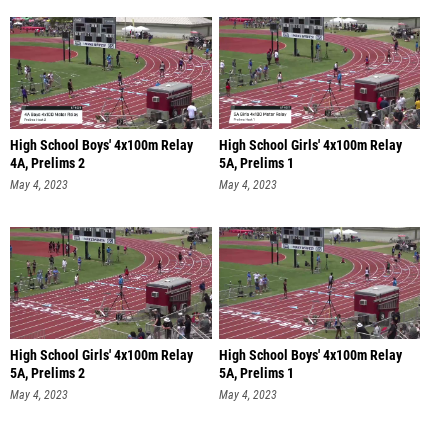
High School Boys' 4x100m Relay
High School Girls' 4x100m Relay
4A, Prelims 2
5A, Prelims 1
May 4, 2023
May 4, 2023
High School Girls' 4x100m Relay
High School Boys' 4x100m Relay
5A, Prelims 2
5A, Prelims 1
May 4, 2023
May 4, 2023