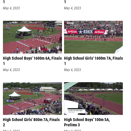
1
1
May 4, 2023
May 4, 2023
High School Boys' 1600m 6A, Finals
High School Girls' 1600m 7A, Finals
1
1
May 4, 2023
May 4, 2023
High School Girls' 800m 7A, Finals
High School Boys' 100m 5A,
2
Prelims 3