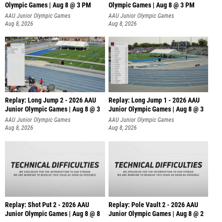
Olympic Games | Aug 8 @ 3 PM
Olympic Games | Aug 8 @ 3 PM
AAU Junior Olympic Games
AAU Junior Olympic Games
Aug 8, 2026
Aug 8, 2026
Replay: Long Jump 2 - 2026 AAU
Replay: Long Jump 1 - 2026 AAU
Junior Olympic Games | Aug 8 @ 3
Junior Olympic Games | Aug 8 @ 3
AAU Junior Olympic Games
AAU Junior Olympic Games
Aug 8, 2026
Aug 8, 2026
Replay: Shot Put 2 - 2026 AAU
Replay: Pole Vault 2 - 2026 AAU
Junior Olympic Games | Aug 8 @ 8
Junior Olympic Games | Aug 8 @ 2