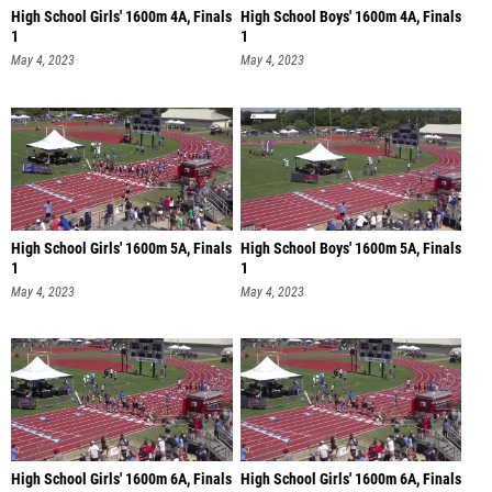
High School Girls' 1600m 4A, Finals
High School Boys' 1600m 4A, Finals
1
1
May 4, 2023
May 4, 2023
High School Girls' 1600m 5A, Finals
High School Boys' 1600m 5A, Finals
1
1
May 4, 2023
May 4, 2023
High School Girls' 1600m 6A, Finals
High School Girls' 1600m 6A, Finals