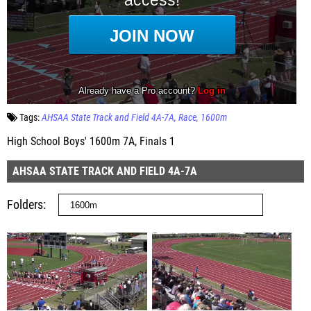
Tags:
AHSAA State Track and Field 4A-7A
Race
1600m
High School Boys' 1600m 7A, Finals 1
AHSAA STATE TRACK AND FIELD 4A-7A
Folders