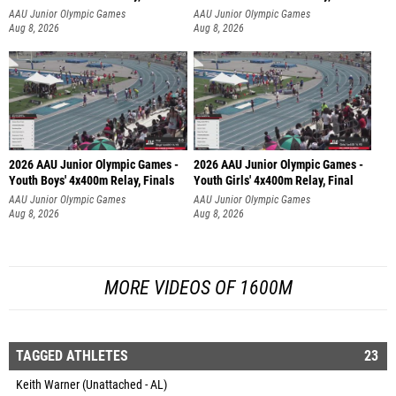
AAU Junior Olympic Games
AAU Junior Olympic Games
Aug 8, 2026
Aug 8, 2026
2026 AAU Junior Olympic Games -
2026 AAU Junior Olympic Games -
Youth Boys' 4x400m Relay, Finals
Youth Girls' 4x400m Relay, Final
AAU Junior Olympic Games
AAU Junior Olympic Games
Aug 8, 2026
Aug 8, 2026
MORE VIDEOS OF 1600M
TAGGED ATHLETES
23
Keith Warner (Unattached - AL)