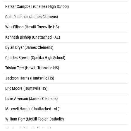
Parker Campbell (Chelsea High School)
Cole Robinson (James Clemens)
Wes Ellison (Hewitt-Trussville HS)
Kenneth Bishop (Unattached - AL)
Dylan Dryer (James Clemens)
Charles Brewer (Opelika High School)
Tristan Teer (Hewitt-Trussville HS)
Jackson Harris (Huntsville HS)
Eric Moore (Huntsville HS)
Luke Alverson (James Clemens)
Maxwell Hardin (Unattached - AL)
William Porr (McGill-Toolen Catholic)
Alex Leath (Unattached - AL)