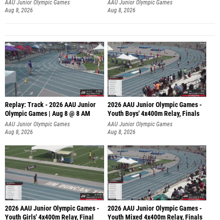
A
AAU Junior Olympic Games
AAU Junior Olympic Games
Aug 8, 2026
Aug 8, 2026
Replay: Track - 2026 AAU Junior
2026 AAU Junior Olympic Games -
Olympic Games | Aug 8 @ 8 AM
Youth Boys' 4x400m Relay, Finals
AAU Junior Olympic Games
AAU Junior Olympic Games
Aug 8, 2026
Aug 8, 2026
2026 AAU Junior Olympic Games -
2026 AAU Junior Olympic Games -
Youth Girls' 4x400m Relay, Final
Youth Mixed 4x400m Relay, Finals