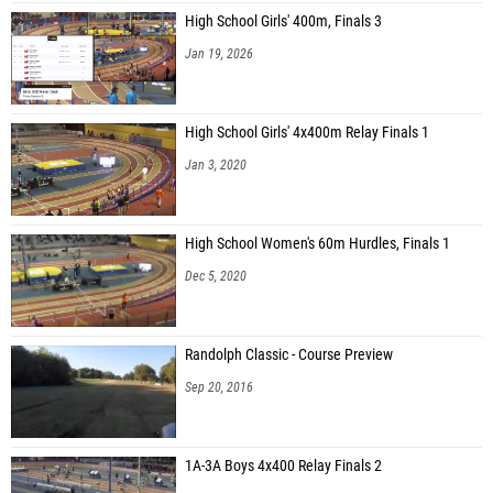
High School Girls' 400m, Finals 3
Jan 19, 2026
High School Girls' 4x400m Relay Finals 1
Jan 3, 2020
High School Women's 60m Hurdles, Finals 1
Dec 5, 2020
Randolph Classic - Course Preview
Sep 20, 2016
1A-3A Boys 4x400 Relay Finals 2