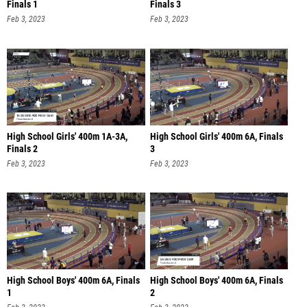
Finals 1
Finals 3
Feb 3, 2023
Feb 3, 2023
High School Girls' 400m 1A-3A,
High School Girls' 400m 6A, Finals
Finals 2
3
Feb 3, 2023
Feb 3, 2023
High School Boys' 400m 6A, Finals
High School Boys' 400m 6A, Finals
1
2