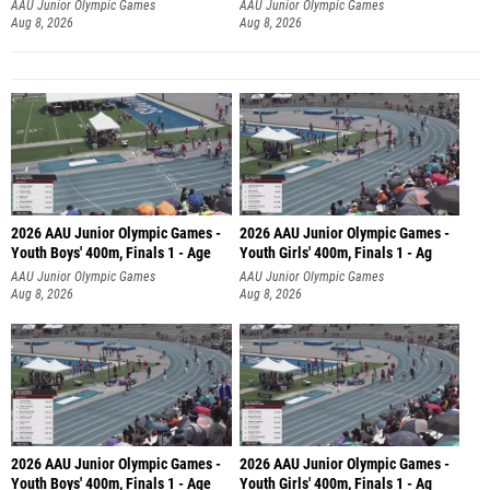
AAU Junior Olympic Games
AAU Junior Olympic Games
Aug 8, 2026
Aug 8, 2026
2026 AAU Junior Olympic Games -
2026 AAU Junior Olympic Games -
Youth Boys' 400m, Finals 1 - Age
Youth Girls' 400m, Finals 1 - Ag
AAU Junior Olympic Games
AAU Junior Olympic Games
Aug 8, 2026
Aug 8, 2026
2026 AAU Junior Olympic Games -
2026 AAU Junior Olympic Games -
Youth Boys' 400m, Finals 1 - Age
Youth Girls' 400m, Finals 1 - Ag