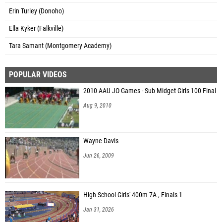
Erin Turley (Donoho)
Ella Kyker (Falkville)
Tara Samant (Montgomery Academy)
POPULAR VIDEOS
2010 AAU JO Games - Sub Midget Girls 100 Final
Aug 9, 2010
Wayne Davis
Jun 26, 2009
High School Girls' 400m 7A , Finals 1
Jan 31, 2026