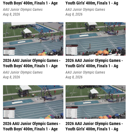
Youth Boys' 400m, Finals 1 - Age
Youth Girls' 400m, Finals 1 - Ag
AAU Junior Olympic Games
AAU Junior Olympic Games
Aug 8, 2026
Aug 8, 2026
2026 AAU Junior Olympic Games -
2026 AAU Junior Olympic Games -
Youth Boys' 400m, Finals 1 - Age
Youth Girls' 400m, Finals 1 - Ag
AAU Junior Olympic Games
AAU Junior Olympic Games
Aug 8, 2026
Aug 8, 2026
2026 AAU Junior Olympic Games -
2026 AAU Junior Olympic Games -
Youth Boys' 400m, Finals 1 - Age
Youth Girls' 400m, Finals 1 - Ag