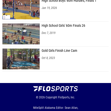
High School Boys' 60m Hurdles, Finals 1
Jan 19, 2026
High School Girls' 60m Finals 26
Dec 7, 2019
Gold Girls Finish Line Cam
Oct 8, 2023
© 2026
Copyright
FloSports, Inc.
MileSplit Alabama Editor: Sean Allan,