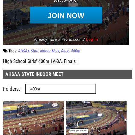
Tags:
AHSAA State Indoor Meet
Race
400m
High School Girls' 400m 1A-3A, Finals 1
AHSAA STATE INDOOR MEET
Folders