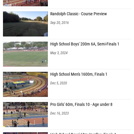
Randolph Classic - Course Preview
Sep 20, 2016
High School Boys' 200m 6A, Semi-Finals 1
May 3, 2024
High School Men's 1600m, Finals 1
Dec 5, 2020
Pro Girls' 60m, Finals 10 - Age under 8
Dec 16, 2023