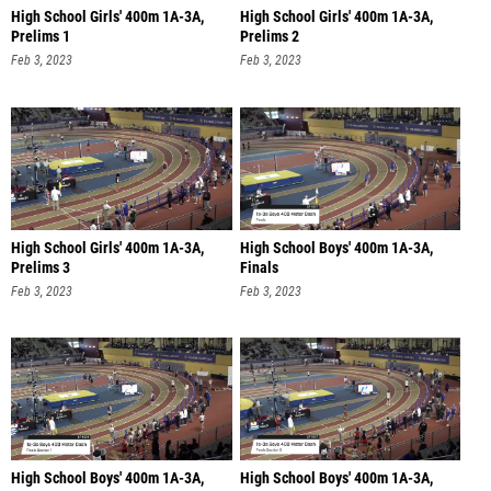
High School Girls' 400m 1A-3A,
High School Girls' 400m 1A-3A,
Prelims 1
Prelims 2
Feb 3, 2023
Feb 3, 2023
High School Girls' 400m 1A-3A,
High School Boys' 400m 1A-3A,
Prelims 3
Finals
Feb 3, 2023
Feb 3, 2023
High School Boys' 400m 1A-3A,
High School Boys' 400m 1A-3A,