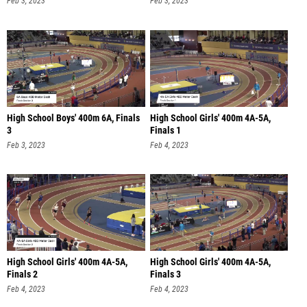
Feb 3, 2023
Feb 3, 2023
High School Boys' 400m 6A, Finals
High School Girls' 400m 4A-5A,
3
Finals 1
Feb 3, 2023
Feb 4, 2023
High School Girls' 400m 4A-5A,
High School Girls' 400m 4A-5A,
Finals 2
Finals 3
Feb 4, 2023
Feb 4, 2023