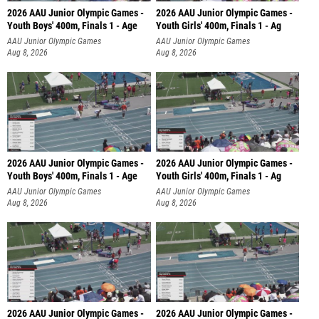
2026 AAU Junior Olympic Games -
2026 AAU Junior Olympic Games -
Youth Boys' 400m, Finals 1 - Age
Youth Girls' 400m, Finals 1 - Ag
AAU Junior Olympic Games
AAU Junior Olympic Games
Aug 8, 2026
Aug 8, 2026
2026 AAU Junior Olympic Games -
2026 AAU Junior Olympic Games -
Youth Boys' 400m, Finals 1 - Age
Youth Girls' 400m, Finals 1 - Ag
AAU Junior Olympic Games
AAU Junior Olympic Games
Aug 8, 2026
Aug 8, 2026
2026 AAU Junior Olympic Games -
2026 AAU Junior Olympic Games -