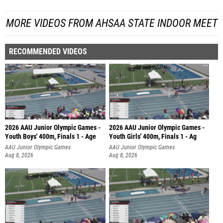
MORE VIDEOS FROM AHSAA STATE INDOOR MEET
RECOMMENDED VIDEOS
2026 AAU Junior Olympic Games -
2026 AAU Junior Olympic Games -
Youth Boys' 400m, Finals 1 - Age
Youth Girls' 400m, Finals 1 - Ag
AAU Junior Olympic Games
AAU Junior Olympic Games
Aug 8, 2026
Aug 8, 2026