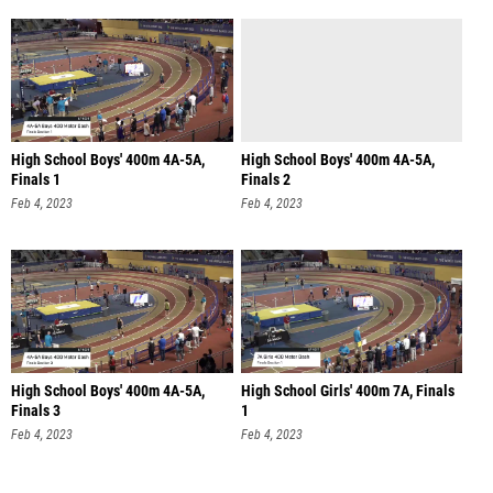
High School Boys' 400m 4A-5A,
High School Boys' 400m 4A-5A,
Finals 1
Finals 2
Feb 4, 2023
Feb 4, 2023
High School Boys' 400m 4A-5A,
High School Girls' 400m 7A, Finals
Finals 3
1
Feb 4, 2023
Feb 4, 2023