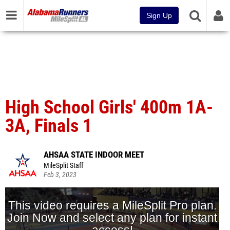
Sign Up
High School Girls' 400m 1A-
3A, Finals 1
AHSAA STATE INDOOR MEET
MileSplit Staff
Feb 3, 2023