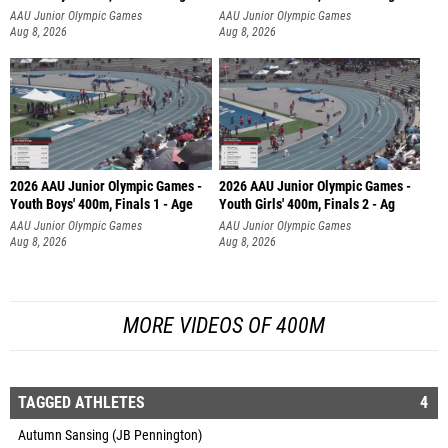
AAU Junior Olympic Games
AAU Junior Olympic Games
Aug 8, 2026
Aug 8, 2026
2026 AAU Junior Olympic Games -
2026 AAU Junior Olympic Games -
Youth Boys' 400m, Finals 1 - Age
Youth Girls' 400m, Finals 2 - Ag
AAU Junior Olympic Games
AAU Junior Olympic Games
Aug 8, 2026
Aug 8, 2026
MORE VIDEOS OF 400M
TAGGED ATHLETES
4
Autumn Sansing (JB Pennington)