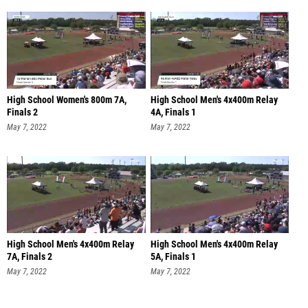
High School Women's 800m 7A,
High School Men's 4x400m Relay
Finals 2
4A, Finals 1
May 7, 2022
May 7, 2022
High School Men's 4x400m Relay
High School Men's 4x400m Relay
7A, Finals 2
5A, Finals 1
May 7, 2022
May 7, 2022