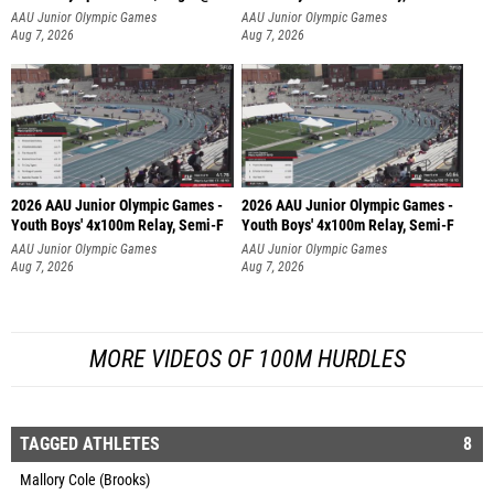
AAU Junior Olympic Games
AAU Junior Olympic Games
Aug 7, 2026
Aug 7, 2026
2026 AAU Junior Olympic Games -
2026 AAU Junior Olympic Games -
Youth Boys' 4x100m Relay, Semi-F
Youth Boys' 4x100m Relay, Semi-F
AAU Junior Olympic Games
AAU Junior Olympic Games
Aug 7, 2026
Aug 7, 2026
MORE VIDEOS OF 100M HURDLES
TAGGED ATHLETES
8
Mallory Cole (Brooks)