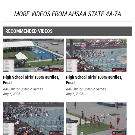
MORE VIDEOS FROM AHSAA STATE 4A-7A
RECOMMENDED VIDEOS
High School Girls' 100m Hurdles,
High School Girls' 100m Hurdles,
Final
Final
AAU Junior Olympic Games
AAU Junior Olympic Games
Aug 6, 2026
Aug 6, 2026