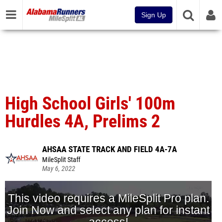
Sign Up
High School Girls' 100m
Hurdles 4A, Prelims 2
AHSAA STATE TRACK AND FIELD 4A-7A
MileSplit Staff
May 6, 2022