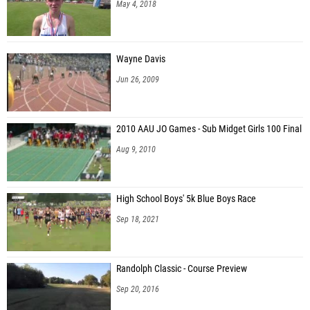
May 4, 2018
Wayne Davis
Jun 26, 2009
2010 AAU JO Games - Sub Midget Girls 100 Final
Aug 9, 2010
High School Boys' 5k Blue Boys Race
Sep 18, 2021
Randolph Classic - Course Preview
Sep 20, 2016