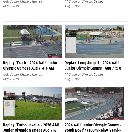
AAU Junior Olympic Games
AAU Junior Olympic Games
Aug 6, 2026
Aug 7, 2026
Replay: Track - 2026 AAU Junior
Replay: Long Jump 1 - 2026 AAU
Olympic Games | Aug 7 @ 8 AM
Junior Olympic Games | Aug 7 @ 8
AAU Junior Olympic Games
AAU Junior Olympic Games
Aug 7, 2026
Aug 7, 2026
Replay: Turbo Javelin - 2026 AAU
2026 AAU Junior Olympic Games -
Junior Olympic Games | Aug 7 @
Youth Boys' 4x100m Relay, Semi-F