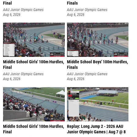
Final
Finals
AAU Junior Olympic Games
AAU Junior Olympic Games
Aug 6, 2026
Aug 6, 2026
Middle School Girls' 100m Hurdles,
Middle School Boys' 100m Hurdles,
Final
Finals
AAU Junior Olympic Games
AAU Junior Olympic Games
Aug 6, 2026
Aug 6, 2026
Middle School Girls' 100m Hurdles,
Replay: Long Jump 2 - 2026 AAU
Final
Junior Olympic Games | Aug 7 @ 8