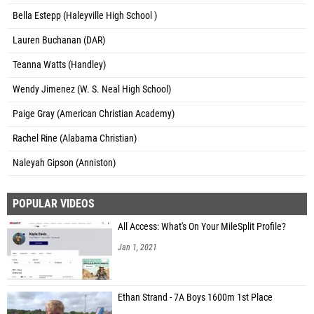
Bella Estepp (Haleyville High School )
Lauren Buchanan (DAR)
Teanna Watts (Handley)
Wendy Jimenez (W. S. Neal High School)
Paige Gray (American Christian Academy)
Rachel Rine (Alabama Christian)
Naleyah Gipson (Anniston)
POPULAR VIDEOS
All Access: What's On Your MileSplit Profile?
Jan 1, 2021
Ethan Strand - 7A Boys 1600m 1st Place