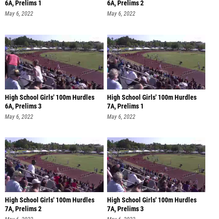
6A, Prelims 1
6A, Prelims 2
May 6, 2022
May 6, 2022
High School Girls' 100m Hurdles
High School Girls' 100m Hurdles
6A, Prelims 3
7A, Prelims 1
May 6, 2022
May 6, 2022
High School Girls' 100m Hurdles
High School Girls' 100m Hurdles
7A, Prelims 2
7A, Prelims 3