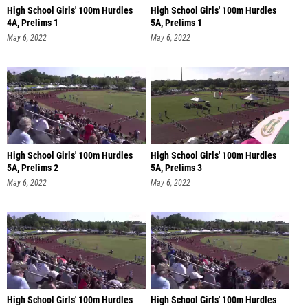
High School Girls' 100m Hurdles
High School Girls' 100m Hurdles
4A, Prelims 1
5A, Prelims 1
May 6, 2022
May 6, 2022
High School Girls' 100m Hurdles
High School Girls' 100m Hurdles
5A, Prelims 2
5A, Prelims 3
May 6, 2022
May 6, 2022
High School Girls' 100m Hurdles
High School Girls' 100m Hurdles