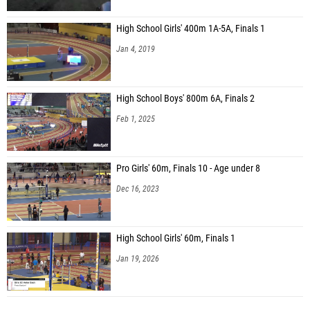
High School Girls' 400m 1A-5A, Finals 1
Jan 4, 2019
High School Boys' 800m 6A, Finals 2
Feb 1, 2025
Pro Girls' 60m, Finals 10 - Age under 8
Dec 16, 2023
High School Girls' 60m, Finals 1
Jan 19, 2026