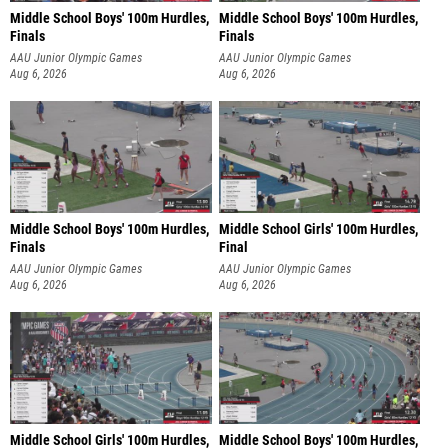
Middle School Boys' 100m Hurdles,
Middle School Boys' 100m Hurdles,
Finals
Finals
AAU Junior Olympic Games
AAU Junior Olympic Games
Aug 6, 2026
Aug 6, 2026
Middle School Boys' 100m Hurdles,
Middle School Girls' 100m Hurdles,
Finals
Final
AAU Junior Olympic Games
AAU Junior Olympic Games
Aug 6, 2026
Aug 6, 2026
Middle School Girls' 100m Hurdles,
Middle School Boys' 100m Hurdles,