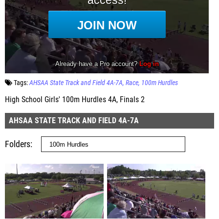
Tags:
AHSAA State Track and Field 4A-7A
Race
100m Hurdles
High School Girls' 100m Hurdles 4A, Finals 2
AHSAA STATE TRACK AND FIELD 4A-7A
Folders