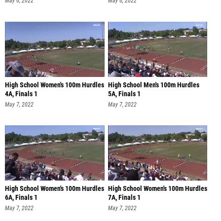
May 6, 2022
May 6, 2022
High School Women's 100m Hurdles
High School Men's 100m Hurdles
4A, Finals 1
5A, Finals 1
May 7, 2022
May 7, 2022
High School Women's 100m Hurdles
High School Women's 100m Hurdles
6A, Finals 1
7A, Finals 1
May 7, 2022
May 7, 2022