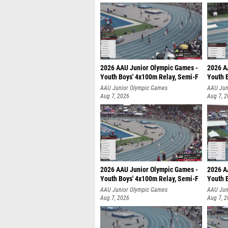
2026 AAU Junior Olympic Games -
2026 A
Youth Boys' 4x100m Relay, Semi-F
Youth 
AAU Junior Olympic Games
AAU Jun
Aug 7, 2026
Aug 7, 
2026 AAU Junior Olympic Games -
2026 A
Youth Boys' 4x100m Relay, Semi-F
Youth 
AAU Junior Olympic Games
AAU Jun
Aug 7, 2026
Aug 7, 