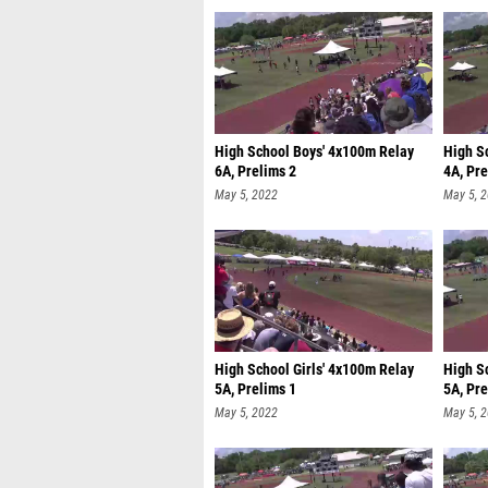
High School Boys' 4x100m Relay
High S
6A, Prelims 2
4A, Pre
May 5, 2022
May 5, 
High School Girls' 4x100m Relay
High S
5A, Prelims 1
5A, Pre
May 5, 2022
May 5, 