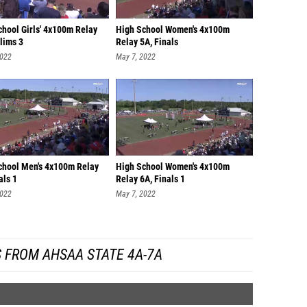
chool Girls' 4x100m Relay
High School Women's 4x100m
lims 3
Relay 5A, Finals
2022
May 7, 2022
chool Men's 4x100m Relay
High School Women's 4x100m
als 1
Relay 6A, Finals 1
2022
May 7, 2022
 FROM AHSAA STATE 4A-7A