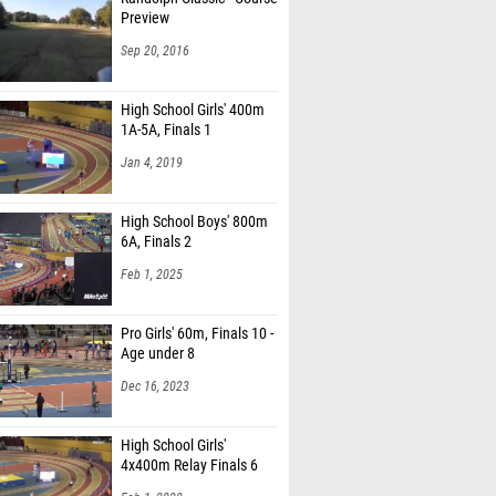
Preview
Sep 20, 2016
High School Girls' 400m
1A-5A, Finals 1
Jan 4, 2019
High School Boys' 800m
6A, Finals 2
Feb 1, 2025
Pro Girls' 60m, Finals 10 -
Age under 8
Dec 16, 2023
High School Girls'
4x400m Relay Finals 6
Feb 1, 2020