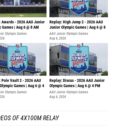
: Awards - 2026 AAU Junior
Replay: High Jump 2 - 2026 AAU
c Games | Aug 6 @ 8 AM
Junior Olympic Games | Aug 6 @ 8
ior Olympic Games
AAU Junior Olympic Games
2026
Aug 6, 2026
 Pole Vault 2 - 2026 AAU
Replay: Discus - 2026 AAU Junior
 Olympic Games | Aug 6 @ 4
Olympic Games | Aug 6 @ 4 PM
ior Olympic Games
AAU Junior Olympic Games
2026
Aug 6, 2026
DEOS OF 4X100M RELAY