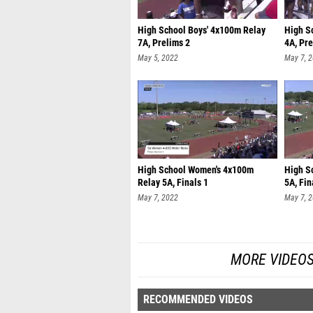
High School Boys' 4x100m Relay
High S
7A, Prelims 2
4A, Pre
May 5, 2022
May 7, 
High School Women's 4x100m
High S
Relay 5A, Finals 1
5A, Fin
May 7, 2022
May 7, 
MORE VIDEOS
RECOMMENDED VIDEOS