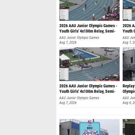
2026 AAU Junior Olympic Games -
2026 A
Youth Girls' 4x100m Relay, Semi-
Youth G
AAU Junior Olympic Games
AAU Jun
Aug 7, 2026
Aug 7, 
2026 AAU Junior Olympic Games -
Replay
Youth Girls' 4x100m Relay, Semi-
Olympi
AAU Junior Olympic Games
AAU Jun
Aug 7, 2026
Aug 6, 