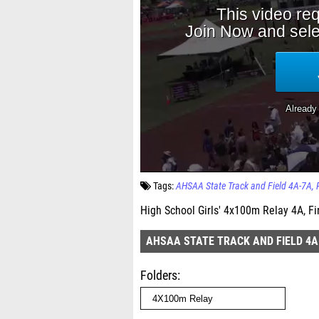
Tags:
AHSAA State Track and Field 4A-7A
High School Girls' 4x100m Relay 4A, Fi
AHSAA STATE TRACK AND FIELD 4A
Folders