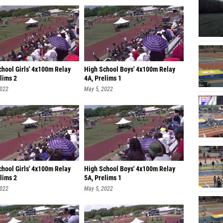
chool Girls' 4x100m Relay
High School Boys' 4x100m Relay
lims 2
4A, Prelims 1
2022
May 5, 2022
chool Girls' 4x100m Relay
High School Boys' 4x100m Relay
lims 2
5A, Prelims 1
2022
May 5, 2022