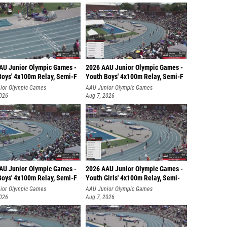
AU Junior Olympic Games -
2026 AAU Junior Olympic Games -
Boys' 4x100m Relay, Semi-F
Youth Boys' 4x100m Relay, Semi-F
ior Olympic Games
AAU Junior Olympic Games
2026
Aug 7, 2026
AU Junior Olympic Games -
2026 AAU Junior Olympic Games -
Boys' 4x100m Relay, Semi-F
Youth Girls' 4x100m Relay, Semi-
ior Olympic Games
AAU Junior Olympic Games
2026
Aug 7, 2026