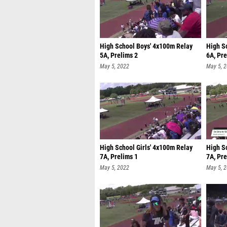
High School Boys' 4x100m Relay
High S
5A, Prelims 2
6A, Pre
May 5, 2022
May 5, 
High School Girls' 4x100m Relay
High S
7A, Prelims 1
7A, Pre
May 5, 2022
May 5, 