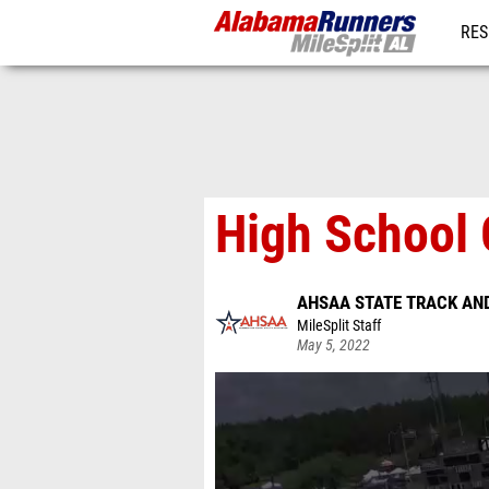
RES
REG
High School 
AHSAA STATE TRACK AND
MileSplit Staff
May 5, 2022