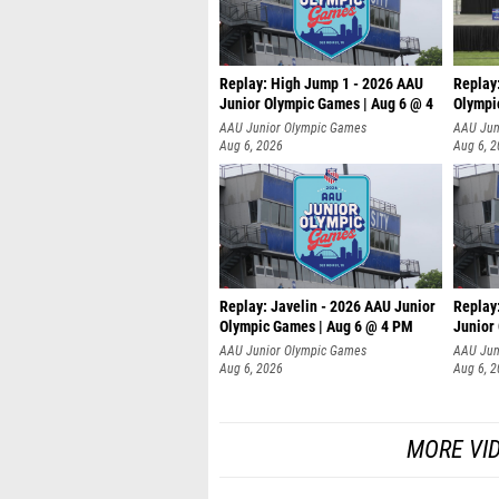
Replay: High Jump 1 - 2026 AAU
Replay
Junior Olympic Games | Aug 6 @ 4
Olympi
AAU Junior Olympic Games
AAU Jun
Aug 6, 2026
Aug 6, 
Replay: Javelin - 2026 AAU Junior
Replay:
Olympic Games | Aug 6 @ 4 PM
Junior
AAU Junior Olympic Games
AAU Jun
Aug 6, 2026
Aug 6, 
MORE VI