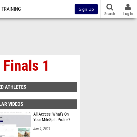
TRAINING
Sign Up
Search
Log In
 Finals 1
ED ATHLETES
LAR VIDEOS
All Access: What's On
Your MileSplit Profile?
Jan 1, 2021