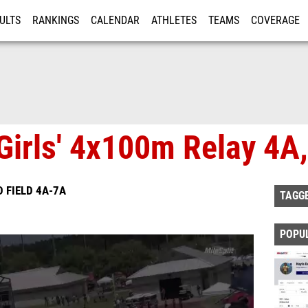
ULTS
RANKINGS
CALENDAR
ATHLETES
TEAMS
COVERAGE
ISTRATION
MORE
Girls' 4x100m Relay 4A,
 FIELD 4A-7A
TAGG
POPU