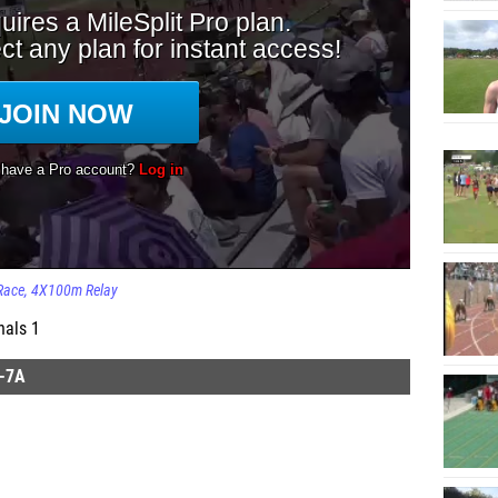
Race
4X100m Relay
nals 1
-7A