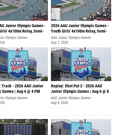
AU Junior Olympic Games -
2026 AAU Junior Olympic Games -
irls' 4x100m Relay, Semi-
Youth Girls' 4x100m Relay, Semi-
ior Olympic Games
AAU Junior Olympic Games
2026
Aug 7, 2026
: Track - 2026 AAU Junior
Replay: Shot Put 2 - 2026 AAU
c Games | Aug 6 @ 4 PM
Junior Olympic Games | Aug 6 @ 8
A
ior Olympic Games
AAU Junior Olympic Games
2026
Aug 6, 2026