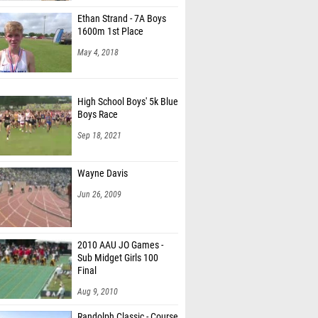
Ethan Strand - 7A Boys
1600m 1st Place
May 4, 2018
High School Boys' 5k Blue
Boys Race
Sep 18, 2021
Wayne Davis
Jun 26, 2009
2010 AAU JO Games -
Sub Midget Girls 100
Final
Aug 9, 2010
Randolph Classic - Course