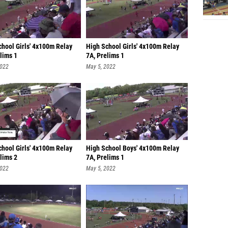
chool Girls' 4x100m Relay
High School Girls' 4x100m Relay
lims 1
7A, Prelims 1
2022
May 5, 2022
chool Girls' 4x100m Relay
High School Boys' 4x100m Relay
lims 2
7A, Prelims 1
2022
May 5, 2022