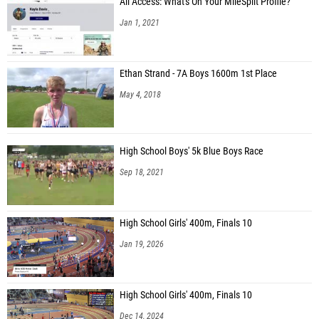
All Access: What's On Your MileSplit Profile?
Jan 1, 2021
Ethan Strand - 7A Boys 1600m 1st Place
May 4, 2018
High School Boys' 5k Blue Boys Race
Sep 18, 2021
High School Girls' 400m, Finals 10
Jan 19, 2026
High School Girls' 400m, Finals 10
Dec 14, 2024