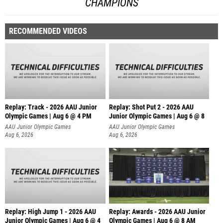
CHAMPIONS
RECOMMENDED VIDEOS
Replay: Track - 2026 AAU Junior
Replay: Shot Put 2 - 2026 AAU
Olympic Games | Aug 6 @ 4 PM
Junior Olympic Games | Aug 6 @ 8
A
AAU Junior Olympic Games
AAU Junior Olympic Games
Aug 6, 2026
Aug 6, 2026
Replay: High Jump 1 - 2026 AAU
Replay: Awards - 2026 AAU Junior
Junior Olympic Games | Aug 6 @ 4
Olympic Games | Aug 6 @ 8 AM