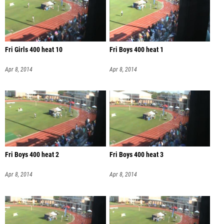
Fri Girls 400 heat 10
Fri Boys 400 heat 1
Apr 8, 2014
Apr 8, 2014
Fri Boys 400 heat 2
Fri Boys 400 heat 3
Apr 8, 2014
Apr 8, 2014