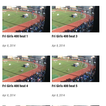
Fri Girls 400 heat 1
Fri Girls 400 heat 3
Apr 8, 2014
Apr 8, 2014
Fri Girls 400 heat 4
Fri Girls 400 heat 5
Apr 8, 2014
Apr 8, 2014