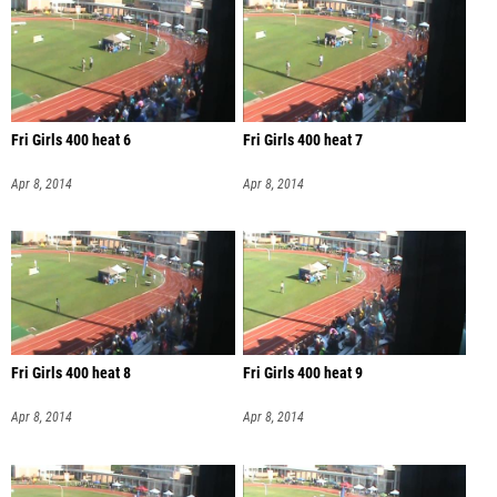
Fri Girls 400 heat 6
Fri Girls 400 heat 7
Apr 8, 2014
Apr 8, 2014
Fri Girls 400 heat 8
Fri Girls 400 heat 9
Apr 8, 2014
Apr 8, 2014