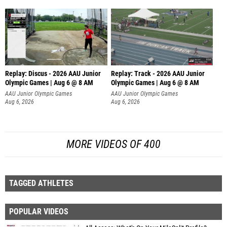
Replay: Discus - 2026 AAU Junior
Replay: Track - 2026 AAU Junior
Olympic Games | Aug 6 @ 8 AM
Olympic Games | Aug 6 @ 8 AM
AAU Junior Olympic Games
AAU Junior Olympic Games
Aug 6, 2026
Aug 6, 2026
MORE VIDEOS OF 400
TAGGED ATHLETES
POPULAR VIDEOS