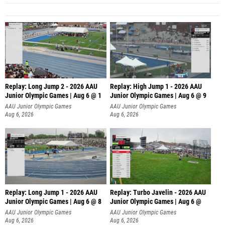
Replay: Long Jump 2 - 2026 AAU
Replay: High Jump 1 - 2026 AAU
Junior Olympic Games | Aug 6 @ 1
Junior Olympic Games | Aug 6 @ 9
AAU Junior Olympic Games
AAU Junior Olympic Games
Aug 6, 2026
Aug 6, 2026
Replay: Long Jump 1 - 2026 AAU
Replay: Turbo Javelin - 2026 AAU
Junior Olympic Games | Aug 6 @ 8
Junior Olympic Games | Aug 6 @
AAU Junior Olympic Games
AAU Junior Olympic Games
Aug 6, 2026
Aug 6, 2026