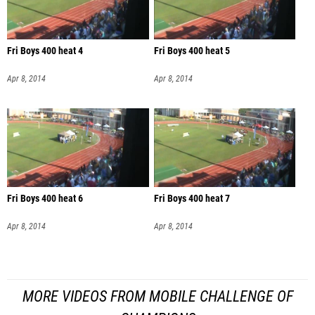
Fri Boys 400 heat 4
Fri Boys 400 heat 5
Apr 8, 2014
Apr 8, 2014
Fri Boys 400 heat 6
Fri Boys 400 heat 7
Apr 8, 2014
Apr 8, 2014
MORE VIDEOS FROM MOBILE CHALLENGE OF