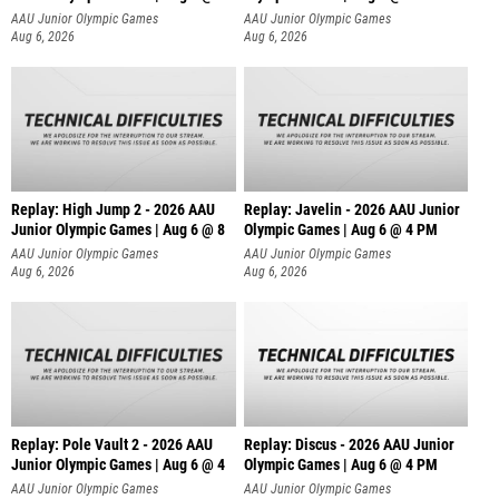
AAU Junior Olympic Games
AAU Junior Olympic Games
Aug 6, 2026
Aug 6, 2026
Replay: High Jump 2 - 2026 AAU
Replay: Javelin - 2026 AAU Junior
Junior Olympic Games | Aug 6 @ 8
Olympic Games | Aug 6 @ 4 PM
AAU Junior Olympic Games
AAU Junior Olympic Games
Aug 6, 2026
Aug 6, 2026
Replay: Pole Vault 2 - 2026 AAU
Replay: Discus - 2026 AAU Junior
Junior Olympic Games | Aug 6 @ 4
Olympic Games | Aug 6 @ 4 PM
AAU Junior Olympic Games
AAU Junior Olympic Games