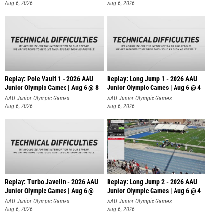
Aug 6, 2026
Aug 6, 2026
Replay: Pole Vault 1 - 2026 AAU
Replay: Long Jump 1 - 2026 AAU
Junior Olympic Games | Aug 6 @ 8
Junior Olympic Games | Aug 6 @ 4
AAU Junior Olympic Games
AAU Junior Olympic Games
Aug 6, 2026
Aug 6, 2026
Replay: Turbo Javelin - 2026 AAU
Replay: Long Jump 2 - 2026 AAU
Junior Olympic Games | Aug 6 @
Junior Olympic Games | Aug 6 @ 4
AAU Junior Olympic Games
AAU Junior Olympic Games
Aug 6, 2026
Aug 6, 2026