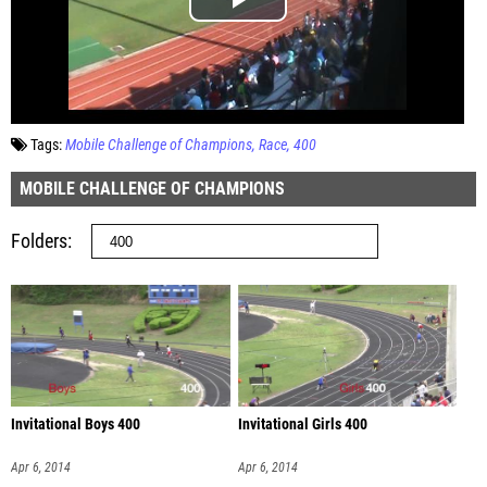
Tags:
Mobile Challenge of Champions
Race
400
MOBILE CHALLENGE OF CHAMPIONS
Folders
Invitational Boys 400
Invitational Girls 400
Apr 6, 2014
Apr 6, 2014