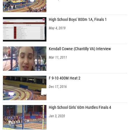
High School Boys' 800m 1A, Finals 1
May 4, 2019
Kendall Cowne (Chantilly VA) Interview
Mar 11, 2011
F 9-10 400M Heat 2
Dec 17, 2016
High School Girls' 60m Hurdles Finals 4
Jan 3, 2020