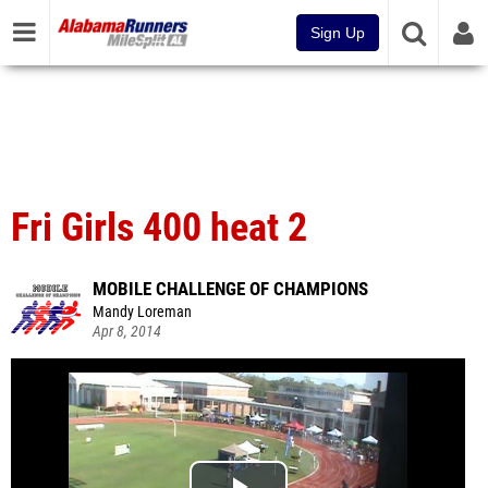
Sign Up
Fri Girls 400 heat 2
MOBILE CHALLENGE OF CHAMPIONS
Mandy Loreman
Apr 8, 2014