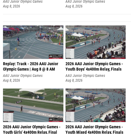
A
AAU Junior Olympic Games
AAU Junior Olympic Games
Aug 8, 2026
Aug 8, 2026
Replay: Track - 2026 AAU Junior
2026 AAU Junior Olympic Games -
Olympic Games | Aug 8 @ 8 AM
Youth Boys' 4x400m Relay, Finals
AAU Junior Olympic Games
AAU Junior Olympic Games
Aug 8, 2026
Aug 8, 2026
2026 AAU Junior Olympic Games -
2026 AAU Junior Olympic Games -
Youth Girls' 4x400m Relay, Final
Youth Mixed 4x400m Relay, Finals