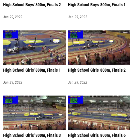
High School Boys' 800m, Finals 2
High School Boys' 800m, Finals 1
Jan 29, 2022
Jan 29, 2022
High School Girls' 800m, Finals 1
High School Girls' 800m, Finals 2
Jan 29, 2022
Jan 29, 2022
High School Girls' 800m, Finals 3
High School Girls' 800m, Finals 6