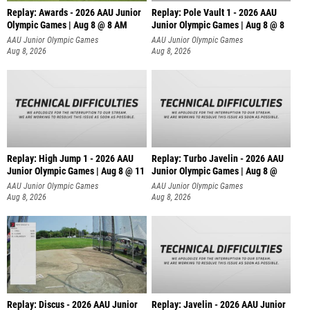
Replay: Awards - 2026 AAU Junior
Replay: Pole Vault 1 - 2026 AAU
Olympic Games | Aug 8 @ 8 AM
Junior Olympic Games | Aug 8 @ 8
AAU Junior Olympic Games
AAU Junior Olympic Games
Aug 8, 2026
Aug 8, 2026
Replay: High Jump 1 - 2026 AAU
Replay: Turbo Javelin - 2026 AAU
Junior Olympic Games | Aug 8 @ 11
Junior Olympic Games | Aug 8 @
AAU Junior Olympic Games
AAU Junior Olympic Games
Aug 8, 2026
Aug 8, 2026
Replay: Discus - 2026 AAU Junior
Replay: Javelin - 2026 AAU Junior