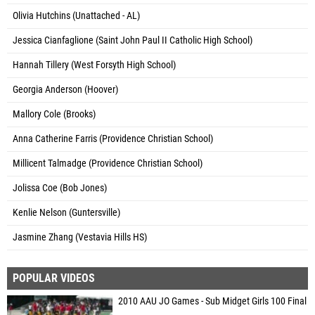
Olivia Hutchins (Unattached - AL)
Jessica Cianfaglione (Saint John Paul II Catholic High School)
Hannah Tillery (West Forsyth High School)
Georgia Anderson (Hoover)
Mallory Cole (Brooks)
Anna Catherine Farris (Providence Christian School)
Millicent Talmadge (Providence Christian School)
Jolissa Coe (Bob Jones)
Kenlie Nelson (Guntersville)
Jasmine Zhang (Vestavia Hills HS)
POPULAR VIDEOS
2010 AAU JO Games - Sub Midget Girls 100 Final