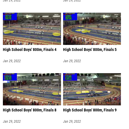
Jan 29, 2022
Jan 29, 2022
High School Boys' 800m, Finals 4
High School Boys' 800m, Finals 5
Jan 29, 2022
Jan 29, 2022
High School Boys' 800m, Finals 8
High School Boys' 800m, Finals 9
Jan 29, 2022
Jan 29, 2022