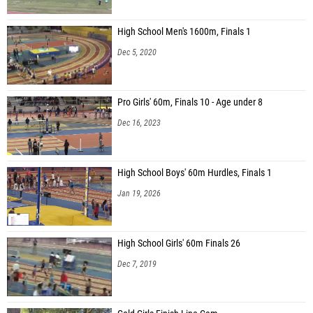
High School Men's 1600m, Finals 1
Dec 5, 2020
Pro Girls' 60m, Finals 10 - Age under 8
Dec 16, 2023
High School Boys' 60m Hurdles, Finals 1
Jan 19, 2026
High School Girls' 60m Finals 26
Dec 7, 2019