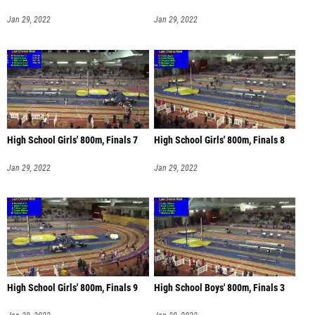
Jan 29, 2022
Jan 29, 2022
High School Girls' 800m, Finals 7
High School Girls' 800m, Finals 8
Jan 29, 2022
Jan 29, 2022
High School Girls' 800m, Finals 9
High School Boys' 800m, Finals 3