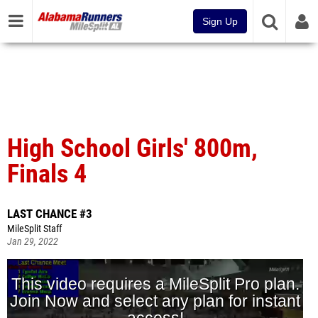
Sign Up
High School Girls' 800m,
Finals 4
LAST CHANCE #3
MileSplit Staff
Jan 29, 2022