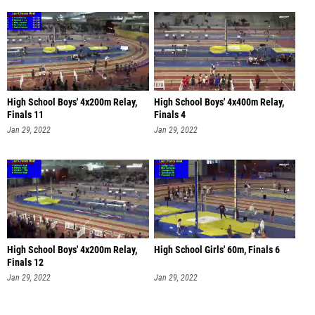
High School Boys' 4x200m Relay,
High School Boys' 4x400m Relay,
Finals 11
Finals 4
Jan 29, 2022
Jan 29, 2022
High School Boys' 4x200m Relay,
High School Girls' 60m, Finals 6
Finals 12
Jan 29, 2022
Jan 29, 2022