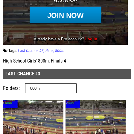
Tags:
Last Chance #3
Race
800m
High School Girls' 800m, Finals 4
LAST CHANCE #3
Folders