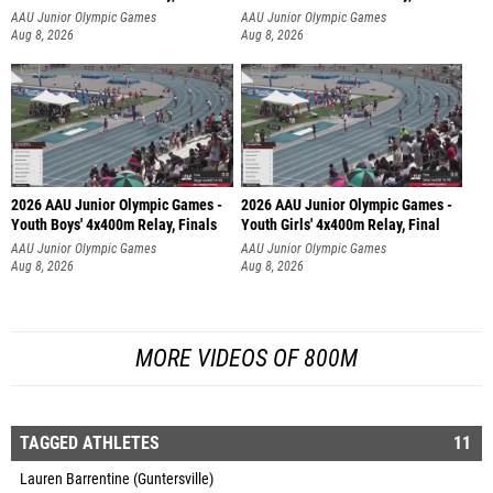
AAU Junior Olympic Games
AAU Junior Olympic Games
Aug 8, 2026
Aug 8, 2026
2026 AAU Junior Olympic Games -
2026 AAU Junior Olympic Games -
Youth Boys' 4x400m Relay, Finals
Youth Girls' 4x400m Relay, Final
AAU Junior Olympic Games
AAU Junior Olympic Games
Aug 8, 2026
Aug 8, 2026
MORE VIDEOS OF 800M
TAGGED ATHLETES
11
Lauren Barrentine (Guntersville)