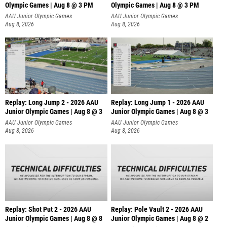
Olympic Games | Aug 8 @ 3 PM
Olympic Games | Aug 8 @ 3 PM
AAU Junior Olympic Games
AAU Junior Olympic Games
Aug 8, 2026
Aug 8, 2026
Replay: Long Jump 2 - 2026 AAU
Replay: Long Jump 1 - 2026 AAU
Junior Olympic Games | Aug 8 @ 3
Junior Olympic Games | Aug 8 @ 3
AAU Junior Olympic Games
AAU Junior Olympic Games
Aug 8, 2026
Aug 8, 2026
Replay: Shot Put 2 - 2026 AAU
Replay: Pole Vault 2 - 2026 AAU
Junior Olympic Games | Aug 8 @ 8
Junior Olympic Games | Aug 8 @ 2