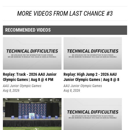
MORE VIDEOS FROM LAST CHANCE #3
RECOMMENDED VIDEOS
Replay: Track - 2026 AAU Junior
Replay: High Jump 2 - 2026 AAU
Olympic Games | Aug 8 @ 4 PM
Junior Olympic Games | Aug 8 @ 8
AAU Junior Olympic Games
AAU Junior Olympic Games
Aug 8, 2026
Aug 8, 2026