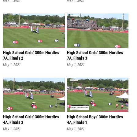
May 1, 2021
May 1, 2021
High School Girls' 300m Hurdles
High School Girls' 300m Hurdles
7A, Finals 2
7A, Finals 3
May 1, 2021
May 1, 2021
High School Girls' 300m Hurdles
High School Boys' 300m Hurdles
4A, Finals 3
4A, Finals 1
May 1, 2021
May 1, 2021