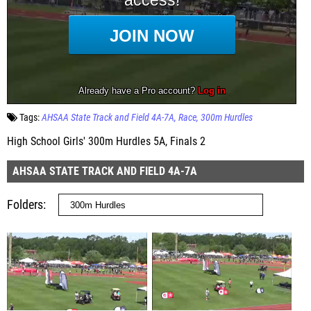
Tags:
AHSAA State Track and Field 4A-7A
Race
300m Hurdles
High School Girls' 300m Hurdles 5A, Finals 2
AHSAA STATE TRACK AND FIELD 4A-7A
Folders