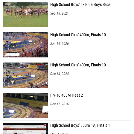
High School Boys' 5k Blue Boys Race
Sep 18, 2021
High School Girls' 400m, Finals 10
Jan 19, 2026
High School Girls' 400m, Finals 10
Dec 14, 2024
F 9-10 400M Heat 2
Dec 17, 2016
High School Boys' 800m 1A, Finals 1