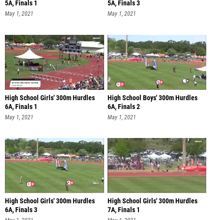
5A, Finals 1
5A, Finals 3
May 1, 2021
May 1, 2021
High School Girls' 300m Hurdles
High School Boys' 300m Hurdles
6A, Finals 1
6A, Finals 2
May 1, 2021
May 1, 2021
High School Girls' 300m Hurdles
High School Girls' 300m Hurdles
6A, Finals 3
7A, Finals 1