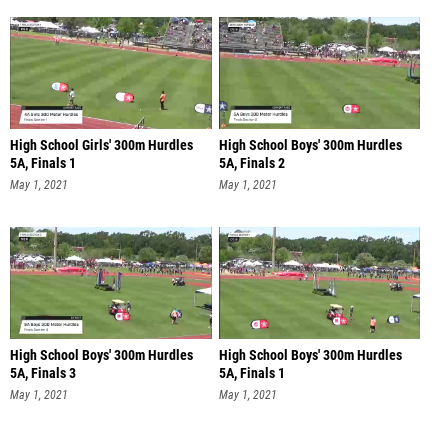
High School Girls' 300m Hurdles
High School Boys' 300m Hurdles
5A, Finals 1
5A, Finals 2
May 1, 2021
May 1, 2021
High School Boys' 300m Hurdles
High School Boys' 300m Hurdles
5A, Finals 3
5A, Finals 1
May 1, 2021
May 1, 2021