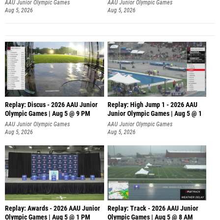
AAU Junior Olympic Games
AAU Junior Olympic Games
Aug 5, 2026
Aug 5, 2026
Replay: Discus - 2026 AAU Junior
Replay: High Jump 1 - 2026 AAU
Olympic Games | Aug 5 @ 9 PM
Junior Olympic Games | Aug 5 @ 1
AAU Junior Olympic Games
AAU Junior Olympic Games
Aug 5, 2026
Aug 5, 2026
Replay: Awards - 2026 AAU Junior
Replay: Track - 2026 AAU Junior
Olympic Games | Aug 5 @ 1 PM
Olympic Games | Aug 5 @ 8 AM