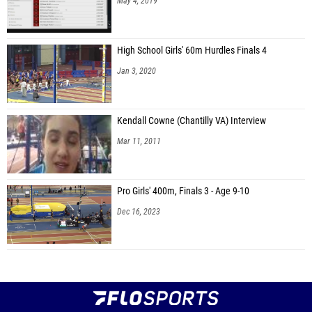
May 4, 2019
High School Girls' 60m Hurdles Finals 4
Jan 3, 2020
Kendall Cowne (Chantilly VA) Interview
Mar 11, 2011
Pro Girls' 400m, Finals 3 - Age 9-10
Dec 16, 2023