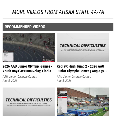
MORE VIDEOS FROM AHSAA STATE 4A-7A
RECOMMENDED VIDEOS
2026 AAU Junior Olympic Games -
Replay: High Jump 2 - 2026 AAU
Youth Boys' 4x400m Relay, Finals
Junior Olympic Games | Aug 5 @ 8
AAU Junior Olympic Games
AAU Junior Olympic Games
Aug 5, 2026
Aug 5, 2026