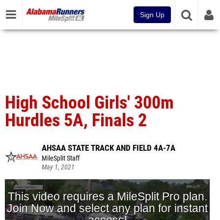
Sign Up
High School Girls' 300m
Hurdles 5A, Finals 2
AHSAA STATE TRACK AND FIELD 4A-7A
MileSplit Staff
May 1, 2021