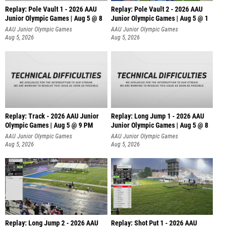
Replay: Pole Vault 1 - 2026 AAU
Replay: Pole Vault 2 - 2026 AAU
Junior Olympic Games | Aug 5 @ 8
Junior Olympic Games | Aug 5 @ 1
AAU Junior Olympic Games
AAU Junior Olympic Games
Aug 5, 2026
Aug 5, 2026
Replay: Track - 2026 AAU Junior
Replay: Long Jump 1 - 2026 AAU
Olympic Games | Aug 5 @ 9 PM
Junior Olympic Games | Aug 5 @ 8
AAU Junior Olympic Games
AAU Junior Olympic Games
Aug 5, 2026
Aug 5, 2026
Replay: Long Jump 2 - 2026 AAU
Replay: Shot Put 1 - 2026 AAU