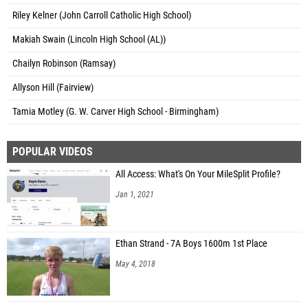
Riley Kelner (John Carroll Catholic High School)
Makiah Swain (Lincoln High School (AL))
Chailyn Robinson (Ramsay)
Allyson Hill (Fairview)
Tamia Motley (G. W. Carver High School - Birmingham)
POPULAR VIDEOS
All Access: What's On Your MileSplit Profile?
Jan 1, 2021
Ethan Strand - 7A Boys 1600m 1st Place
May 4, 2018