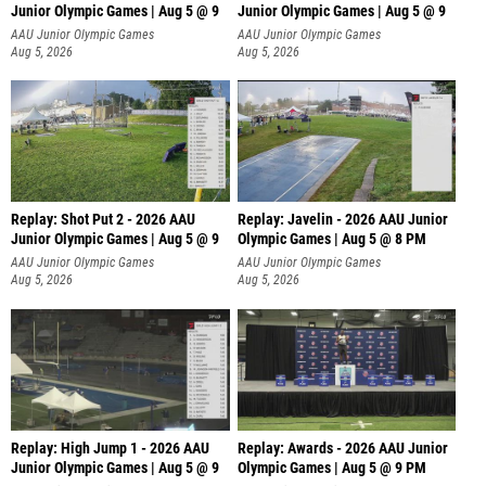
Junior Olympic Games | Aug 5 @ 9
Junior Olympic Games | Aug 5 @ 9
P
AAU Junior Olympic Games
AAU Junior Olympic Games
Aug 5, 2026
Aug 5, 2026
Replay: Shot Put 2 - 2026 AAU
Replay: Javelin - 2026 AAU Junior
Junior Olympic Games | Aug 5 @ 9
Olympic Games | Aug 5 @ 8 PM
P
AAU Junior Olympic Games
AAU Junior Olympic Games
Aug 5, 2026
Aug 5, 2026
Replay: High Jump 1 - 2026 AAU
Replay: Awards - 2026 AAU Junior
Junior Olympic Games | Aug 5 @ 9
Olympic Games | Aug 5 @ 9 PM