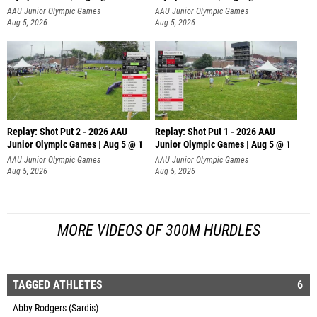
AAU Junior Olympic Games
AAU Junior Olympic Games
Aug 5, 2026
Aug 5, 2026
Replay: Shot Put 2 - 2026 AAU
Replay: Shot Put 1 - 2026 AAU
Junior Olympic Games | Aug 5 @ 1
Junior Olympic Games | Aug 5 @ 1
P
P
AAU Junior Olympic Games
AAU Junior Olympic Games
Aug 5, 2026
Aug 5, 2026
MORE VIDEOS OF 300M HURDLES
TAGGED ATHLETES
6
Abby Rodgers (Sardis)