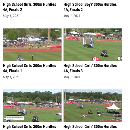
High School Girls' 300m Hurdles
High School Boys' 300m Hurdles
4A, Finals 2
4A, Finals 2
May 1, 2021
May 1, 2021
High School Girls' 300m Hurdles
High School Girls' 300m Hurdles
4A, Finals 1
4A, Finals 3
May 1, 2021
May 1, 2021
High School Girls' 300m Hurdles
High School Girls' 300m Hurdles