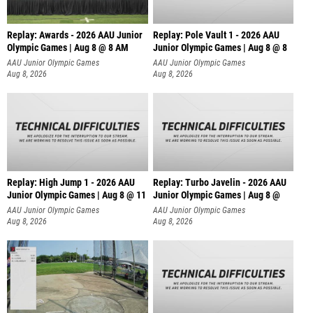
Replay: Awards - 2026 AAU Junior
Replay: Pole Vault 1 - 2026 AAU
Olympic Games | Aug 8 @ 8 AM
Junior Olympic Games | Aug 8 @ 8
AAU Junior Olympic Games
AAU Junior Olympic Games
Aug 8, 2026
Aug 8, 2026
Replay: High Jump 1 - 2026 AAU
Replay: Turbo Javelin - 2026 AAU
Junior Olympic Games | Aug 8 @ 11
Junior Olympic Games | Aug 8 @
AAU Junior Olympic Games
AAU Junior Olympic Games
Aug 8, 2026
Aug 8, 2026