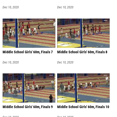
Dec 10, 2020
Dec 10, 2020
Middle School Girls' 60m, Finals 7
Middle School Girls' 60m, Finals 8
Dec 10, 2020
Dec 10, 2020
Middle School Girls' 60m, Finals 9
Middle School Girls' 60m, Finals 10