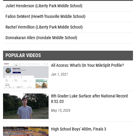
Juliet Henderson (Liberty Park Middle School)
Fallon DeMent (Hewitt-Trussville Middle School)
Rachel Vermillion (Liberty Park Middle School)
Donnakaran Allen (Irondale Middle School)
POPULAR VIDEOS
All Access: What's On Your MileSplit Profile?
Jan 1, 2021
8th Grader Luke Surface after National Record
8:52.03
May 15, 2026
High School Boys' 400m, Finals 3