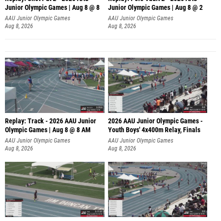
Junior Olympic Games | Aug 8 @ 8
Junior Olympic Games | Aug 8 @ 2
A
AAU Junior Olympic Games
AAU Junior Olympic Games
Aug 8, 2026
Aug 8, 2026
Replay: Track - 2026 AAU Junior
2026 AAU Junior Olympic Games -
Olympic Games | Aug 8 @ 8 AM
Youth Boys' 4x400m Relay, Finals
AAU Junior Olympic Games
AAU Junior Olympic Games
Aug 8, 2026
Aug 8, 2026