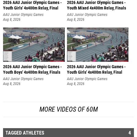
2026 AAU Junior Olympic Games -
2026 AAU Junior Olympic Games -
Youth Girls' 4x400m Relay, Final
Youth Mixed 4x400m Relay, Finals
AAU Junior Olympic Games
AAU Junior Olympic Games
Aug 8, 2026
Aug 8, 2026
2026 AAU Junior Olympic Games -
2026 AAU Junior Olympic Games -
Youth Boys' 4x400m Relay, Finals
Youth Girls' 4x400m Relay, Final
AAU Junior Olympic Games
AAU Junior Olympic Games
Aug 8, 2026
Aug 8, 2026
MORE VIDEOS OF 60M
TAGGED ATHLETES
4