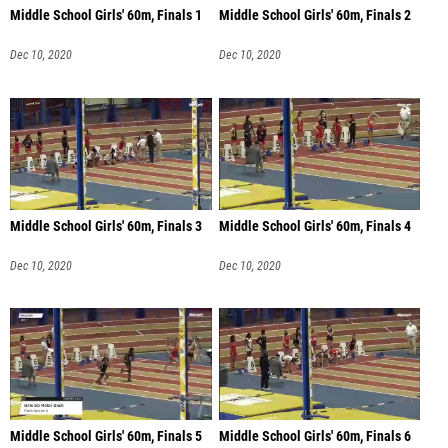
Middle School Girls' 60m, Finals 1
Middle School Girls' 60m, Finals 2
Dec 10, 2020
Dec 10, 2020
Middle School Girls' 60m, Finals 3
Middle School Girls' 60m, Finals 4
Dec 10, 2020
Dec 10, 2020
Middle School Girls' 60m, Finals 5
Middle School Girls' 60m, Finals 6