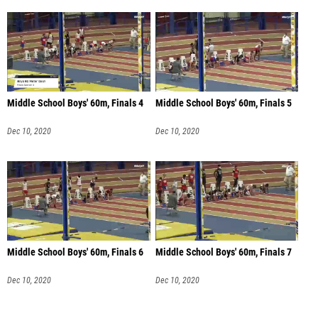
Middle School Boys' 60m, Finals 4
Middle School Boys' 60m, Finals 5
Dec 10, 2020
Dec 10, 2020
Middle School Boys' 60m, Finals 6
Middle School Boys' 60m, Finals 7
Dec 10, 2020
Dec 10, 2020