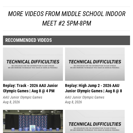
MORE VIDEOS FROM MIDDLE SCHOOL INDOOR
MEET #2 5PM-8PM
RECOMMENDED VIDEOS
Replay: Track - 2026 AAU Junior
Replay: High Jump 2 - 2026 AAU
Olympic Games | Aug 8 @ 4 PM
Junior Olympic Games | Aug 8 @ 8
AAU Junior Olympic Games
AAU Junior Olympic Games
Aug 8, 2026
Aug 8, 2026