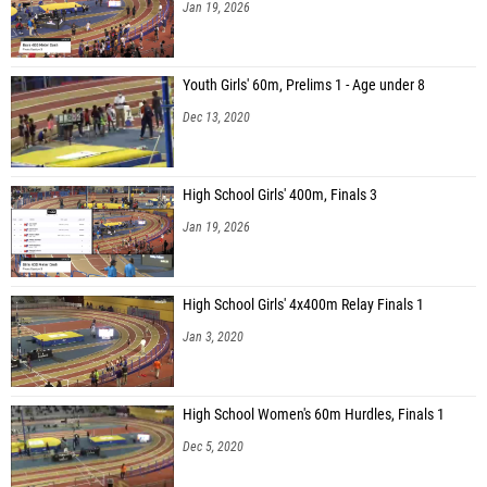
Jan 19, 2026
Youth Girls' 60m, Prelims 1 - Age under 8
Dec 13, 2020
High School Girls' 400m, Finals 3
Jan 19, 2026
High School Girls' 4x400m Relay Finals 1
Jan 3, 2020
High School Women's 60m Hurdles, Finals 1
Dec 5, 2020