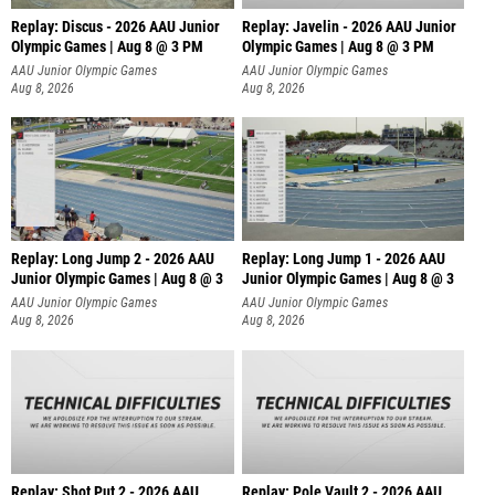
Replay: Discus - 2026 AAU Junior
Replay: Javelin - 2026 AAU Junior
Olympic Games | Aug 8 @ 3 PM
Olympic Games | Aug 8 @ 3 PM
AAU Junior Olympic Games
AAU Junior Olympic Games
Aug 8, 2026
Aug 8, 2026
Replay: Long Jump 2 - 2026 AAU
Replay: Long Jump 1 - 2026 AAU
Junior Olympic Games | Aug 8 @ 3
Junior Olympic Games | Aug 8 @ 3
AAU Junior Olympic Games
AAU Junior Olympic Games
Aug 8, 2026
Aug 8, 2026
Replay: Shot Put 2 - 2026 AAU
Replay: Pole Vault 2 - 2026 AAU