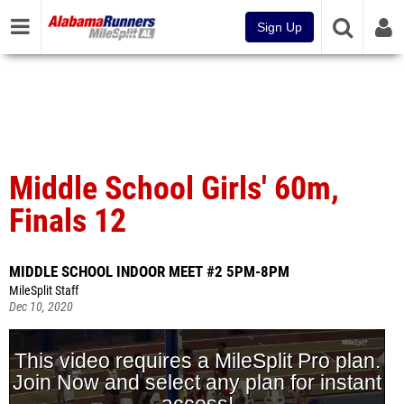
Sign Up
Middle School Girls' 60m,
Finals 12
MIDDLE SCHOOL INDOOR MEET #2 5PM-8PM
MileSplit Staff
Dec 10, 2020