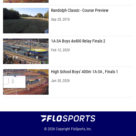
Randolph Classic - Course Preview
Sep 20, 2016
1A-3A Boys 4x400 Relay Finals 2
Feb 12, 2020
High School Boys' 400m 1A-3A , Finals 1
Jan 30, 2026
© 2026
Copyright
FloSports, Inc.