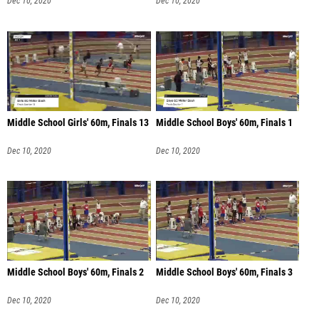
Dec 10, 2020
Dec 10, 2020
Middle School Girls' 60m, Finals 13
Middle School Boys' 60m, Finals 1
Dec 10, 2020
Dec 10, 2020
Middle School Boys' 60m, Finals 2
Middle School Boys' 60m, Finals 3
Dec 10, 2020
Dec 10, 2020