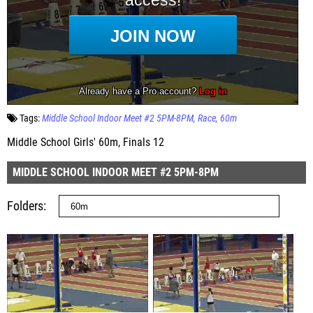
Tags:
Middle School Indoor Meet #2 5PM-8PM
Race
60m
Middle School Girls' 60m, Finals 12
MIDDLE SCHOOL INDOOR MEET #2 5PM-8PM
Folders