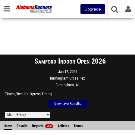
Upgrade
Samford Indoor Open 2026
Jan 17, 2026
Birmingham CrossPlex
Birmingham, AL
Timing/Results
Xpress Timing
View Live Results
Meet History
Home
Results
Reports
Articles
Teams
NEW