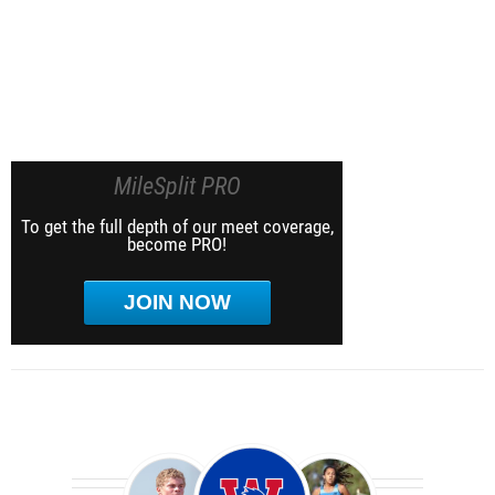
MileSplit PRO
To get the full depth of our meet coverage,
become PRO!
JOIN NOW