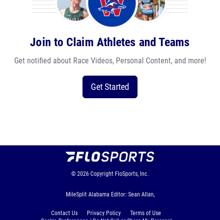
Join to Claim Athletes and Teams
Get notified about Race Videos, Personal Content, and more!
Get Started
© 2026
Copyright
FloSports, Inc.
MileSplit Alabama Editor: Sean Allan,
Contact Us
Privacy Policy
Terms of Use