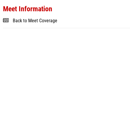
Meet Information
Back to Meet Coverage