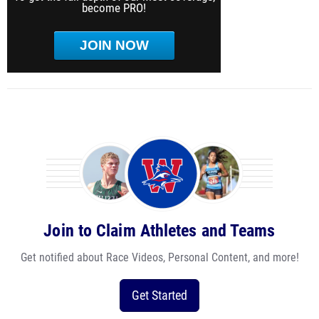
become PRO!
JOIN NOW
Join to Claim Athletes and Teams
Get notified about Race Videos, Personal Content, and more!
Get Started