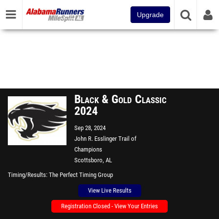
Upgrade
Black & Gold Classic
2024
Sep 28, 2024
John R. Esslinger Trail of
Champions
Scottsboro, AL
Timing/Results
The Perfect Timing Group
View Live Results
Registration Closed - View Your Entries