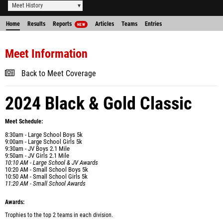
Meet History
Home
Results
Reports
Articles
Teams
Entries
NEW
Meet Information
Back to Meet Coverage
2024 Black & Gold Classic
Meet Schedule:
8:30am - Large School Boys 5k
9:00am - Large School Girls 5k
9:30am - JV Boys 2.1 Mile
9:50am - JV Girls 2.1 Mile
10:10 AM - Large School & JV Awards
10:20 AM - Small School Boys 5k
10:50 AM - Small School Girls 5k
11:20 AM - Small School Awards
Awards:
Trophies to the top 2 teams in each division.