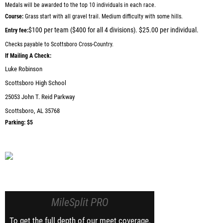
Medals will be awarded to the top 10 individuals in each race.
Course:
Grass start with all gravel trail. Medium difficulty with some hills.
$100 per team ($400 for all 4 divisions). $25.00 per individual.
Entry fee:
Checks payable to Scottsboro Cross-Country.
If Mailing A Check:
Luke Robinson
Scottsboro High School
25053 John T. Reid Parkway
Scottsboro, AL 35768
Parking:
$5
MileSplit PRO
To get the full depth of our meet coverage,