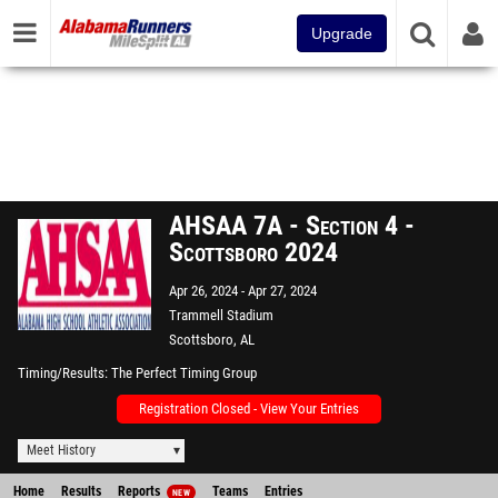
Upgrade
AHSAA 7A - Section 4 -
Scottsboro 2024
Apr 26, 2024
Apr 27, 2024
Trammell Stadium
Scottsboro, AL
Timing/Results
The Perfect Timing Group
Registration Closed - View Your Entries
Meet History
Home
Results
Reports
Teams
Entries
NEW