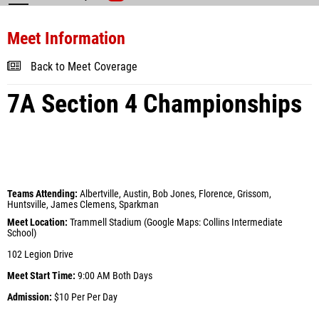
Meet Information
Back to Meet Coverage
7A Section 4 Championships
Teams Attending:
Albertville, Austin, Bob Jones, Florence, Grissom,
Huntsville, James Clemens, Sparkman
Meet Location:
Trammell Stadium (Google Maps: Collins Intermediate
School)
102 Legion Drive
Meet Start Time:
9:00 AM Both Days
Admission:
$10 Per Per Day