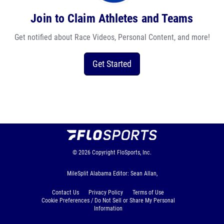
Join to Claim Athletes and Teams
Get notified about Race Videos, Personal Content, and more!
Get Started
© 2026
Copyright
FloSports, Inc.
MileSplit Alabama Editor: Sean Allan,
Contact Us
Privacy Policy
Terms of Use
Cookie Preferences / Do Not Sell or Share My Personal
Information