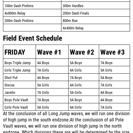
100m Dash Prelims
300m Hurdles
4x800m Relay
200m Dash Finals
200m Dash Prelims
800m Run
4x400m Relay
Field Event Schedule
FRIDAY
Wave #1
Wave #2
Wave #3
Boys Triple Jump
4A Boys
5A Boys
7A Boys
Girls Triple Jump
7A Girls
4A Girls
5A Girls
Shot Put
4A Boys
7A Boys
5A Boys
Discus
5A Girls
4A Girls
7A Girls
Javelin
7A Girls
5A Girls
4A Boys
Boys Pole Vault
7A Boys
5A Boys
4A Boys
Girls Pole Vault
5A Girls
4A Girls
7A Girls
At the conclusion of all Long Jump waves, we will run one division
of high jump in the south endzone.
At the conclusion of all Pole
Vault waves, we will run one division of high jump in the north
endzone.
Which divisions these are will be determined by the size