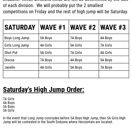
of each division. We will probably put the 2 smallest
competitions on Friday and the rest of high jump will be Saturday.
SATURDAY
WAVE #1
WAVE #2
WAVE #3
Boys Long Jump
5A Boys
7A Boys
4A Boys
Girls Long Jump
4A Girls
5A Girls
7A Girls
Shot Put
5A Girls
7A Girls
4A Girls
Discus
7A Boys
4A Boys
5A Boys
Javelin
4A Girls
5A Boys
7A Boys
Saturday's High Jump Order:
7A Girls
4A Boys
5A Boys
5A Girls
In the event that Long Jump concludes before 5A Boys High Jump, then 5A Girls High
Jump will be contested in the South Endzone where Horizontals are located.