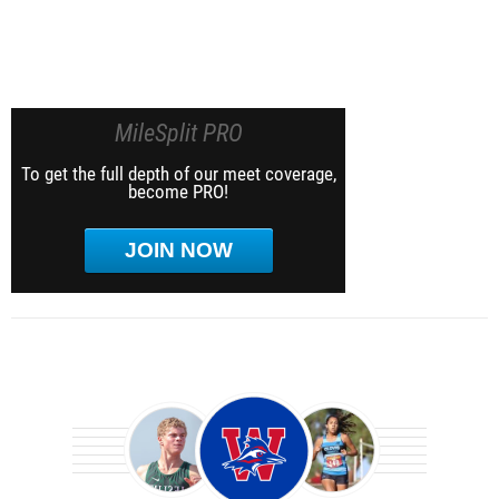
MileSplit PRO
To get the full depth of our meet coverage,
become PRO!
JOIN NOW