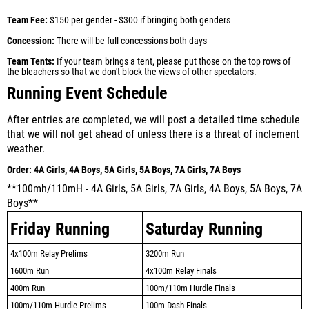
Team Fee:
$150 per gender - $300 if bringing both genders
Concession:
There will be full concessions both days
Team Tents:
If your team brings a tent, please put those on the top rows of
the bleachers so that we don't block the views of other spectators.
Running Event Schedule
After entries are completed, we will post a detailed time schedule
that we will not get ahead of unless there is a threat of inclement
weather.
Order:
4A Girls, 4A Boys, 5A Girls, 5A Boys, 7A Girls, 7A Boys
**100mh/110mH - 4A Girls, 5A Girls, 7A Girls, 4A Boys, 5A Boys, 7A
Boys**
Friday Running
Saturday Running
4x100m Relay Prelims
3200m Run
1600m Run
4x100m Relay Finals
400m Run
100m/110m Hurdle Finals
100m/110m Hurdle Prelims
100m Dash Finals