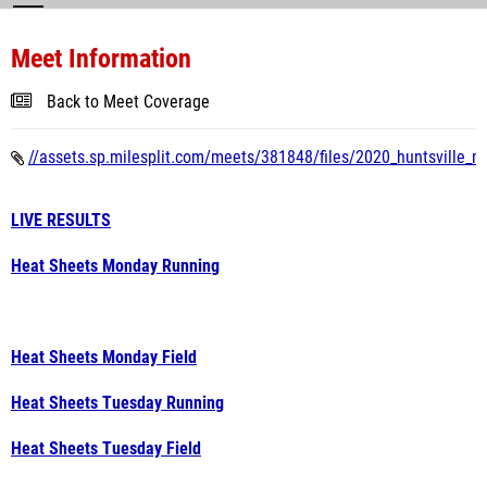
Meet Information
Back to Meet Coverage
//assets.sp.milesplit.com/meets/381848/files/2020_huntsville_m
LIVE RESULTS
Heat Sheets Monday Running
Heat Sheets Monday Field
Heat Sheets Tuesday Running
Heat Sheets Tuesday Field