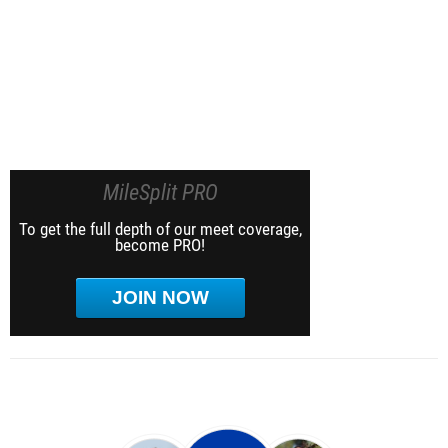
MileSplit PRO
To get the full depth of our meet coverage,
become PRO!
JOIN NOW