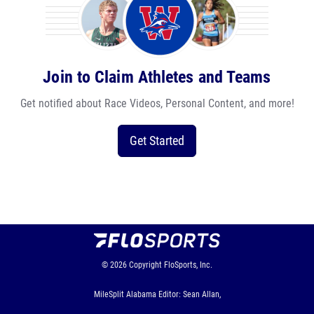
Join to Claim Athletes and Teams
Get notified about Race Videos, Personal Content, and more!
Get Started
© 2026
Copyright
FloSports, Inc.
MileSplit Alabama Editor: Sean Allan,