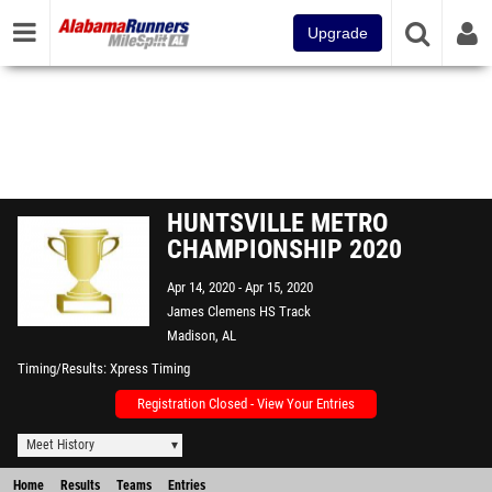
Upgrade
HUNTSVILLE METRO
CHAMPIONSHIP 2020
Apr 14, 2020
Apr 15, 2020
James Clemens HS Track
Madison, AL
Timing/Results
Xpress Timing
Registration Closed - View Your Entries
Meet History
Home
Results
Teams
Entries