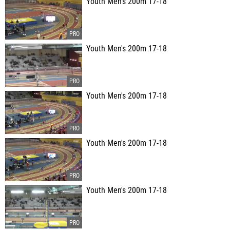
Youth Men's 200m 17-18
Youth Men's 200m 17-18
Youth Men's 200m 17-18
Youth Men's 200m 17-18
Youth Men's 200m 17-18