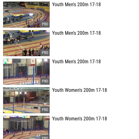
Youth Men's 200m 17-18
Youth Men's 200m 17-18
Youth Men's 200m 17-18
Youth Women's 200m 17-18
Youth Women's 200m 17-18