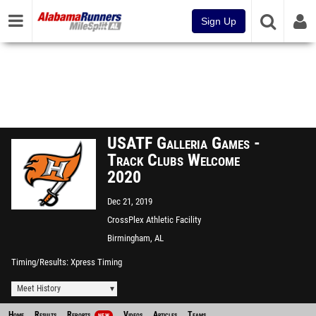
Sign Up
USATF Galleria Games -
Track Clubs Welcome
2020
Dec 21, 2019
CrossPlex Athletic Facility
Birmingham, AL
Timing/Results
Xpress Timing
Meet History
Home
Results
Reports
Videos
Articles
Teams
NEW