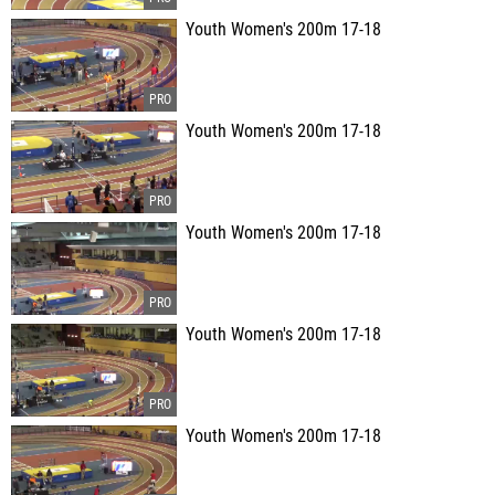
Youth Women's 200m 17-18
Youth Women's 200m 17-18
Youth Women's 200m 17-18
Youth Women's 200m 17-18
Youth Women's 200m 17-18