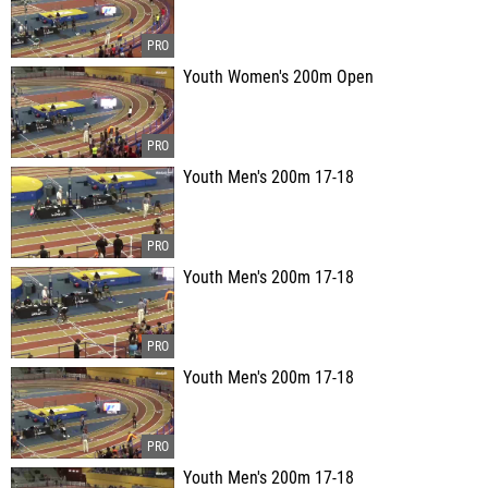
Youth Women's 200m Open
Youth Men's 200m 17-18
Youth Men's 200m 17-18
Youth Men's 200m 17-18
Youth Men's 200m 17-18