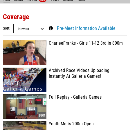
Coverage
Sort
Pre-Meet Information Available
CharleeFranks - Girls 11-12 3rd in 800m
Archived Race Videos Uploading
Instantly At Galleria Games!
Full Replay - Galleria Games
Youth Men's 200m Open