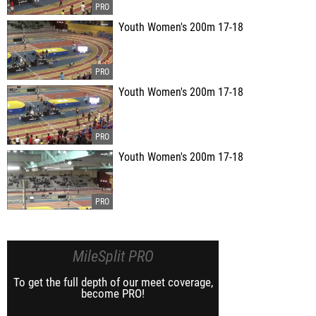
Youth Women's 200m 17-18
Youth Women's 200m 17-18
Youth Women's 200m 17-18
MileSplit PRO
To get the full depth of our meet coverage,
become PRO!