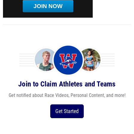
JOIN NOW
Join to Claim Athletes and Teams
Get notified about Race Videos, Personal Content, and more!
Get Started