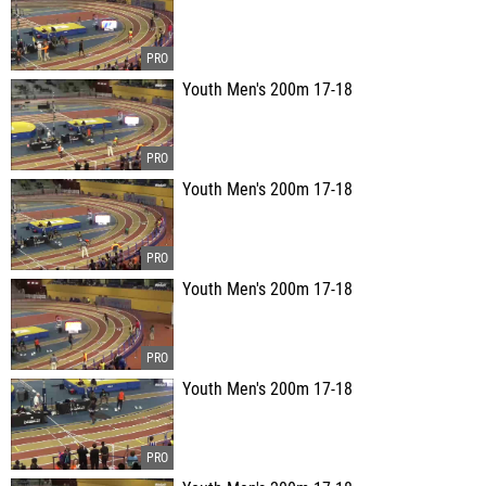
Youth Men's 200m 17-18
Youth Men's 200m 17-18
Youth Men's 200m 17-18
Youth Men's 200m 17-18