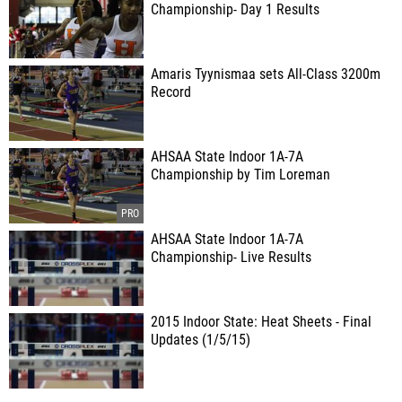
Championship- Day 1 Results
Amaris Tyynismaa sets All-Class 3200m
Record
AHSAA State Indoor 1A-7A
Championship by Tim Loreman
AHSAA State Indoor 1A-7A
Championship- Live Results
2015 Indoor State: Heat Sheets - Final
Updates (1/5/15)