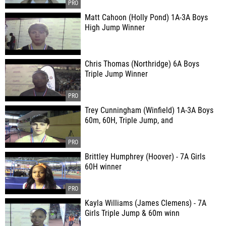
Matt Cahoon (Holly Pond) 1A-3A Boys
High Jump Winner
Chris Thomas (Northridge) 6A Boys
Triple Jump Winner
Trey Cunningham (Winfield) 1A-3A Boys
60m, 60H, Triple Jump, and
Brittley Humphrey (Hoover) - 7A Girls
60H winner
Kayla Williams (James Clemens) - 7A
Girls Triple Jump & 60m winn