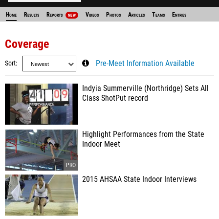
Home
Results
Reports
Videos
Photos
Articles
Teams
Entries
NEW
Coverage
Sort
Pre-Meet Information Available
Indyia Summerville (Northridge) Sets All
Class ShotPut record
Highlight Performances from the State
Indoor Meet
2015 AHSAA State Indoor Interviews