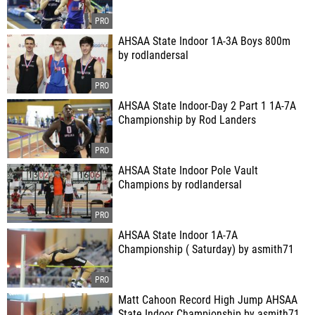
AHSAA State Indoor 1A-3A Boys 800m
by rodlandersal
AHSAA State Indoor-Day 2 Part 1 1A-7A
Championship by Rod Landers
AHSAA State Indoor Pole Vault
Champions by rodlandersal
AHSAA State Indoor 1A-7A
Championship ( Saturday) by asmith71
Matt Cahoon Record High Jump AHSAA
State Indoor Championship by asmith71