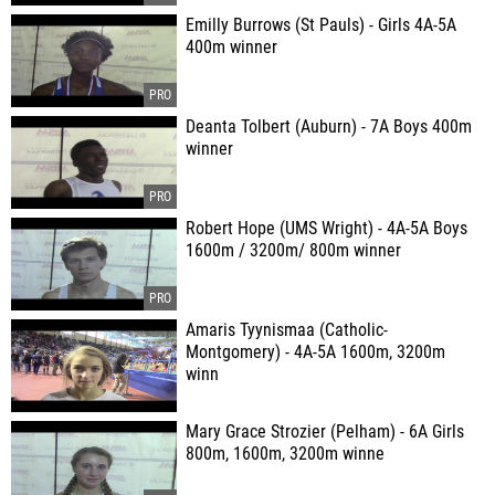
Emilly Burrows (St Pauls) - Girls 4A-5A
400m winner
Deanta Tolbert (Auburn) - 7A Boys 400m
winner
Robert Hope (UMS Wright) - 4A-5A Boys
1600m / 3200m/ 800m winner
Amaris Tyynismaa (Catholic-
Montgomery) - 4A-5A 1600m, 3200m
winn
Mary Grace Strozier (Pelham) - 6A Girls
800m, 1600m, 3200m winne