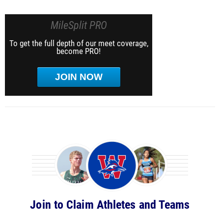
MileSplit PRO
To get the full depth of our meet coverage,
become PRO!
JOIN NOW
Join to Claim Athletes and Teams