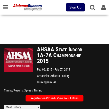
Sign Up
AHSAA State Indoor
1A-7A Championship
2015
Feb 06, 2015
Feb 07, 2015
CrossPlex Athletic Facility
Birmingham, AL
Timing/Results
Xpress Timing
Registration Closed - View Your Entries
Meet History