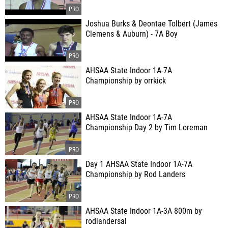
Joshua Burks & Deontae Tolbert (James
Clemens & Auburn) - 7A Boy
AHSAA State Indoor 1A-7A
Championship by orrkick
AHSAA State Indoor 1A-7A
Championship Day 2 by Tim Loreman
Day 1 AHSAA State Indoor 1A-7A
Championship by Rod Landers
AHSAA State Indoor 1A-3A 800m by
rodlandersal