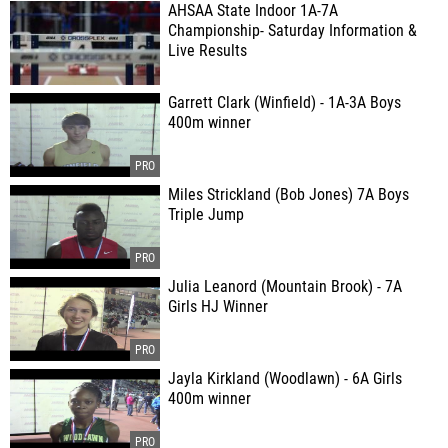
AHSAA State Indoor 1A-7A
Championship- Saturday Information &
Live Results
Garrett Clark (Winfield) - 1A-3A Boys
400m winner
Miles Strickland (Bob Jones) 7A Boys
Triple Jump
Julia Leanord (Mountain Brook) - 7A
Girls HJ Winner
Jayla Kirkland (Woodlawn) - 6A Girls
400m winner