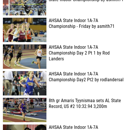
AHSAA State Indoor 1A-7A
Championship - Friday by asmith71
AHSAA State Indoor 1A-7A
Championship Day 2 Pt 1 by Rod
Landers
AHSAA State Indoor 1A-7A
Championship Day2 Pt2 by rodlandersal
8th gr Amaris Tyynismaa sets AL State
Record, US #2 10:32.94 3,200m
AHSAA State Indoor 1A-7A