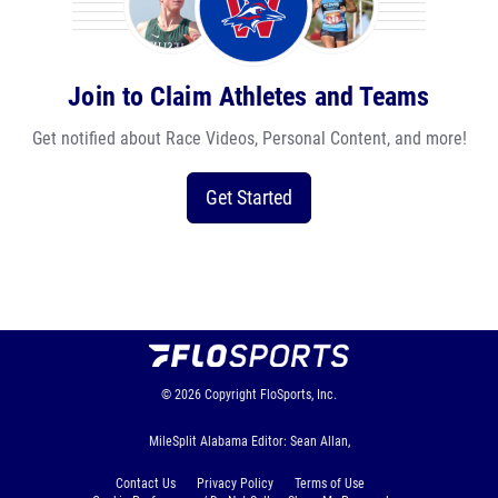
Join to Claim Athletes and Teams
Get notified about Race Videos, Personal Content, and more!
Get Started
© 2026
Copyright
FloSports, Inc.
MileSplit Alabama Editor: Sean Allan,
Contact Us
Privacy Policy
Terms of Use