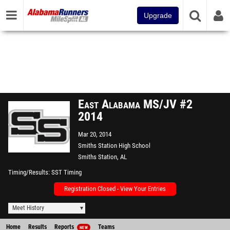
Upgrade
East Alabama MS/JV #2
2014
Mar 20, 2014
Smiths Station High School
Smiths Station, AL
Timing/Results
SST Timing
Registration Closed - View Your Entries
Meet History
Home
Results
Reports
Teams
NEW