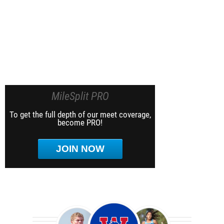
MileSplit PRO
To get the full depth of our meet coverage,
become PRO!
JOIN NOW