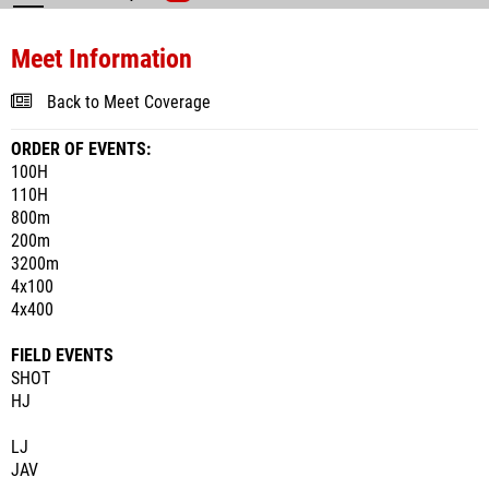
Meet Information
Back to Meet Coverage
ORDER OF EVENTS:
100H
110H
800m
200m
3200m
4x100
4x400
FIELD EVENTS
SHOT
HJ
LJ
JAV