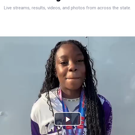
Live streams, results, videos, and photos from across the state.
Play