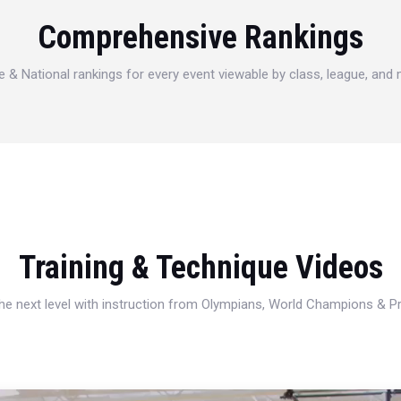
Comprehensive Rankings
e & National rankings for every event viewable by class, league, and
Training & Technique Videos
 the next level with instruction from Olympians, World Champions & 