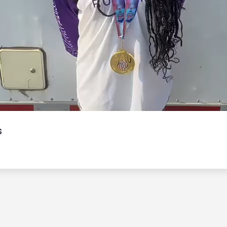
Video
s