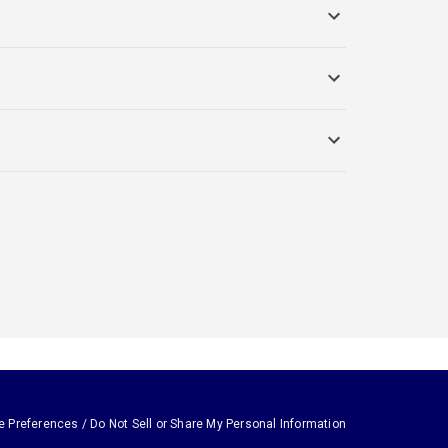
e Preferences / Do Not Sell or Share My Personal Information