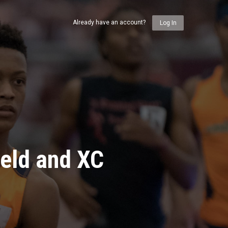
Already have an account?
Log In
ield and XC