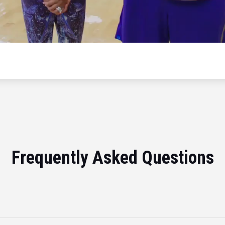
Frequently Asked Questions