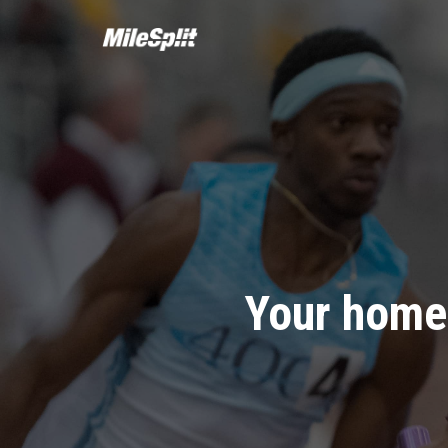
Your home 