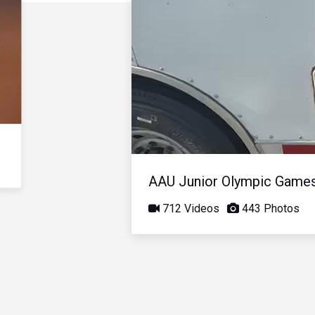
AAU Junior Olympic Game
712 Videos
443 Photos