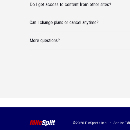
Do I get access to content from other sites?
Can I change plans or cancel anytime?
More questions?
©2026 FloSports Inc.
Senior Edi