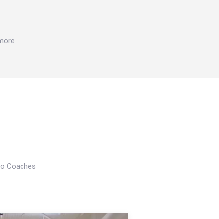
 more
Pro Coaches