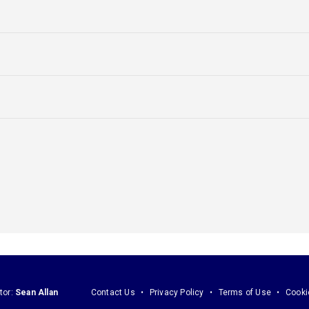
tor:
Sean Allan
Contact Us
Privacy Policy
Terms of Use
Cooki