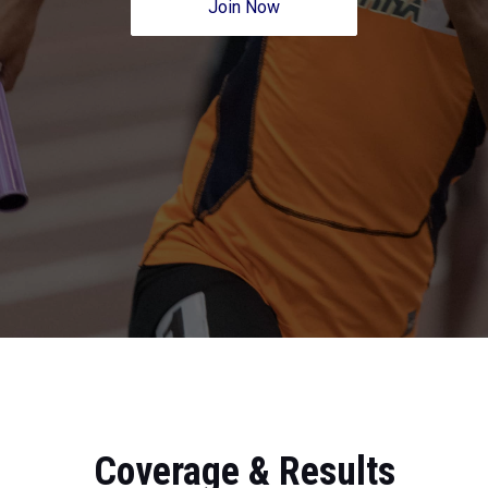
Join Now
Coverage & Results