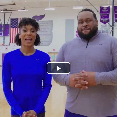
Play
Video