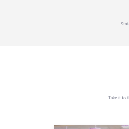
Stat
Take it to