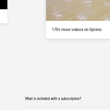
170+ more videos on Sprints
What is included with a subscription?