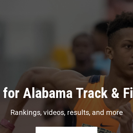
for Alabama Track & F
Rankings, videos, results, and more