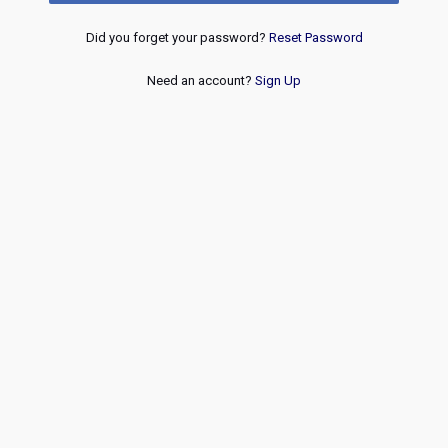
Did you forget your password?
Reset Password
Need an account?
Sign Up