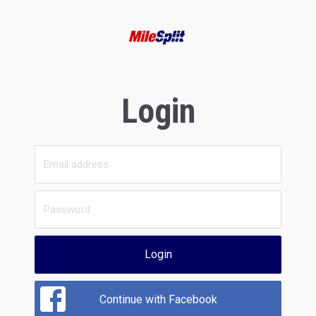
Login
Login
Continue with Facebook