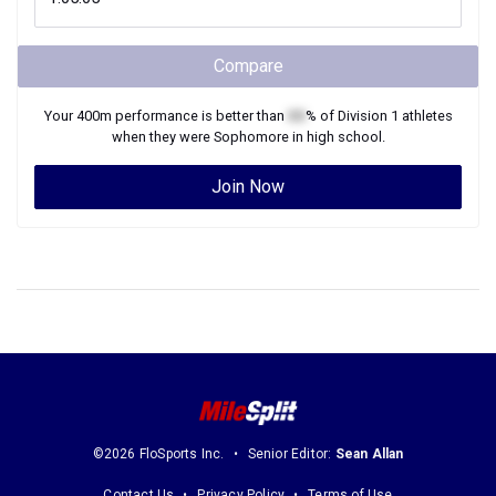
Compare
Your
400m
performance is better than
XX
% of
Division 1
athletes
when they were
Sophomore
in high school.
Join Now
©2026 FloSports Inc.
Senior Editor:
Sean Allan
Contact Us
Privacy Policy
Terms of Use