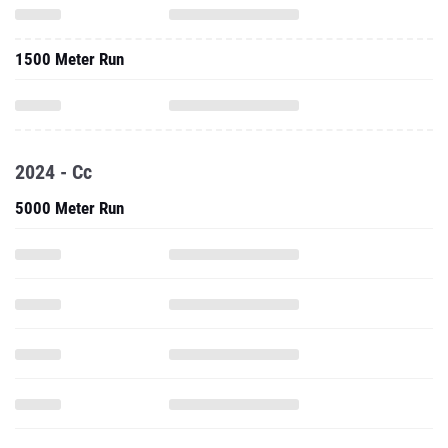
1500 Meter Run
2024 - Cc
5000 Meter Run