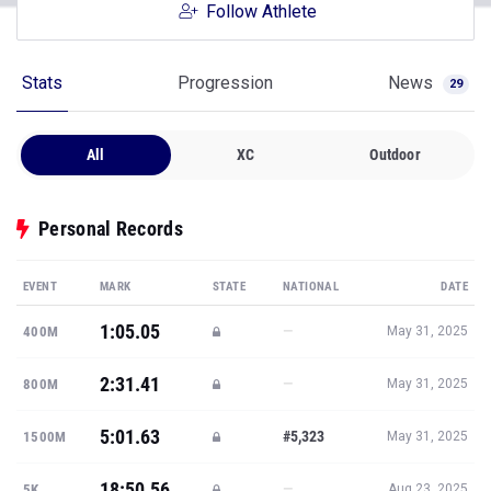
Follow Athlete
Stats
Progression
News
29
All
XC
Outdoor
Personal Records
EVENT
MARK
STATE
NATIONAL
DATE
1:05.05
—
400M
May 31, 2025
2:31.41
—
800M
May 31, 2025
5:01.63
#5,323
1500M
May 31, 2025
18:50.56
—
5K
Aug 23, 2025