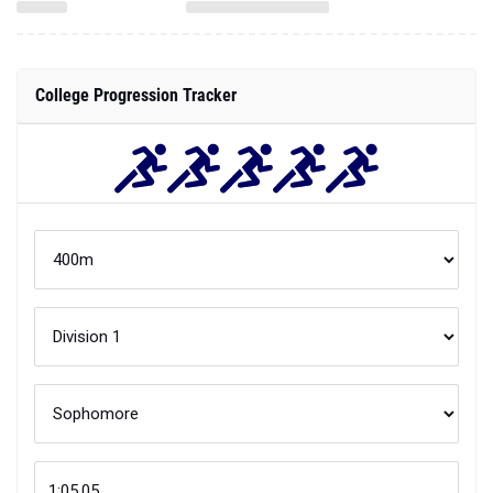
College Progression Tracker