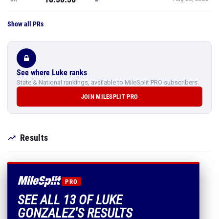
Show all PRs
See where Luke ranks
State & National rankings, available to MileSplit PRO subscribers.
JOIN MILESPLIT PRO
Results
PRO
SEE ALL 13 OF LUKE
GONZALEZ'S RESULTS