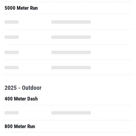
5000 Meter Run
2025 - Outdoor
400 Meter Dash
800 Meter Run