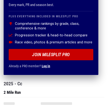
Every mark, PR and season best.
PLUS EVERYTHING INCLUDED IN MILESPLIT PRO
Comprehensive rankings by grade, class,
conference & more
Progression tracker & head-to-head compare
Race video, photos & premium articles and more
JOIN MILESPLIT PRO
Already a PRO member?
Log in
2025 - Cc
2 Mile Run