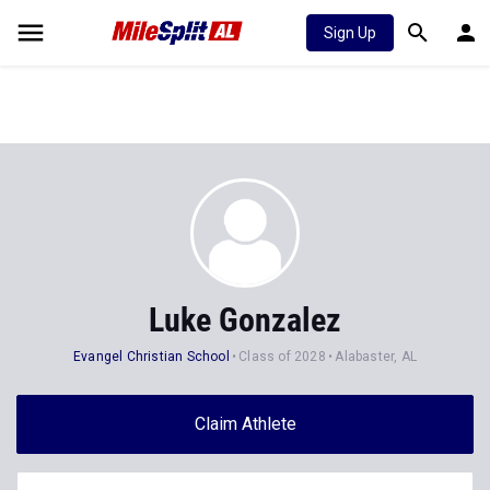
Sign Up
Luke Gonzalez
Evangel Christian School
Class of 2028
Alabaster, AL
Claim Athlete